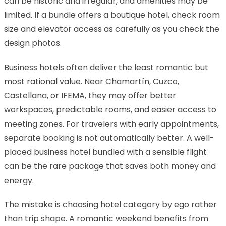
can be historic and irregular, and amenities may be
limited. If a bundle offers a boutique hotel, check room
size and elevator access as carefully as you check the
design photos.
Business hotels often deliver the least romantic but
most rational value. Near Chamartín, Cuzco,
Castellana, or IFEMA, they may offer better
workspaces, predictable rooms, and easier access to
meeting zones. For travelers with early appointments,
separate booking is not automatically better. A well-
placed business hotel bundled with a sensible flight
can be the rare package that saves both money and
energy.
The mistake is choosing hotel category by ego rather
than trip shape. A romantic weekend benefits from