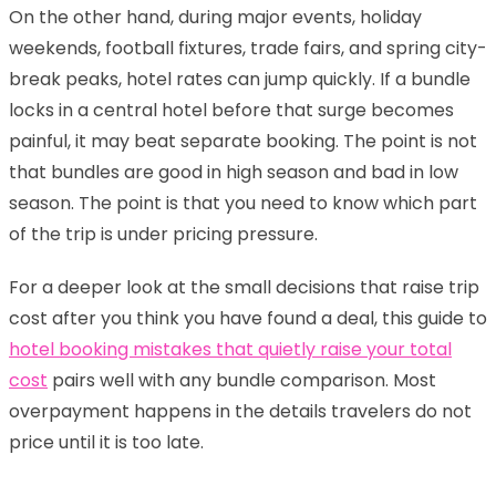
On the other hand, during major events, holiday
weekends, football fixtures, trade fairs, and spring city-
break peaks, hotel rates can jump quickly. If a bundle
locks in a central hotel before that surge becomes
painful, it may beat separate booking. The point is not
that bundles are good in high season and bad in low
season. The point is that you need to know which part
of the trip is under pricing pressure.
For a deeper look at the small decisions that raise trip
cost after you think you have found a deal, this guide to
hotel booking mistakes that quietly raise your total
cost
pairs well with any bundle comparison. Most
overpayment happens in the details travelers do not
price until it is too late.