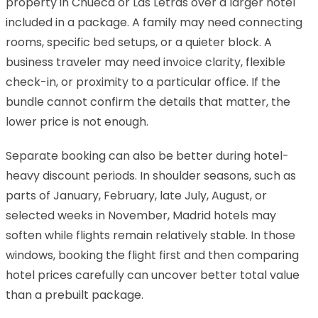
property in Chueca or Las Letras over a larger hotel
included in a package. A family may need connecting
rooms, specific bed setups, or a quieter block. A
business traveler may need invoice clarity, flexible
check-in, or proximity to a particular office. If the
bundle cannot confirm the details that matter, the
lower price is not enough.
Separate booking can also be better during hotel-
heavy discount periods. In shoulder seasons, such as
parts of January, February, late July, August, or
selected weeks in November, Madrid hotels may
soften while flights remain relatively stable. In those
windows, booking the flight first and then comparing
hotel prices carefully can uncover better total value
than a prebuilt package.