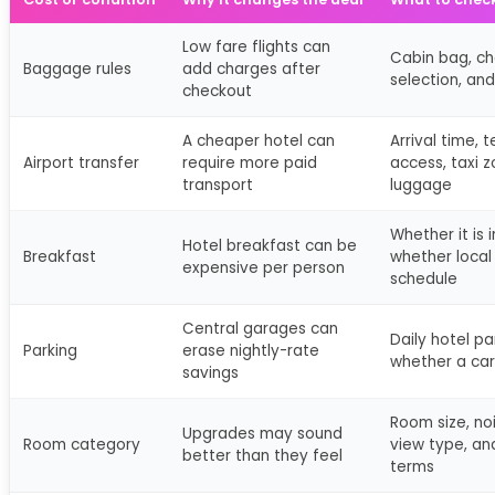
Low fare flights can
Cabin bag, c
Baggage rules
add charges after
selection, and
checkout
A cheaper hotel can
Arrival time, 
Airport transfer
require more paid
access, taxi 
transport
luggage
Whether it is 
Hotel breakfast can be
Breakfast
whether local 
expensive per person
schedule
Central garages can
Daily hotel pa
Parking
erase nightly-rate
whether a car
savings
Room size, no
Upgrades may sound
Room category
view type, an
better than they feel
terms