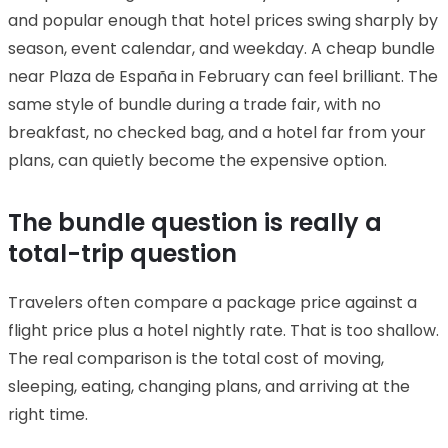
and popular enough that hotel prices swing sharply by
season, event calendar, and weekday. A cheap bundle
near Plaza de España in February can feel brilliant. The
same style of bundle during a trade fair, with no
breakfast, no checked bag, and a hotel far from your
plans, can quietly become the expensive option.
The bundle question is really a
total-trip question
Travelers often compare a package price against a
flight price plus a hotel nightly rate. That is too shallow.
The real comparison is the total cost of moving,
sleeping, eating, changing plans, and arriving at the
right time.