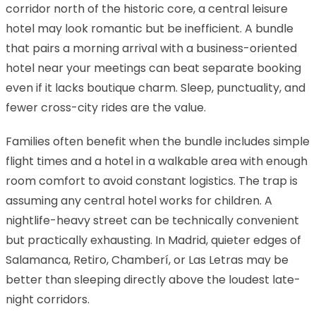
corridor north of the historic core, a central leisure
hotel may look romantic but be inefficient. A bundle
that pairs a morning arrival with a business-oriented
hotel near your meetings can beat separate booking
even if it lacks boutique charm. Sleep, punctuality, and
fewer cross-city rides are the value.
Families often benefit when the bundle includes simple
flight times and a hotel in a walkable area with enough
room comfort to avoid constant logistics. The trap is
assuming any central hotel works for children. A
nightlife-heavy street can be technically convenient
but practically exhausting. In Madrid, quieter edges of
Salamanca, Retiro, Chamberí, or Las Letras may be
better than sleeping directly above the loudest late-
night corridors.