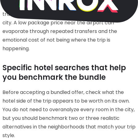
trips. They are often poor choices for first-time leisure
travelers who imagine Madrid as a walk-out-the-door
city. A low package price near the airport can
evaporate through repeated transfers and the
emotional cost of not being where the trip is
happening.
Specific hotel searches that help
you benchmark the bundle
Before accepting a bundled offer, check what the
hotel side of the trip appears to be worth on its own.
You do not need to overanalyze every room in the city,
but you should benchmark two or three realistic
alternatives in the neighborhoods that match your trip
style.