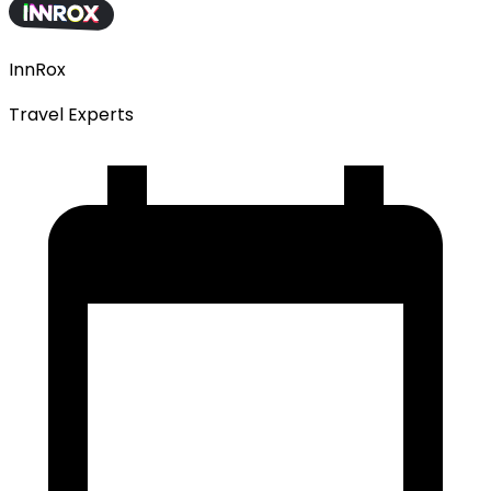
InnRox
Travel Experts