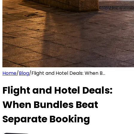
Home
/
Blog
/
Flight and Hotel Deals: When B...
Flight and Hotel Deals:
When Bundles Beat
Separate Booking