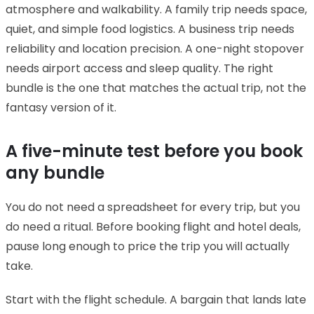
atmosphere and walkability. A family trip needs space,
quiet, and simple food logistics. A business trip needs
reliability and location precision. A one-night stopover
needs airport access and sleep quality. The right
bundle is the one that matches the actual trip, not the
fantasy version of it.
A five-minute test before you book
any bundle
You do not need a spreadsheet for every trip, but you
do need a ritual. Before booking flight and hotel deals,
pause long enough to price the trip you will actually
take.
Start with the flight schedule. A bargain that lands late