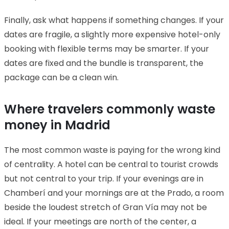
Finally, ask what happens if something changes. If your
dates are fragile, a slightly more expensive hotel-only
booking with flexible terms may be smarter. If your
dates are fixed and the bundle is transparent, the
package can be a clean win.
Where travelers commonly waste
money in Madrid
The most common waste is paying for the wrong kind
of centrality. A hotel can be central to tourist crowds
but not central to your trip. If your evenings are in
Chamberí and your mornings are at the Prado, a room
beside the loudest stretch of Gran Vía may not be
ideal. If your meetings are north of the center, a