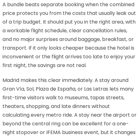
A bundle beats separate booking when the combined
price protects you from the costs that usually leak out
of a trip budget. It should put you in the right area, with
a workable flight schedule, clear cancellation rules,
and no major surprises around baggage, breakfast, or
transport. If it only looks cheaper because the hotel is
inconvenient or the flight arrives too late to enjoy your
first night, the savings are not real.
Madrid makes this clear immediately. A stay around
Gran Vía, Sol, Plaza de España, or Las Letras lets many
first-time visitors walk to museums, tapas streets,
theaters, shopping, and late dinners without
calculating every metro ride. A stay near the airport or
beyond the central ring can be excellent for a one-
night stopover or IFEMA business event, but it changes