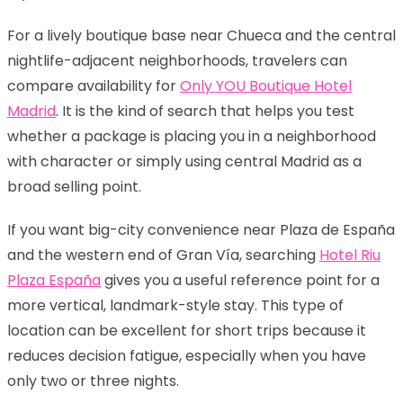
For a lively boutique base near Chueca and the central
nightlife-adjacent neighborhoods, travelers can
compare availability for
Only YOU Boutique Hotel
Madrid
. It is the kind of search that helps you test
whether a package is placing you in a neighborhood
with character or simply using central Madrid as a
broad selling point.
If you want big-city convenience near Plaza de España
and the western end of Gran Vía, searching
Hotel Riu
Plaza España
gives you a useful reference point for a
more vertical, landmark-style stay. This type of
location can be excellent for short trips because it
reduces decision fatigue, especially when you have
only two or three nights.