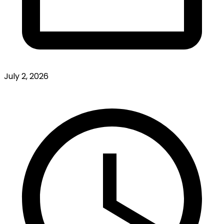
July 2, 2026