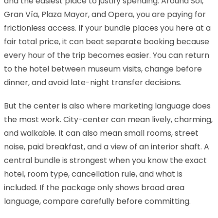
and the easiest place to justify spending. Around Sol,
Gran Vía, Plaza Mayor, and Opera, you are paying for
frictionless access. If your bundle places you here at a
fair total price, it can beat separate booking because
every hour of the trip becomes easier. You can return
to the hotel between museum visits, change before
dinner, and avoid late-night transfer decisions.
But the center is also where marketing language does
the most work. City-center can mean lively, charming,
and walkable. It can also mean small rooms, street
noise, paid breakfast, and a view of an interior shaft. A
central bundle is strongest when you know the exact
hotel, room type, cancellation rule, and what is
included. If the package only shows broad area
language, compare carefully before committing.