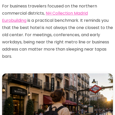
For business travelers focused on the northern
commercial districts,
NH Collection Madrid
Eurobuilding
is a practical benchmark. It reminds you
that the best hotel is not always the one closest to the
old center. For meetings, conferences, and early
workdays, being near the right metro line or business
address can matter more than sleeping near tapas
bars.