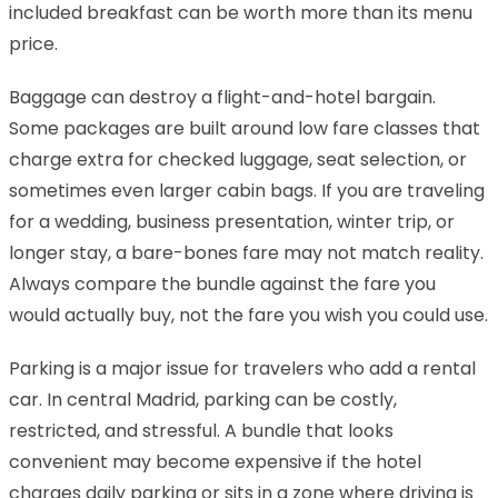
included breakfast can be worth more than its menu
price.
Baggage can destroy a flight-and-hotel bargain.
Some packages are built around low fare classes that
charge extra for checked luggage, seat selection, or
sometimes even larger cabin bags. If you are traveling
for a wedding, business presentation, winter trip, or
longer stay, a bare-bones fare may not match reality.
Always compare the bundle against the fare you
would actually buy, not the fare you wish you could use.
Parking is a major issue for travelers who add a rental
car. In central Madrid, parking can be costly,
restricted, and stressful. A bundle that looks
convenient may become expensive if the hotel
charges daily parking or sits in a zone where driving is