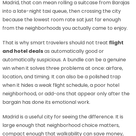
Madrid, that can mean rolling a suitcase from Barajas
into a late-night taxi queue, then crossing the city
because the lowest room rate sat just far enough
from the neighborhoods you actually came to enjoy.
That is why smart travelers should not treat
flight
and hotel deals
as automatically good or
automatically suspicious. A bundle can be a genuine
win when it solves three problems at once: airfare,
location, and timing. It can also be a polished trap
when it hides a weak flight schedule, a poor hotel
neighborhood, or add-ons that appear only after the
bargain has done its emotional work.
Madrid is a useful city for seeing the difference. It is
large enough that neighborhood choice matters,
compact enough that walkability can save money,