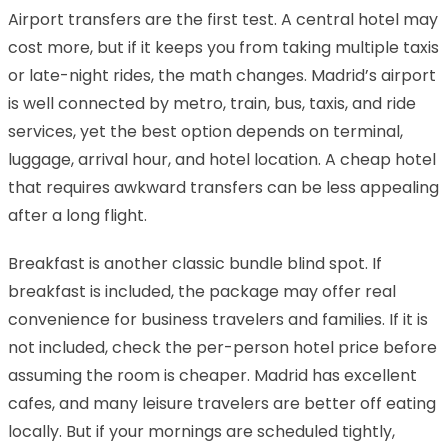
Airport transfers are the first test. A central hotel may
cost more, but if it keeps you from taking multiple taxis
or late-night rides, the math changes. Madrid’s airport
is well connected by metro, train, bus, taxis, and ride
services, yet the best option depends on terminal,
luggage, arrival hour, and hotel location. A cheap hotel
that requires awkward transfers can be less appealing
after a long flight.
Breakfast is another classic bundle blind spot. If
breakfast is included, the package may offer real
convenience for business travelers and families. If it is
not included, check the per-person hotel price before
assuming the room is cheaper. Madrid has excellent
cafes, and many leisure travelers are better off eating
locally. But if your mornings are scheduled tightly,