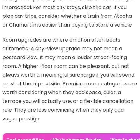
impractical. For most city stays, skip the car. If you
plan day trips, consider whether a train from Atocha
or Chamartín is easier than paying to store a vehicle.
Room upgrades are where emotion often beats
arithmetic. A city-view upgrade may not mean a
postcard view. It may mean a louder street-facing
room. A higher-floor room can be pleasant, but not
always worth a meaningful surcharge if you will spend
most of the trip outside. Premium room categories are
worth considering when they add space, quiet, a
terrace you will actually use, or a flexible cancellation
rule. They are less convincing when they only add
vague prestige.
Cost or condition
Why it changes the deal
What to chec