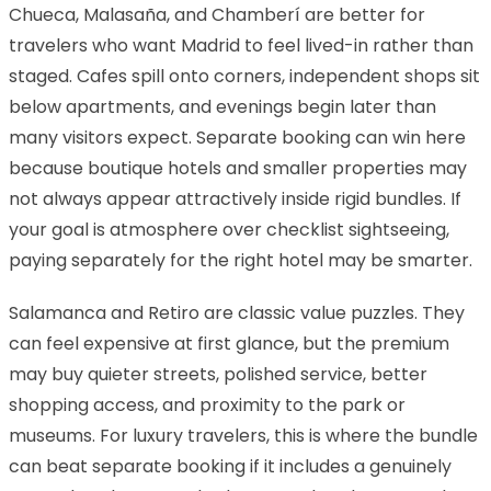
Chueca, Malasaña, and Chamberí are better for
travelers who want Madrid to feel lived-in rather than
staged. Cafes spill onto corners, independent shops sit
below apartments, and evenings begin later than
many visitors expect. Separate booking can win here
because boutique hotels and smaller properties may
not always appear attractively inside rigid bundles. If
your goal is atmosphere over checklist sightseeing,
paying separately for the right hotel may be smarter.
Salamanca and Retiro are classic value puzzles. They
can feel expensive at first glance, but the premium
may buy quieter streets, polished service, better
shopping access, and proximity to the park or
museums. For luxury travelers, this is where the bundle
can beat separate booking if it includes a genuinely