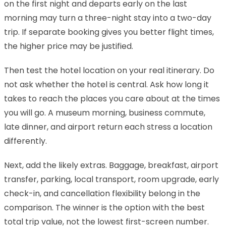
on the first night and departs early on the last
morning may turn a three-night stay into a two-day
trip. If separate booking gives you better flight times,
the higher price may be justified.
Then test the hotel location on your real itinerary. Do
not ask whether the hotel is central. Ask how long it
takes to reach the places you care about at the times
you will go. A museum morning, business commute,
late dinner, and airport return each stress a location
differently.
Next, add the likely extras. Baggage, breakfast, airport
transfer, parking, local transport, room upgrade, early
check-in, and cancellation flexibility belong in the
comparison. The winner is the option with the best
total trip value, not the lowest first-screen number.