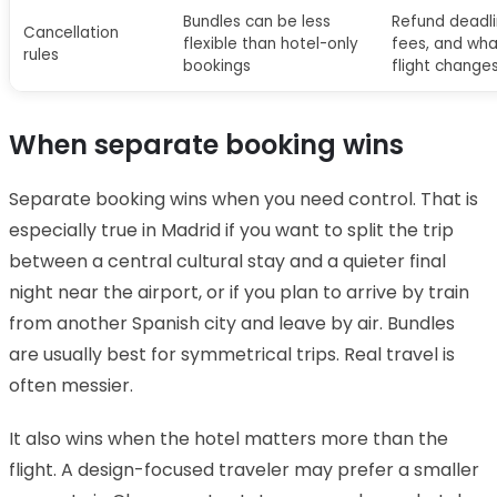
Bundles can be less
Refund deadl
Cancellation
flexible than hotel-only
fees, and wha
rules
bookings
flight change
When separate booking wins
Separate booking wins when you need control. That is
especially true in Madrid if you want to split the trip
between a central cultural stay and a quieter final
night near the airport, or if you plan to arrive by train
from another Spanish city and leave by air. Bundles
are usually best for symmetrical trips. Real travel is
often messier.
It also wins when the hotel matters more than the
flight. A design-focused traveler may prefer a smaller