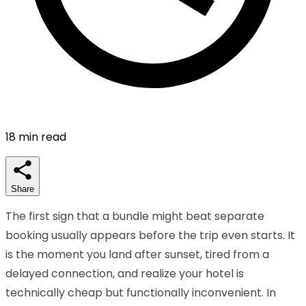
18
min read
Share
The first sign that a bundle might beat separate
booking usually appears before the trip even starts. It
is the moment you land after sunset, tired from a
delayed connection, and realize your hotel is
technically cheap but functionally inconvenient. In