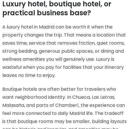
Luxury hotel, boutique hotel, or
practical business base?
A luxury hotel in Madrid can be worth it when the
property changes the trip. That means a location that
saves time, service that removes friction, quiet rooms,
strong bedding, generous public spaces, or dining and
wellness amenities you will genuinely use. Luxury is
wasteful when you pay for facilities that your itinerary
leaves no time to enjoy.
Boutique hotels are often better for travelers who
want neighborhood identity. In Chueca, Las Letras,
Malasaña, and parts of Chamberí, the experience can
feel more connected to daily Madrid life. The tradeoff
is that boutique rooms may be smaller, building layouts