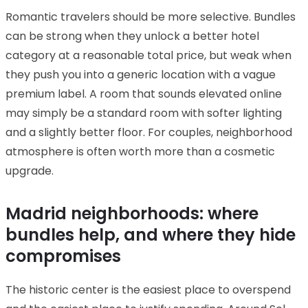
Romantic travelers should be more selective. Bundles
can be strong when they unlock a better hotel
category at a reasonable total price, but weak when
they push you into a generic location with a vague
premium label. A room that sounds elevated online
may simply be a standard room with softer lighting
and a slightly better floor. For couples, neighborhood
atmosphere is often worth more than a cosmetic
upgrade.
Madrid neighborhoods: where
bundles help, and where they hide
compromises
The historic center is the easiest place to overspend