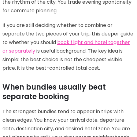
the rhythm of the city. You trade evening spontaneity
for commute planning.
If you are still deciding whether to combine or
separate the two pieces of your trip, this deeper guide
to whether you should
book flight and hotel together
or separately
is useful background. The key idea is
simple: the best choice is not the cheapest visible
price, it is the best-controlled total cost.
When bundles usually beat
separate booking
The strongest bundles tend to appear in trips with
clean edges. You know your arrival date, departure
date, destination city, and desired hotel zone. You are