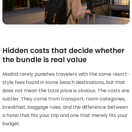
Hidden costs that decide whether
the bundle is real value
Madrid rarely punishes travelers with the same resort-
style fees found in some beach destinations, but that
does not mean the total price is obvious. The costs are
subtler. They come from transport, room categories,
breakfast, baggage rules, and the difference between
a hotel that fits your trip and one that merely fits your
budget.