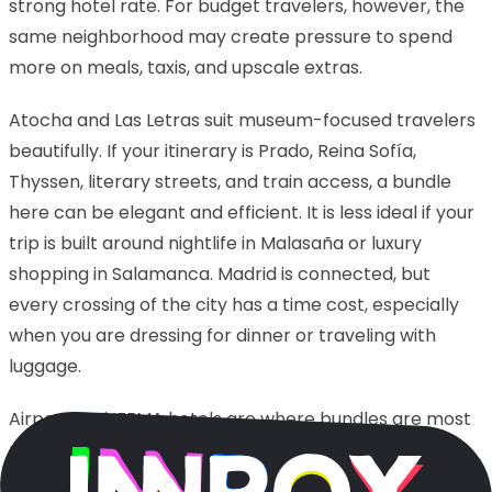
strong hotel rate. For budget travelers, however, the
same neighborhood may create pressure to spend
more on meals, taxis, and upscale extras.
Atocha and Las Letras suit museum-focused travelers
beautifully. If your itinerary is Prado, Reina Sofía,
Thyssen, literary streets, and train access, a bundle
here can be elegant and efficient. It is less ideal if your
trip is built around nightlife in Malasaña or luxury
shopping in Salamanca. Madrid is connected, but
every crossing of the city has a time cost, especially
when you are dressing for dinner or traveling with
luggage.
Airport and IFEMA hotels are where bundles are most
misunderstood. They can be perfect for early flights,
conventions, overnight layovers, and quick business