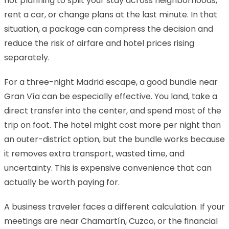
not planning to split your stay across neighborhoods,
rent a car, or change plans at the last minute. In that
situation, a package can compress the decision and
reduce the risk of airfare and hotel prices rising
separately.
For a three-night Madrid escape, a good bundle near
Gran Vía can be especially effective. You land, take a
direct transfer into the center, and spend most of the
trip on foot. The hotel might cost more per night than
an outer-district option, but the bundle works because
it removes extra transport, wasted time, and
uncertainty. This is expensive convenience that can
actually be worth paying for.
A business traveler faces a different calculation. If your
meetings are near Chamartín, Cuzco, or the financial