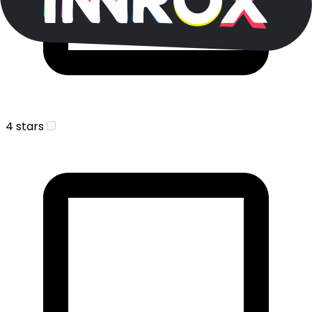
4 stars