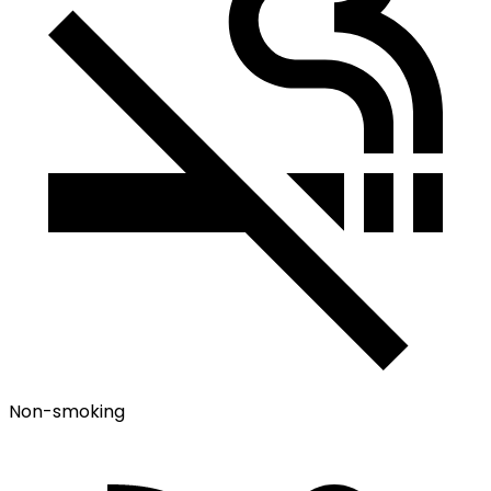
Non-smoking