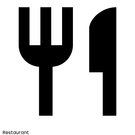
Restaurant