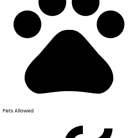
Pets Allowed