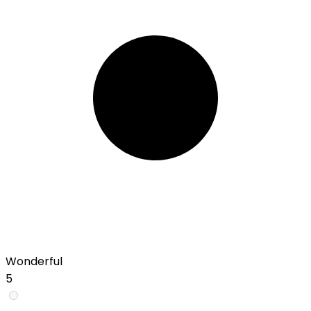
Wonderful
5