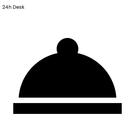
24h Desk