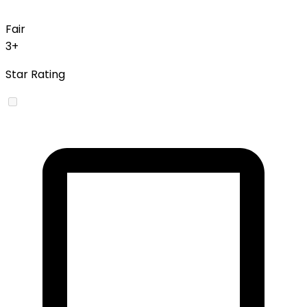
Fair
3+
Star Rating