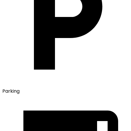
Parking