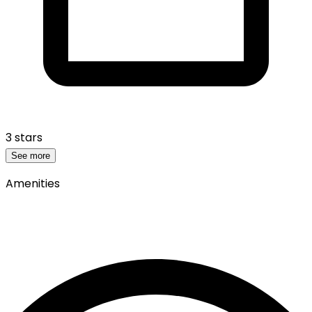
3 stars
See more
Amenities