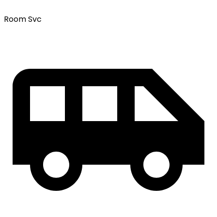
Room Svc