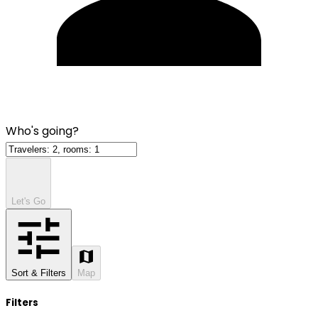
Who's going?
Let's Go
Sort & Filters
Map
Filters