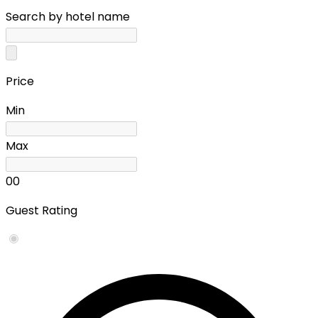
Search by hotel name
Price
Min
Max
0
0
Guest Rating