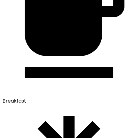
Breakfast