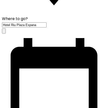
Where to go?