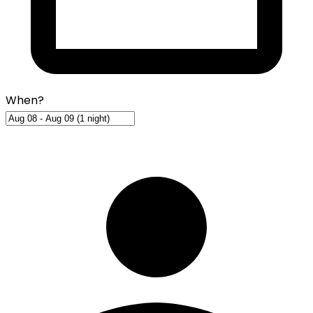
When?