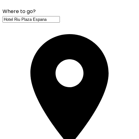
Where to go?