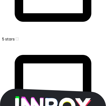
5 stars