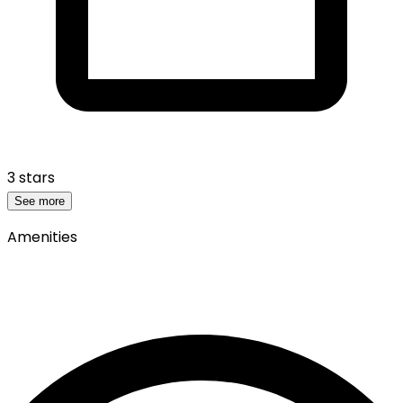
3 stars
See more
Amenities