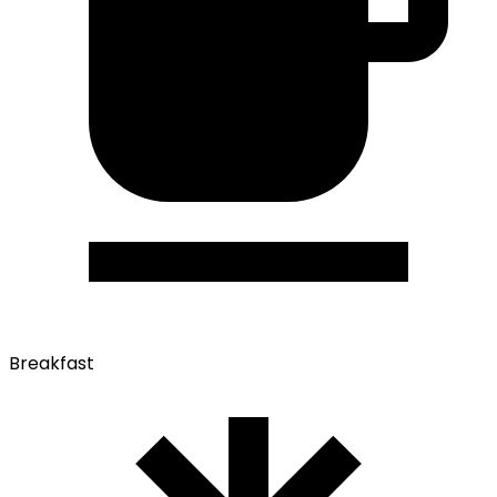
Breakfast