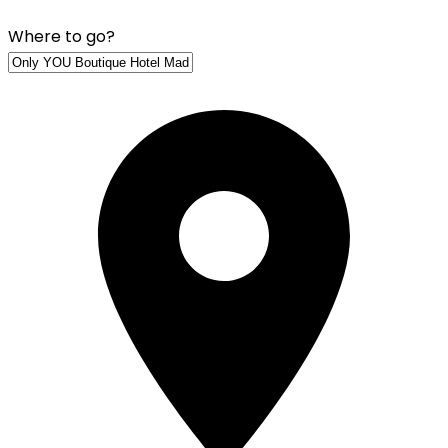
Where to go?