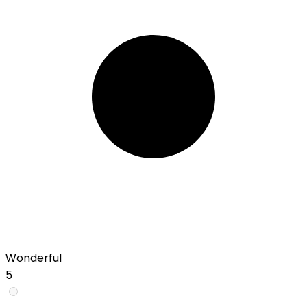
Wonderful
5