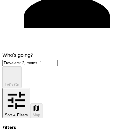
Who's going?
Let's Go
Sort & Filters
Map
Filters