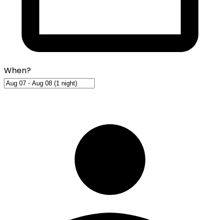
When?