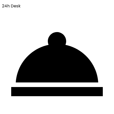
24h Desk