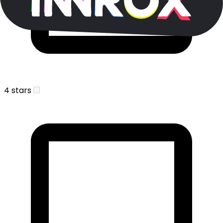
4 stars