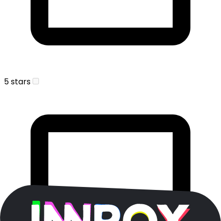
5 stars