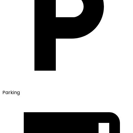
Parking