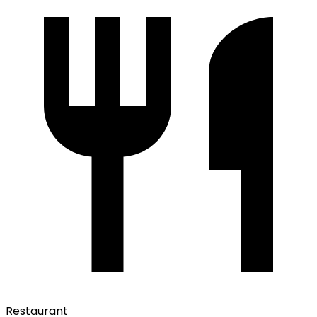
Restaurant