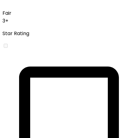
Fair
3+
Star Rating