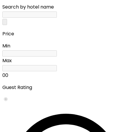
Search by hotel name
Price
Min
Max
0
0
Guest Rating