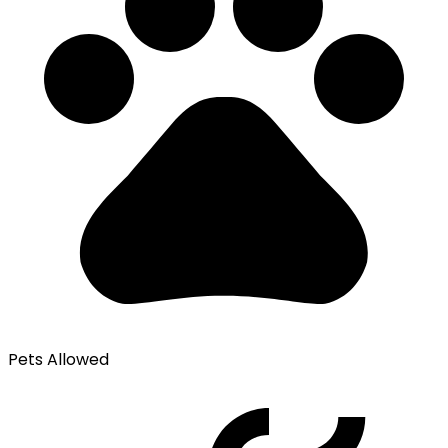
Pets Allowed