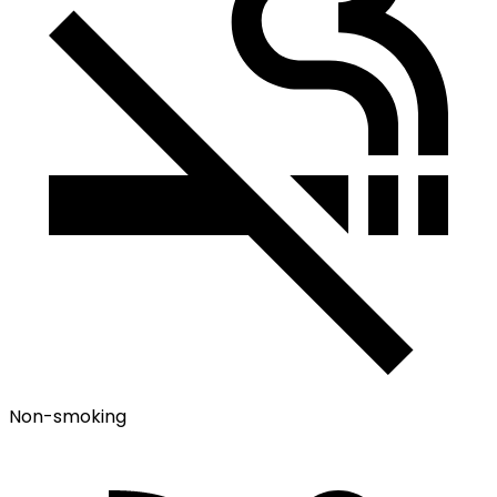
Non-smoking