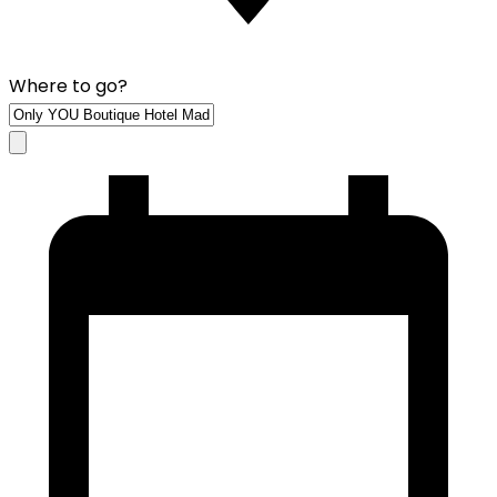
Where to go?