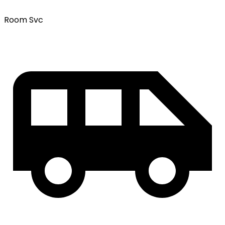
Room Svc