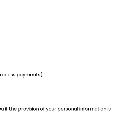
 process payments).
 if the provision of your personal information is