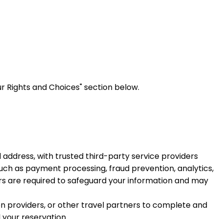
r Rights and Choices" section below.
address, with trusted third-party service providers
such as payment processing, fraud prevention, analytics,
s are required to safeguard your information and may
 providers, or other travel partners to complete and
l your reservation.