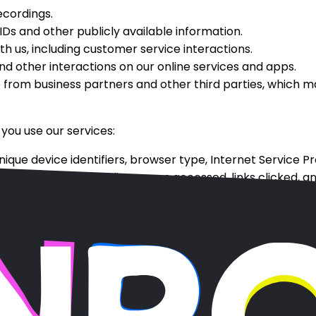
ecordings.
Ds and other publicly available information.
 us, including customer service interactions.
d other interactions on our online services and apps.
 from business partners and other third parties, which 
you use our services:
nique device identifiers, browser type, Internet Service P
 our services, including pages accessed, links clicked, a
or exit pages, as well as general geographic location.
tails on how we use cookies and similar tracking technolo
tion
ncluding: