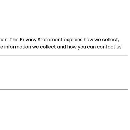
tion. This Privacy Statement explains how we collect,
the information we collect and how you can contact us.