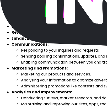
Booking Services:
To book your requested travel
Account Management:
To create, maintain, and
Payment Processing:
To process payments, coupo
Customer Service:
To provide services related to
Loyalty Programs:
To administer loyalty and rew
Reviews and Feedback:
To collect and publish bo
Enhancing User Experience:
To maintain your sear
Communications:
Responding to your inquiries and requests.
Sending booking confirmations, updates, and
Enabling communication between you and trav
Marketing and Promotions:
Marketing our products and services.
Analyzing your information to optimize adverti
Administering promotions like contests and 
Analytics and Improvements:
Conducting surveys, market research, and dat
Maintaining and improving our sites, apps, tool