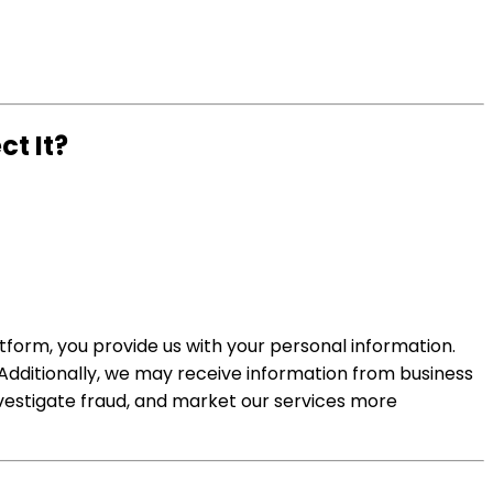
t It?
tform, you provide us with your personal information.
 Additionally, we may receive information from business
nvestigate fraud, and market our services more