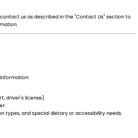
contact us as described in the "Contact Us" section to
mation.
 information:
, driver's license).
er.
types, and special dietary or accessibility needs.