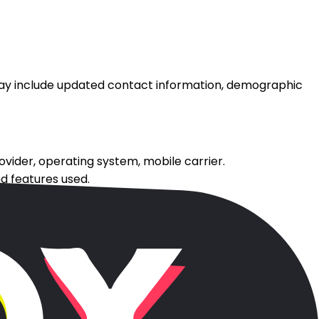
may include updated contact information, demographic
rovider, operating system, mobile carrier.
nd features used.
gies.