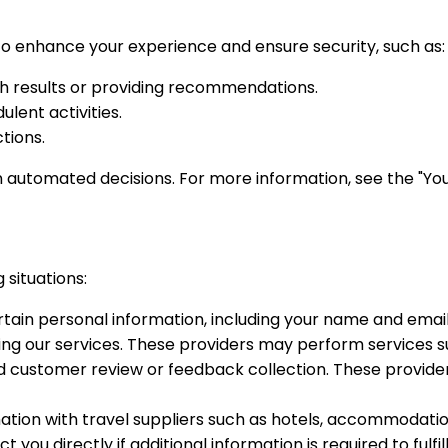
 enhance your experience and ensure security, such as:
ch results or providing recommendations.
lent activities.
tions.
n automated decisions. For more information, see the "You
 situations:
in personal information, including your name and email 
ering our services. These providers may perform services 
customer review or feedback collection. These provider
ion with travel suppliers such as hotels, accommodation
u directly if additional information is required to fulfil