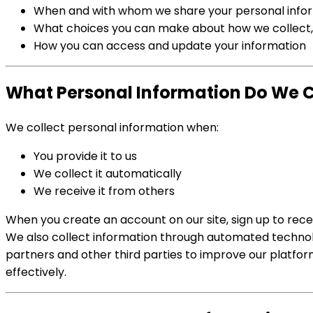
When and with whom we share your personal info
What choices you can make about how we collect, 
How you can access and update your information
What Personal Information Do We Co
We collect personal information when:
You provide it to us
We collect it automatically
We receive it from others
When you create an account on our site, sign up to recei
We also collect information through automated technolog
partners and other third parties to improve our platfo
effectively.