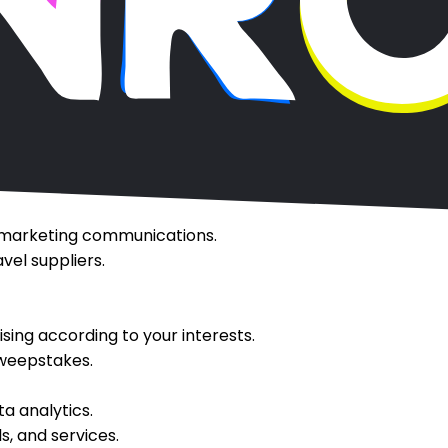
 or enable accommodation bookings.
 update your account and authenticate you as a user.
ns, and other transactions.
 your bookings and account.
ards programs.
oking-related reviews.
ch and travel history, preferences, and similar informati
 marketing communications.
el suppliers.
sing according to your interests.
sweepstakes.
a analytics.
s, and services.