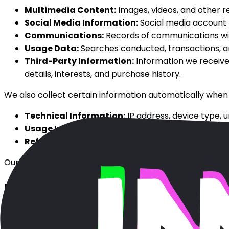
Multimedia Content:
Images, videos, and other r
Social Media Information:
Social media account I
Communications:
Records of communications with
Usage Data:
Searches conducted, transactions, an
Third-Party Information:
Information we receive
details, interests, and purchase history.
We also collect certain information automatically when 
Technical Information:
IP address, device type, u
Usage Information:
How your device interacts with
Referring Websites:
Details of referring websites 
Our Cookie Statement, included
here
, provides more de
How We Use Your Personal Informa
We use your personal information for various purposes, i