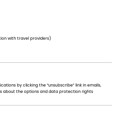
on with travel providers)
tions by clicking the “unsubscribe” link in emails,
s about the options and data protection rights