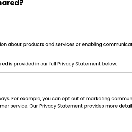
Shared?
ion about products and services or enabling communicati
ed is provided in our full Privacy Statement below.
ways. For example, you can opt out of marketing communica
omer service. Our Privacy Statement provides more detail