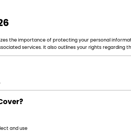
26
gnizes the importance of protecting your personal informa
ociated services. It also outlines your rights regarding 
.
Cover?
lect and use