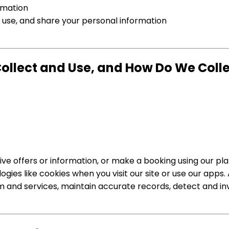
rmation
use, and share your personal information
llect and Use, and How Do We Collec
ve offers or information, or make a booking using our pla
ies like cookies when you visit our site or use our apps.
rm and services, maintain accurate records, detect and i