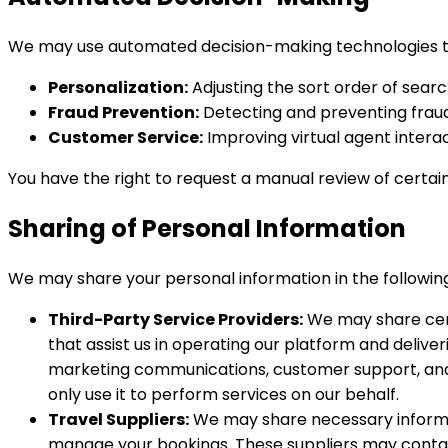
We may use automated decision-making technologies to
Personalization:
Adjusting the sort order of sear
Fraud Prevention:
Detecting and preventing fraudu
Customer Service:
Improving virtual agent interac
You have the right to request a manual review of certai
Sharing of Personal Information
We may share your personal information in the following
Third-Party Service Providers:
We may share certa
that assist us in operating our platform and deliv
marketing communications, customer support, and 
only use it to perform services on our behalf.
Travel Suppliers:
We may share necessary informat
manage your bookings. These suppliers may contact yo