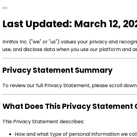
Last Updated: March 12, 20
InnRox Inc. ("we" or "us") values your privacy and reco
use, and disclose data when you use our platform and ass
Privacy Statement Summary
To review our full Privacy Statement, please scroll down
What Does This Privacy Statement 
This Privacy Statement describes:
How and what type of personal information we col