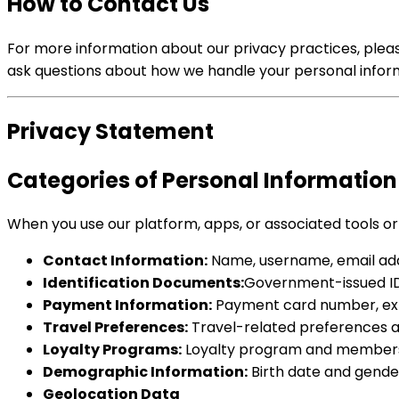
How to Contact Us
For more information about our privacy practices, please
ask questions about how we handle your personal inform
Privacy Statement
Categories of Personal Information
When you use our platform, apps, or associated tools or
Contact Information:
Name, username, email add
Identification Documents:
Government-issued ID re
Payment Information:
Payment card number, expir
Travel Preferences:
Travel-related preferences an
Loyalty Programs:
Loyalty program and membersh
Demographic Information:
Birth date and gende
Geolocation Data