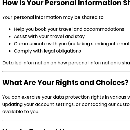
How Is Your Personal Information 
Your personal information may be shared to:
Help you book your travel and accommodations
Assist with your travel and stay
Communicate with you (including sending informat
Comply with legal obligations
Detailed information on how personal information is shar
What Are Your Rights and Choices?
You can exercise your data protection rights in various 
updating your account settings, or contacting our cust
available to you.