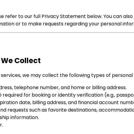
 refer to our full Privacy Statement below. You can also 
ation or to make requests regarding your personal infor
 We Collect
 services, we may collect the following types of personal
ress, telephone number, and home or billing address.
quired for booking or identity verification (e.g., passport
ation date, billing address, and financial account numb
d requests such as favorite destinations, accommodation 
ip information.
r.