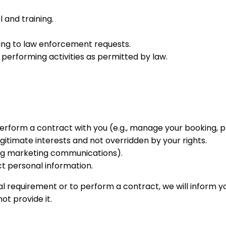
 and training.
ing to law enforcement requests.
performing activities as permitted by law.
perform a contract with you (e.g., manage your booking,
gitimate interests and not overridden by your rights.
ng marketing communications).
t personal information.
l requirement or to perform a contract, we will inform you
t provide it.