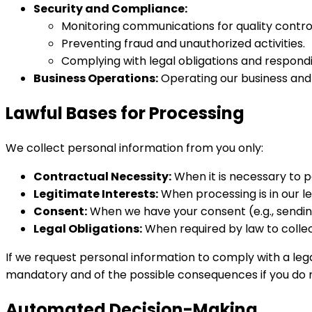
Security and Compliance:
Monitoring communications for quality control
Preventing fraud and unauthorized activities.
Complying with legal obligations and respond
Business Operations:
Operating our business and 
Lawful Bases for Processing
We collect personal information from you only:
Contractual Necessity:
When it is necessary to 
Legitimate Interests:
When processing is in our le
Consent:
When we have your consent (e.g., sendi
Legal Obligations:
When required by law to collec
If we request personal information to comply with a lega
mandatory and of the possible consequences if you do no
Automated Decision-Making