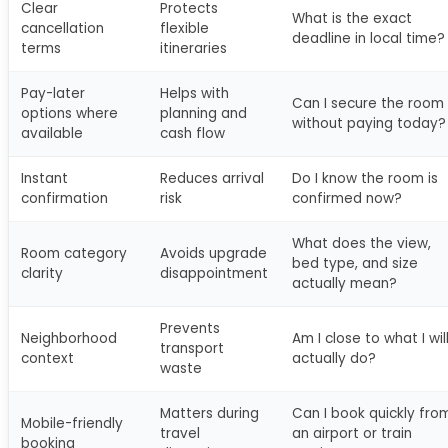
Clear
Protects
What is the exact
cancellation
flexible
deadline in local time?
terms
itineraries
Pay-later
Helps with
Can I secure the room
options where
planning and
without paying today?
available
cash flow
Instant
Reduces arrival
Do I know the room is
confirmation
risk
confirmed now?
What does the view,
Room category
Avoids upgrade
bed type, and size
clarity
disappointment
actually mean?
Prevents
Neighborhood
Am I close to what I wil
transport
context
actually do?
waste
Matters during
Can I book quickly fro
Mobile-friendly
travel
an airport or train
booking