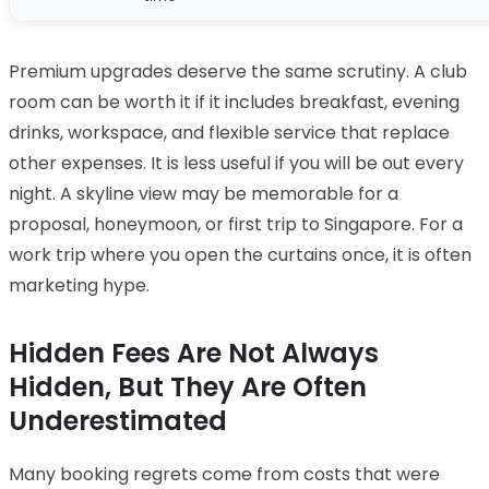
Premium upgrades deserve the same scrutiny. A club
room can be worth it if it includes breakfast, evening
drinks, workspace, and flexible service that replace
other expenses. It is less useful if you will be out every
night. A skyline view may be memorable for a
proposal, honeymoon, or first trip to Singapore. For a
work trip where you open the curtains once, it is often
marketing hype.
Hidden Fees Are Not Always
Hidden, But They Are Often
Underestimated
Many booking regrets come from costs that were