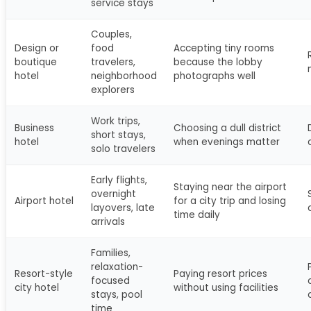
service stays
Couples,
Design or
food
Accepting tiny rooms
boutique
travelers,
because the lobby
hotel
neighborhood
photographs well
explorers
Work trips,
Business
Choosing a dull district
short stays,
hotel
when evenings matter
solo travelers
Early flights,
Staying near the airport
overnight
Airport hotel
for a city trip and losing
layovers, late
time daily
arrivals
Families,
relaxation-
Resort-style
Paying resort prices
focused
city hotel
without using facilities
stays, pool
time