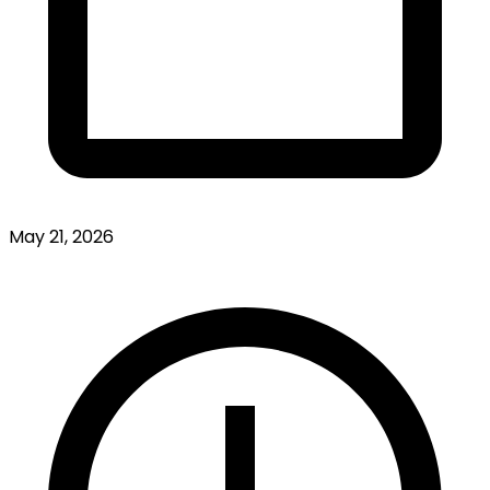
May 21, 2026