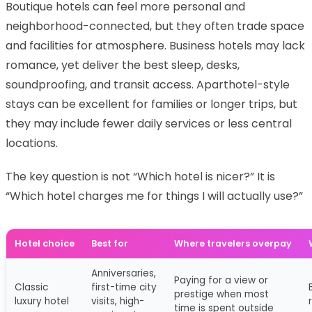
Boutique hotels can feel more personal and
neighborhood-connected, but they often trade space
and facilities for atmosphere. Business hotels may lack
romance, yet deliver the best sleep, desks,
soundproofing, and transit access. Aparthotel-style
stays can be excellent for families or longer trips, but
they may include fewer daily services or less central
locations.
The key question is not “Which hotel is nicer?” It is
“Which hotel charges me for things I will actually use?”
Hotel choice
Best for
Where travelers overpay
Anniversaries,
Paying for a view or
Classic
first-time city
prestige when most
luxury hotel
visits, high-
time is spent outside