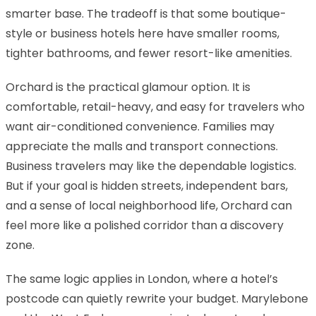
smarter base. The tradeoff is that some boutique-
style or business hotels here have smaller rooms,
tighter bathrooms, and fewer resort-like amenities.
Orchard is the practical glamour option. It is
comfortable, retail-heavy, and easy for travelers who
want air-conditioned convenience. Families may
appreciate the malls and transport connections.
Business travelers may like the dependable logistics.
But if your goal is hidden streets, independent bars,
and a sense of local neighborhood life, Orchard can
feel more like a polished corridor than a discovery
zone.
The same logic applies in London, where a hotel’s
postcode can quietly rewrite your budget. Marylebone