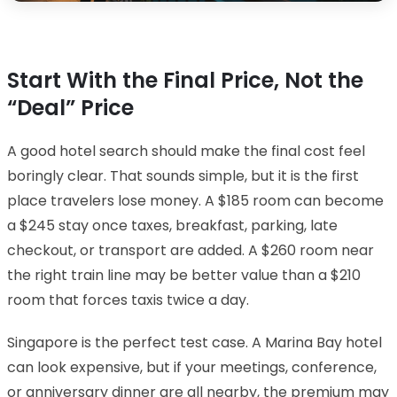
Start With the Final Price, Not the
“Deal” Price
A good hotel search should make the final cost feel
boringly clear. That sounds simple, but it is the first
place travelers lose money. A $185 room can become
a $245 stay once taxes, breakfast, parking, late
checkout, or transport are added. A $260 room near
the right train line may be better value than a $210
room that forces taxis twice a day.
Singapore is the perfect test case. A Marina Bay hotel
can look expensive, but if your meetings, conference,
or anniversary dinner are all nearby, the premium may