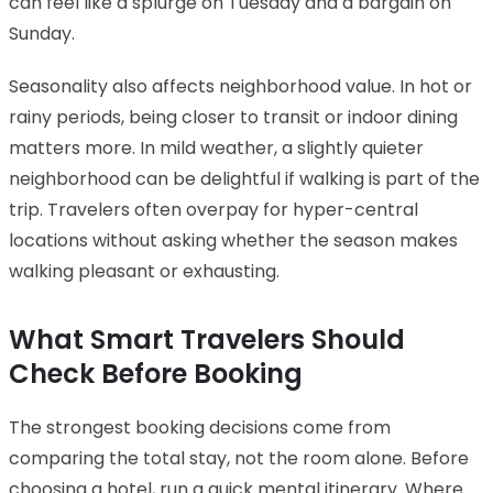
can feel like a splurge on Tuesday and a bargain on
Sunday.
Seasonality also affects neighborhood value. In hot or
rainy periods, being closer to transit or indoor dining
matters more. In mild weather, a slightly quieter
neighborhood can be delightful if walking is part of the
trip. Travelers often overpay for hyper-central
locations without asking whether the season makes
walking pleasant or exhausting.
What Smart Travelers Should
Check Before Booking
The strongest booking decisions come from
comparing the total stay, not the room alone. Before
choosing a hotel, run a quick mental itinerary. Where