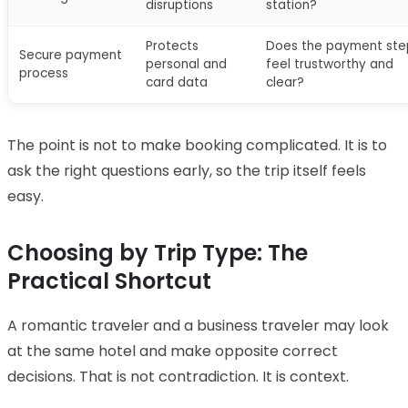
disruptions
station?
Protects
Does the payment ste
Secure payment
personal and
feel trustworthy and
process
card data
clear?
The point is not to make booking complicated. It is to
ask the right questions early, so the trip itself feels
easy.
Choosing by Trip Type: The
Practical Shortcut
A romantic traveler and a business traveler may look
at the same hotel and make opposite correct
decisions. That is not contradiction. It is context.