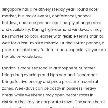
Singapore has a relatively steady year-round hotel
market, but major events, conferences, school
holidays, and race periods can sharply change rates
and availability. During high-demand windows, it may
be smarter to book earlier with flexible terms than to
wait for a last-minute miracle. During softer periods, a
premium hotel may fall into reach, especially if you are
flexible on weekdays.
London is more seasonal in atmosphere. Summer
brings long evenings and high demand. December
brings festive energy and price pressure in central
zones. Weekdays can be costly in business-heavy
areas, while weekends may open better rates in
districts that rely on corporate travel. The same hotel