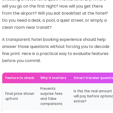
will you go on the first night? How will you get there
from the airport? Will you eat breakfast at the hotel?
Do you need a desk, a pool, a quiet street, or simply a
clean room near transit?
A transparent hotel booking experience should help
answer those questions without forcing you to decode
fine print. Here is a practical way to evaluate features
before you commit.
Feature to check
Why it matters
Smart traveler questi
Prevents
Is this the real amount 
Final price shown
surprise fees
will pay before optiona
upfront
and false
extras?
comparisons