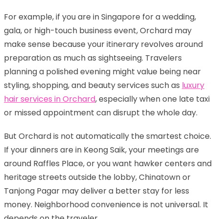
For example, if you are in Singapore for a wedding,
gala, or high-touch business event, Orchard may
make sense because your itinerary revolves around
preparation as much as sightseeing. Travelers
planning a polished evening might value being near
styling, shopping, and beauty services such as
luxury
hair services in Orchard
, especially when one late taxi
or missed appointment can disrupt the whole day.
But Orchard is not automatically the smartest choice.
If your dinners are in Keong Saik, your meetings are
around Raffles Place, or you want hawker centers and
heritage streets outside the lobby, Chinatown or
Tanjong Pagar may deliver a better stay for less
money. Neighborhood convenience is not universal. It
depends on the traveler.