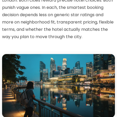
London. Both cities reward precise hotel choices. Both
punish vague ones. In each, the smartest booking
decision depends less on generic star ratings and
more on neighborhood fit, transparent pricing, flexible
terms, and whether the hotel actually matches the
way you plan to move through the city.