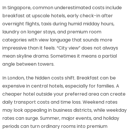
In Singapore, common underestimated costs include
breakfast at upscale hotels, early check-in after
overnight flights, taxis during humid midday hours,
laundry on longer stays, and premium room
categories with view language that sounds more
impressive than it feels. “City view” does not always
mean skyline drama. Sometimes it means a partial
angle between towers.
In London, the hidden costs shift. Breakfast can be
expensive in central hotels, especially for families. A
cheaper hotel outside your preferred area can create
daily transport costs and time loss. Weekend rates
may look appealing in business districts, while weekday
rates can surge. Summer, major events, and holiday
periods can turn ordinary rooms into premium