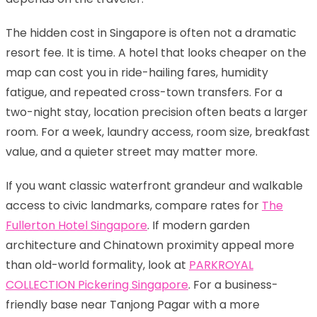
The hidden cost in Singapore is often not a dramatic
resort fee. It is time. A hotel that looks cheaper on the
map can cost you in ride-hailing fares, humidity
fatigue, and repeated cross-town transfers. For a
two-night stay, location precision often beats a larger
room. For a week, laundry access, room size, breakfast
value, and a quieter street may matter more.
If you want classic waterfront grandeur and walkable
access to civic landmarks, compare rates for
The
Fullerton Hotel Singapore
. If modern garden
architecture and Chinatown proximity appeal more
than old-world formality, look at
PARKROYAL
COLLECTION Pickering Singapore
. For a business-
friendly base near Tanjong Pagar with a more