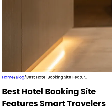
Home
/
Blog
/
Best Hotel Booking Site Featur...
Best Hotel Booking Site
Features Smart Travelers