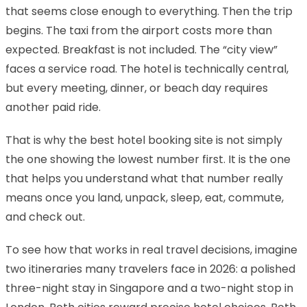
that seems close enough to everything. Then the trip
begins. The taxi from the airport costs more than
expected. Breakfast is not included. The “city view”
faces a service road. The hotel is technically central,
but every meeting, dinner, or beach day requires
another paid ride.
That is why the best hotel booking site is not simply
the one showing the lowest number first. It is the one
that helps you understand what that number really
means once you land, unpack, sleep, eat, commute,
and check out.
To see how that works in real travel decisions, imagine
two itineraries many travelers face in 2026: a polished
three-night stay in Singapore and a two-night stop in