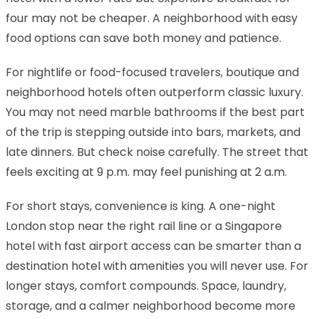
four may not be cheaper. A neighborhood with easy
food options can save both money and patience.
For nightlife or food-focused travelers, boutique and
neighborhood hotels often outperform classic luxury.
You may not need marble bathrooms if the best part
of the trip is stepping outside into bars, markets, and
late dinners. But check noise carefully. The street that
feels exciting at 9 p.m. may feel punishing at 2 a.m.
For short stays, convenience is king. A one-night
London stop near the right rail line or a Singapore
hotel with fast airport access can be smarter than a
destination hotel with amenities you will never use. For
longer stays, comfort compounds. Space, laundry,
storage, and a calmer neighborhood become more