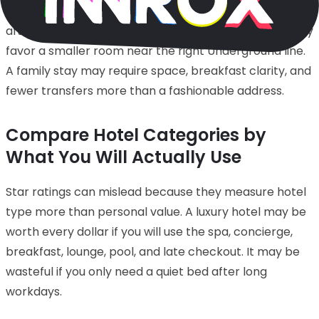
may justify a premium location where walking home
after dinner is part of the pleasure. A business trip may
favor a smaller room near the right Underground line.
A family stay may require space, breakfast clarity, and
fewer transfers more than a fashionable address.
Compare Hotel Categories by
What You Will Actually Use
Star ratings can mislead because they measure hotel
type more than personal value. A luxury hotel may be
worth every dollar if you will use the spa, concierge,
breakfast, lounge, pool, and late checkout. It may be
wasteful if you only need a quiet bed after long
workdays.