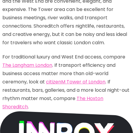
and the West End are convenient, elegant, and
expensive. The Tower area can be excellent for
business meetings, river walks, and transport
connections. Shoreditch offers nightlife, restaurants,
and creative energy, but it can be noisy and less ideal
for travelers who want classic London calm.
For traditional luxury and West End access, compare
The Langham London
. If transport efficiency and
business access matter more than old-world
ceremony, look at
citizenM Tower of London
. If
restaurants, bars, galleries, and a more local night-out
rhythm matter most, compare
The Hoxton
Shoreditch
.
Again, the smartest choice is not “best” in the
abstract. It is best for your trip. A romantic weekend