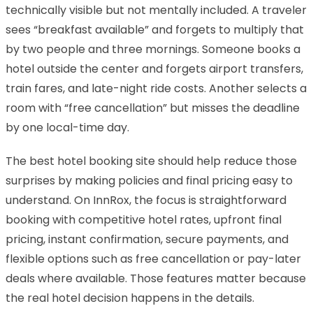
technically visible but not mentally included. A traveler
sees “breakfast available” and forgets to multiply that
by two people and three mornings. Someone books a
hotel outside the center and forgets airport transfers,
train fares, and late-night ride costs. Another selects a
room with “free cancellation” but misses the deadline
by one local-time day.
The best hotel booking site should help reduce those
surprises by making policies and final pricing easy to
understand. On InnRox, the focus is straightforward
booking with competitive hotel rates, upfront final
pricing, instant confirmation, secure payments, and
flexible options such as free cancellation or pay-later
deals where available. Those features matter because
the real hotel decision happens in the details.