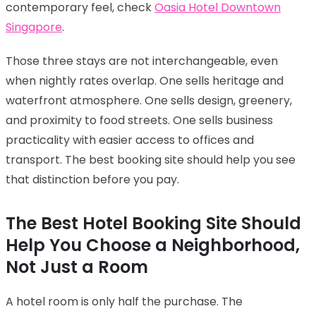
contemporary feel, check
Oasia Hotel Downtown
Singapore
.
Those three stays are not interchangeable, even
when nightly rates overlap. One sells heritage and
waterfront atmosphere. One sells design, greenery,
and proximity to food streets. One sells business
practicality with easier access to offices and
transport. The best booking site should help you see
that distinction before you pay.
The Best Hotel Booking Site Should
Help You Choose a Neighborhood,
Not Just a Room
A hotel room is only half the purchase. The