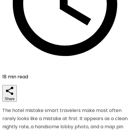
18
min read
Share
The hotel mistake smart travelers make most often
rarely looks like a mistake at first. It appears as a clean
nightly rate, a handsome lobby photo, and a map pin