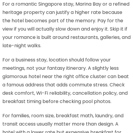
For a romantic Singapore stay, Marina Bay or a refined
heritage property can justify a higher rate because
the hotel becomes part of the memory. Pay for the
view if you will actually slow down and enjoy it. Skip it if
your romance is built around restaurants, galleries, and
late-night walks.
For a business stay, location should follow your
meetings, not your fantasy itinerary. A slightly less
glamorous hotel near the right office cluster can beat
a famous address that adds commute stress. Check
desk comfort, Wi-Fi reliability, cancellation policy, and
breakfast timing before checking pool photos.
For families, room size, breakfast math, laundry, and
transit access usually matter more than design. A
hotel with a lower rate but expensive breakfast for