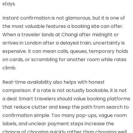
stays.
Instant confirmation is not glamorous, but it is one of
the most valuable features a booking site can offer.
When a traveler lands at Changi after midnight or
arrives in London after a delayed train, uncertainty is
expensive. It can mean calls, queues, temporary holds
on cards, or scrambling for another room while rates
climb.
Real-time availability also helps with honest
comparison. If a rate is not actually bookable, it is not
a deal. Smart travelers should value booking platforms
that reduce clutter and keep the path from search to
confirmation simple. Too many pop-ups, vague room
labels, and unclear payment steps increase the
chance of choosing quickly rather than choosing well.