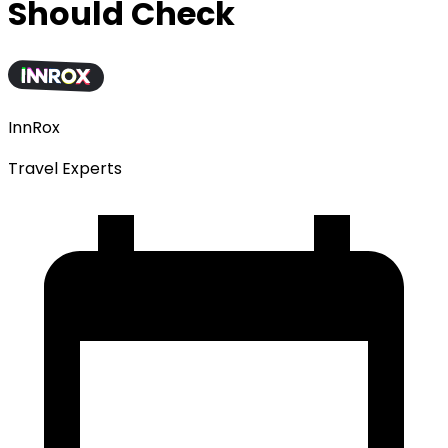
Should Check
InnRox
Travel Experts