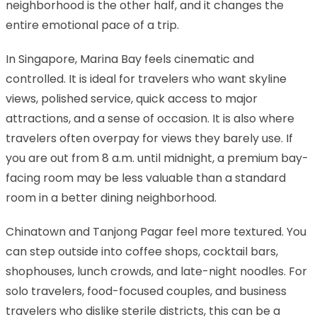
neighborhood is the other half, and it changes the
entire emotional pace of a trip.
In Singapore, Marina Bay feels cinematic and
controlled. It is ideal for travelers who want skyline
views, polished service, quick access to major
attractions, and a sense of occasion. It is also where
travelers often overpay for views they barely use. If
you are out from 8 a.m. until midnight, a premium bay-
facing room may be less valuable than a standard
room in a better dining neighborhood.
Chinatown and Tanjong Pagar feel more textured. You
can step outside into coffee shops, cocktail bars,
shophouses, lunch crowds, and late-night noodles. For
solo travelers, food-focused couples, and business
travelers who dislike sterile districts, this can be a