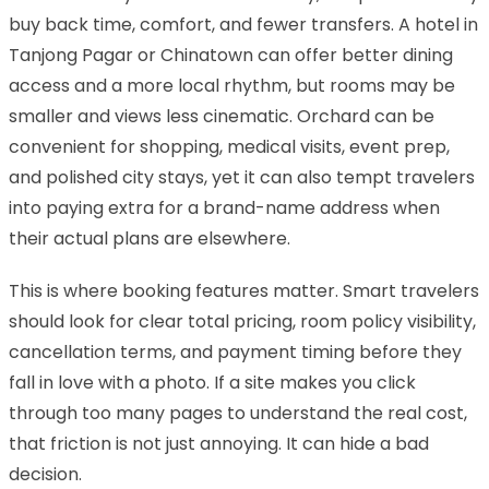
buy back time, comfort, and fewer transfers. A hotel in
Tanjong Pagar or Chinatown can offer better dining
access and a more local rhythm, but rooms may be
smaller and views less cinematic. Orchard can be
convenient for shopping, medical visits, event prep,
and polished city stays, yet it can also tempt travelers
into paying extra for a brand-name address when
their actual plans are elsewhere.
This is where booking features matter. Smart travelers
should look for clear total pricing, room policy visibility,
cancellation terms, and payment timing before they
fall in love with a photo. If a site makes you click
through too many pages to understand the real cost,
that friction is not just annoying. It can hide a bad
decision.