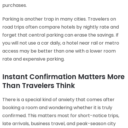
purchases.
Parking is another trap in many cities. Travelers on
road trips often compare hotels by nightly rate and
forget that central parking can erase the savings. If
you will not use a car daily, a hotel near rail or metro
access may be better than one with a lower room
rate and expensive parking.
Instant Confirmation Matters More
Than Travelers Think
There is a special kind of anxiety that comes after
booking a room and wondering whether it is truly
confirmed. This matters most for short-notice trips,
late arrivals, business travel, and peak-season city