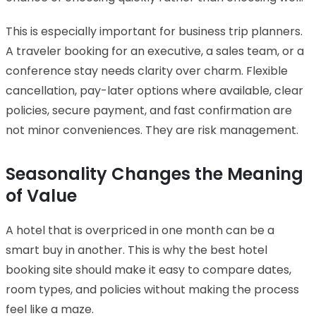
This is especially important for business trip planners.
A traveler booking for an executive, a sales team, or a
conference stay needs clarity over charm. Flexible
cancellation, pay-later options where available, clear
policies, secure payment, and fast confirmation are
not minor conveniences. They are risk management.
Seasonality Changes the Meaning
of Value
A hotel that is overpriced in one month can be a
smart buy in another. This is why the best hotel
booking site should make it easy to compare dates,
room types, and policies without making the process
feel like a maze.