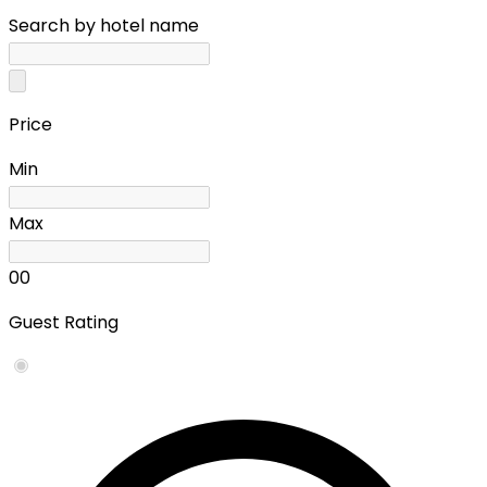
Search by hotel name
Price
Min
Max
0
0
Guest Rating