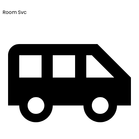
Room Svc