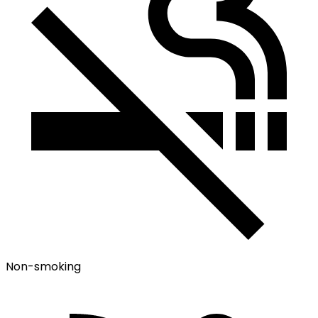
Non-smoking