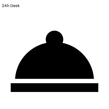
24h Desk