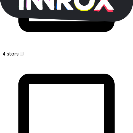
4 stars