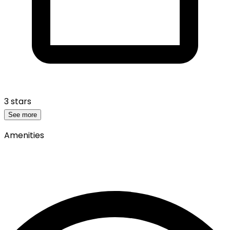
3 stars
See more
Amenities