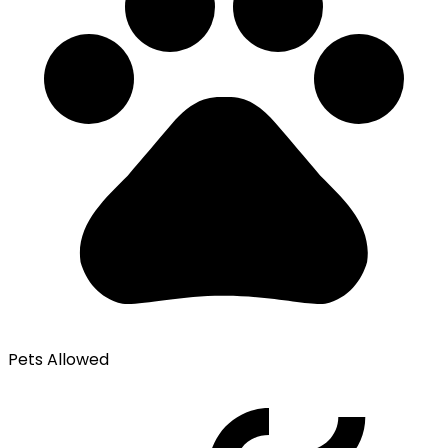
Pets Allowed