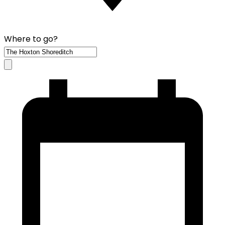
Where to go?