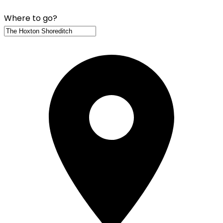
Where to go?