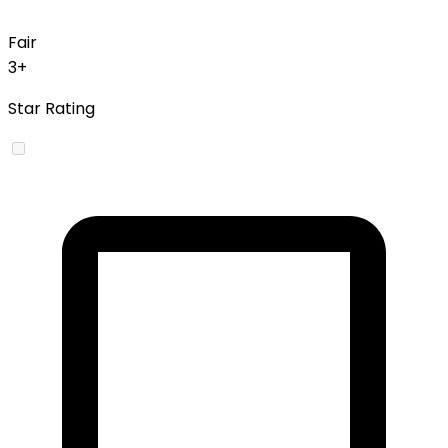
Fair
3+
Star Rating