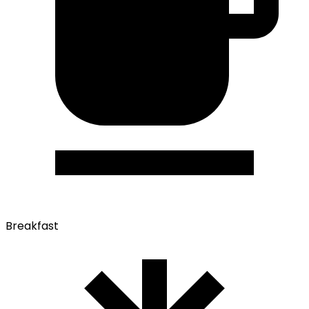
Breakfast