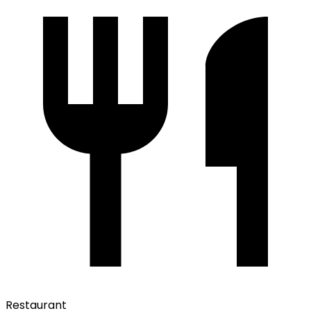
Restaurant