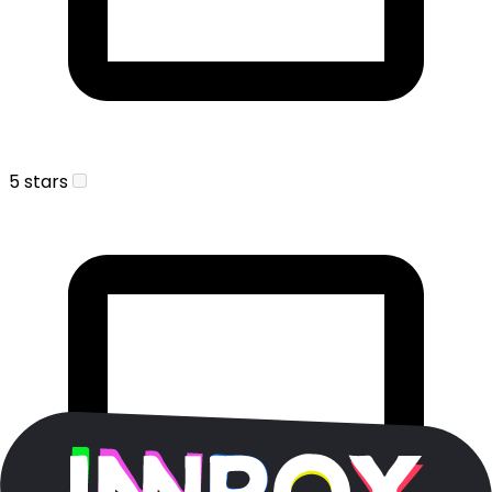
5 stars