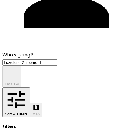
Who's going?
Let's Go
Sort & Filters
Map
Filters