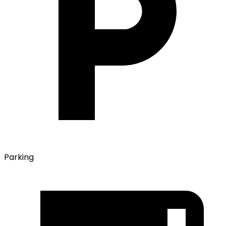
Parking