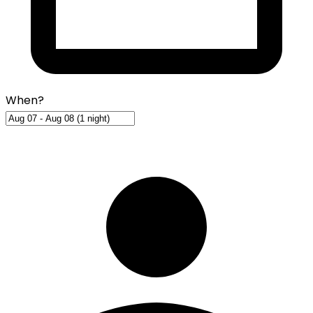
When?