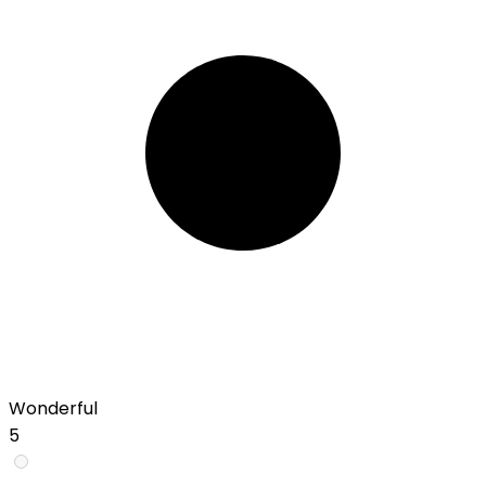
Wonderful
5