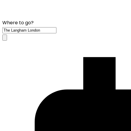
Where to go?