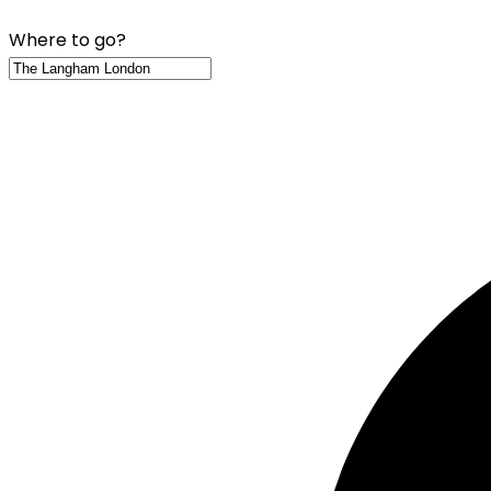
Where to go?