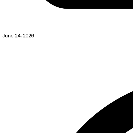
June 24, 2026