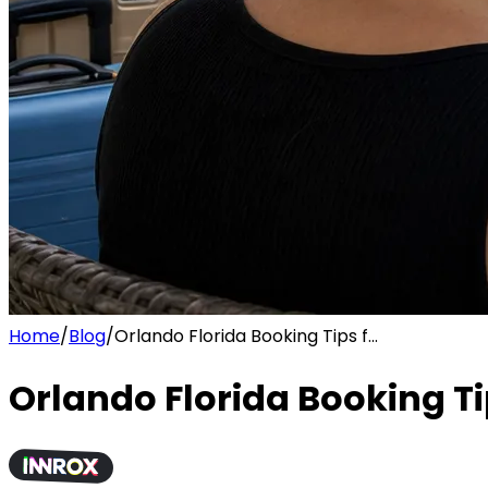
Home
/
Blog
/
Orlando Florida Booking Tips f...
Orlando Florida Booking Ti