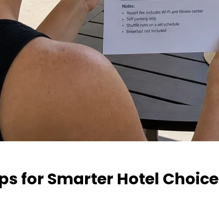
ps for Smarter Hotel Choic