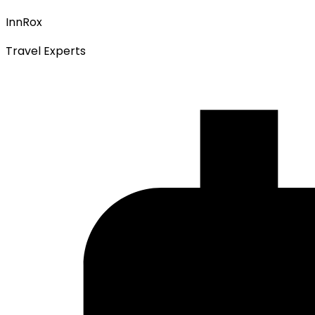
InnRox
Travel Experts