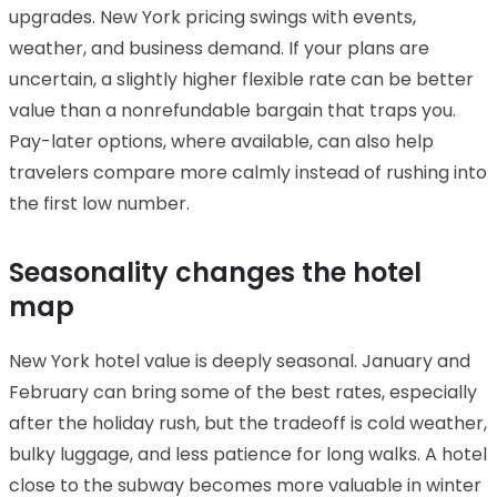
upgrades. New York pricing swings with events,
weather, and business demand. If your plans are
uncertain, a slightly higher flexible rate can be better
value than a nonrefundable bargain that traps you.
Pay-later options, where available, can also help
travelers compare more calmly instead of rushing into
the first low number.
Seasonality changes the hotel
map
New York hotel value is deeply seasonal. January and
February can bring some of the best rates, especially
after the holiday rush, but the tradeoff is cold weather,
bulky luggage, and less patience for long walks. A hotel
close to the subway becomes more valuable in winter