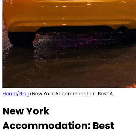
Home
/
Blog
/
New York Accommodation: Best A...
New York
Accommodation: Best