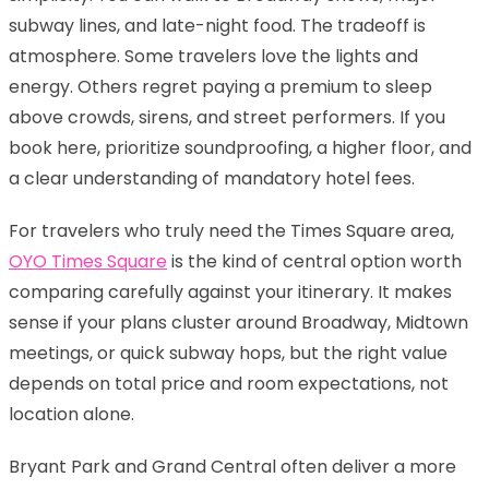
subway lines, and late-night food. The tradeoff is
atmosphere. Some travelers love the lights and
energy. Others regret paying a premium to sleep
above crowds, sirens, and street performers. If you
book here, prioritize soundproofing, a higher floor, and
a clear understanding of mandatory hotel fees.
For travelers who truly need the Times Square area,
OYO Times Square
is the kind of central option worth
comparing carefully against your itinerary. It makes
sense if your plans cluster around Broadway, Midtown
meetings, or quick subway hops, but the right value
depends on total price and room expectations, not
location alone.
Bryant Park and Grand Central often deliver a more