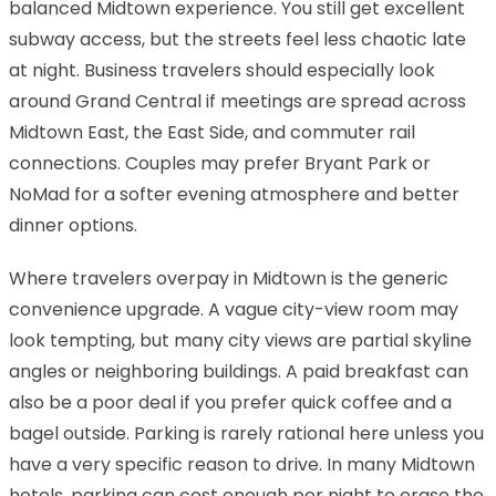
balanced Midtown experience. You still get excellent
subway access, but the streets feel less chaotic late
at night. Business travelers should especially look
around Grand Central if meetings are spread across
Midtown East, the East Side, and commuter rail
connections. Couples may prefer Bryant Park or
NoMad for a softer evening atmosphere and better
dinner options.
Where travelers overpay in Midtown is the generic
convenience upgrade. A vague city-view room may
look tempting, but many city views are partial skyline
angles or neighboring buildings. A paid breakfast can
also be a poor deal if you prefer quick coffee and a
bagel outside. Parking is rarely rational here unless you
have a very specific reason to drive. In many Midtown
hotels, parking can cost enough per night to erase the