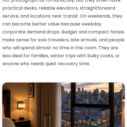
not photograph as romantically, but they often have
practical desks, reliable elevators, straightforward
service, and locations near transit. On weekends, they
can become better value because weekday
corporate demand drops. Budget and compact hotels
make sense for solo travelers, late arrivals, and people
who will spend almost no time in the room. They are
less ideal for families, winter trips with bulky coats, or
anyone who needs quiet recovery time.