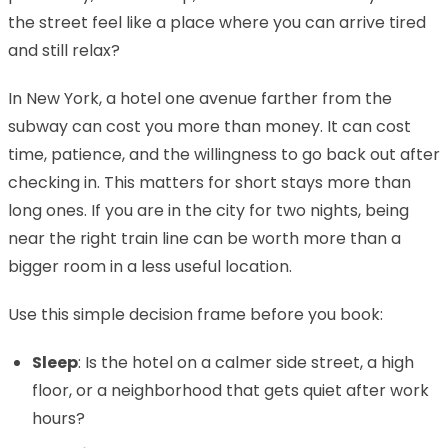
the street feel like a place where you can arrive tired
and still relax?
In New York, a hotel one avenue farther from the
subway can cost you more than money. It can cost
time, patience, and the willingness to go back out after
checking in. This matters for short stays more than
long ones. If you are in the city for two nights, being
near the right train line can be worth more than a
bigger room in a less useful location.
Use this simple decision frame before you book:
Sleep
: Is the hotel on a calmer side street, a high
floor, or a neighborhood that gets quiet after work
hours?