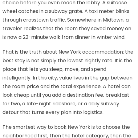
choice before you even reach the lobby. A suitcase
wheel catches in a subway grate. A taxi meter blinks
through crosstown traffic. Somewhere in Midtown, a
traveler realizes that the room they saved money on
is now a 22-minute walk from dinner in winter wind.
That is the truth about New York accommodation: the
best stay is not simply the lowest nightly rate. It is the
place that lets you sleep, move, and spend
intelligently. In this city, value lives in the gap between
the room price and the total experience. A hotel can
look cheap until you add a destination fee, breakfast
for two, a late-night rideshare, or a daily subway
detour that turns every plan into logistics.
The smartest way to book New York is to choose the
neighborhood first, then the hotel category, then the