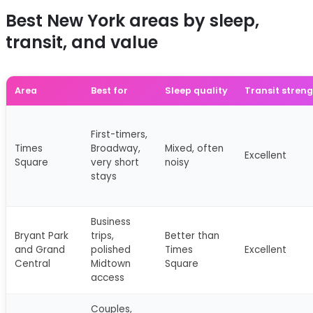
Best New York areas by sleep,
transit, and value
Area
Best for
Sleep quality
Transit stren
First-timers,
Times
Broadway,
Mixed, often
Excellent
Square
very short
noisy
stays
Business
Bryant Park
trips,
Better than
and Grand
polished
Times
Excellent
Central
Midtown
Square
access
Couples,