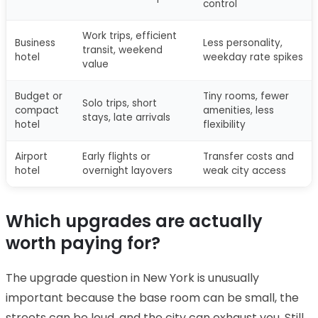
control
Work trips, efficient
Business
Less personality,
transit, weekend
hotel
weekday rate spikes
value
Budget or
Tiny rooms, fewer
Solo trips, short
compact
amenities, less
stays, late arrivals
hotel
flexibility
Airport
Early flights or
Transfer costs and
hotel
overnight layovers
weak city access
Which upgrades are actually
worth paying for?
The upgrade question in New York is unusually
important because the base room can be small, the
streets can be loud, and the city can exhaust you. Still,