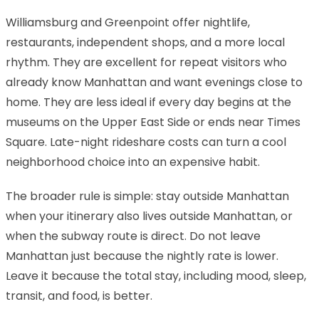
Williamsburg and Greenpoint offer nightlife,
restaurants, independent shops, and a more local
rhythm. They are excellent for repeat visitors who
already know Manhattan and want evenings close to
home. They are less ideal if every day begins at the
museums on the Upper East Side or ends near Times
Square. Late-night rideshare costs can turn a cool
neighborhood choice into an expensive habit.
The broader rule is simple: stay outside Manhattan
when your itinerary also lives outside Manhattan, or
when the subway route is direct. Do not leave
Manhattan just because the nightly rate is lower.
Leave it because the total stay, including mood, sleep,
transit, and food, is better.