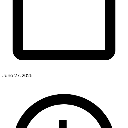
June 27, 2026