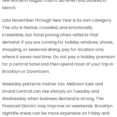
feel worse in August than it did when you booked in
March.
Late November through New Year is its own category.
The city is festive, crowded, and emotionally
irresistible, but hotel pricing often reflects that
demand. If you are coming for holiday windows, shows,
shopping, or seasonal dining, pay for location only
where it saves real time. Do not pay a holiday premium
for a central hotel and then spend most of your trip in
Brooklyn or Downtown.
Weekday patterns matter too. Midtown East and
Grand Central can rise sharply on Tuesday and
Wednesday when business demand is strong. The
Financial District may improve on weekends. Brooklyn
nightlife areas can be more expensive on Friday and