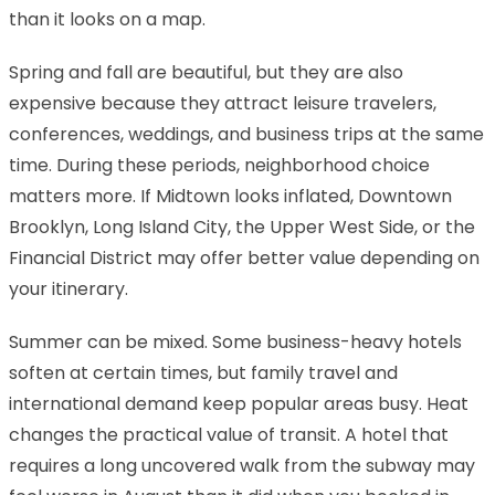
than it looks on a map.
Spring and fall are beautiful, but they are also
expensive because they attract leisure travelers,
conferences, weddings, and business trips at the same
time. During these periods, neighborhood choice
matters more. If Midtown looks inflated, Downtown
Brooklyn, Long Island City, the Upper West Side, or the
Financial District may offer better value depending on
your itinerary.
Summer can be mixed. Some business-heavy hotels
soften at certain times, but family travel and
international demand keep popular areas busy. Heat
changes the practical value of transit. A hotel that
requires a long uncovered walk from the subway may