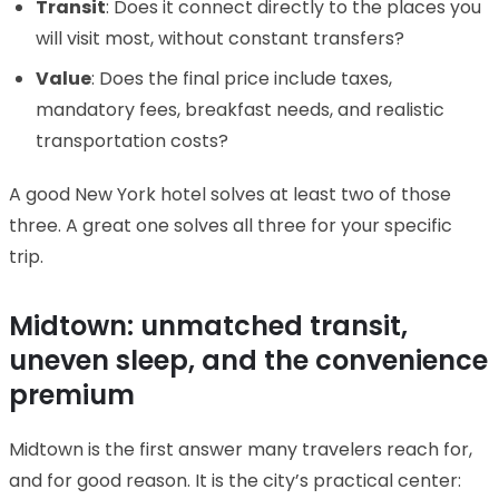
Transit
: Does it connect directly to the places you
will visit most, without constant transfers?
Value
: Does the final price include taxes,
mandatory fees, breakfast needs, and realistic
transportation costs?
A good New York hotel solves at least two of those
three. A great one solves all three for your specific
trip.
Midtown: unmatched transit,
uneven sleep, and the convenience
premium
Midtown is the first answer many travelers reach for,
and for good reason. It is the city’s practical center: