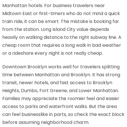
Manhattan hotels. For business travelers near
Midtown East or first-timers who do not mind a quick
train ride, it can be smart. The mistake is booking far
from the station. Long Island City value depends
heavily on walking distance to the right subway line. A
cheap room that requires a long walk in bad weather
or a rideshare every night is not really cheap.
Downtown Brooklyn works well for travelers splitting
time between Manhattan and Brooklyn. It has strong
transit, newer hotels, and fast access to Brooklyn
Heights, Dumbo, Fort Greene, and Lower Manhattan.
Families may appreciate the roomier feel and easier
access to parks and waterfront walks. But the area
can feel businesslike in parts, so check the exact block
before assuming neighborhood charm.