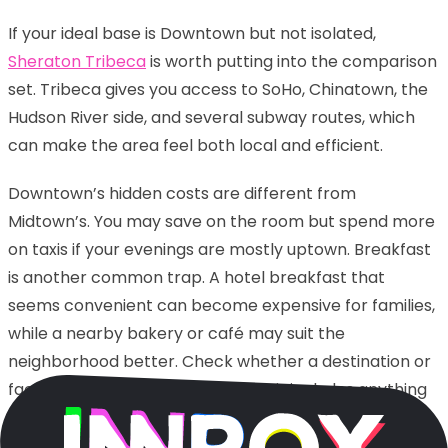
If your ideal base is Downtown but not isolated,
Sheraton Tribeca
is worth putting into the comparison
set. Tribeca gives you access to SoHo, Chinatown, the
Hudson River side, and several subway routes, which
can make the area feel both local and efficient.
Downtown’s hidden costs are different from
Midtown’s. You may save on the room but spend more
on taxis if your evenings are mostly uptown. Breakfast
is another common trap. A hotel breakfast that
seems convenient can become expensive for families,
while a nearby bakery or café may suit the
neighborhood better. Check whether a destination or
facility fee is mandatory, whether it includes anything
you will actually use, and whether late checkout is
complimentary or priced like an extra night in