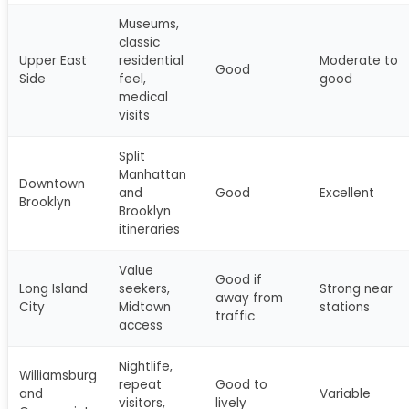
Museums,
classic
Upper East
residential
Moderate to
Good
Side
feel,
good
medical
visits
Split
Manhattan
Downtown
and
Good
Excellent
Brooklyn
Brooklyn
itineraries
Value
Good if
Long Island
seekers,
Strong near
away from
City
Midtown
stations
traffic
access
Nightlife,
Williamsburg
repeat
Good to
and
Variable
visitors,
lively