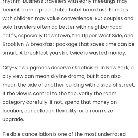
rhythm. Business travelers with early meetings may
benefit from a predictable hotel breakfast. Families
with children may value convenience. But couples and
solo travelers often do better with neighborhood
cafés, especially Downtown, the Upper West Side, and
Brooklyn. A breakfast package that saves time can be
smart. A breakfast you skip twice is wasted money.
City-view upgrades deserve skepticism. In New York, a
city view can mean skyline drama, but it can also
mean the side of another building with a slice of street.
If the view is central to the trip, verify the room
category carefully. If not, spend that money on
location, cancellation flexibility, or a room size
upgrade.
Flexible cancellation is one of the most underrated