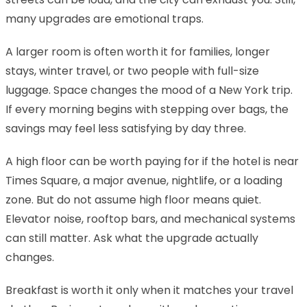
many upgrades are emotional traps.
A larger room is often worth it for families, longer
stays, winter travel, or two people with full-size
luggage. Space changes the mood of a New York trip.
If every morning begins with stepping over bags, the
savings may feel less satisfying by day three.
A high floor can be worth paying for if the hotel is near
Times Square, a major avenue, nightlife, or a loading
zone. But do not assume high floor means quiet.
Elevator noise, rooftop bars, and mechanical systems
can still matter. Ask what the upgrade actually
changes.
Breakfast is worth it only when it matches your travel