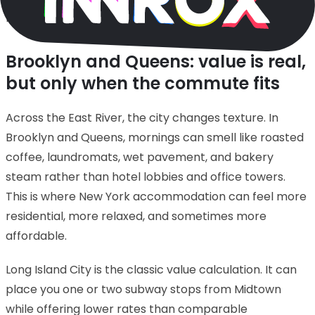
miniature.
Brooklyn and Queens: value is real,
but only when the commute fits
Across the East River, the city changes texture. In
Brooklyn and Queens, mornings can smell like roasted
coffee, laundromats, wet pavement, and bakery
steam rather than hotel lobbies and office towers.
This is where New York accommodation can feel more
residential, more relaxed, and sometimes more
affordable.
Long Island City is the classic value calculation. It can
place you one or two subway stops from Midtown
while offering lower rates than comparable