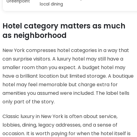
Greenpoint
local dining
Hotel category matters as much
as neighborhood
New York compresses hotel categories in a way that
can surprise visitors. A luxury hotel may still have a
smaller room than you expect. A budget hotel may
have a brilliant location but limited storage. A boutique
hotel may feel memorable but charge extra for
amenities you assumed were included. The label tells
only part of the story.
Classic luxury in New York is often about service,
lobbies, dining, legacy addresses, and a sense of
occasion. It is worth paying for when the hotel itself is