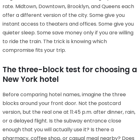
rate. Midtown, Downtown, Brooklyn, and Queens each
offer a different version of the city. Some give you
instant access to theaters and offices. Some give you
quieter sleep. Some save money only if you are willing
to ride the train. The trick is knowing which
compromise fits your trip.
The three-block test for choosing a
New York hotel
Before comparing hotel names, imagine the three
blocks around your front door. Not the postcard
version, but the real one at 11:45 p.m. after dinner, rain,
or a delayed flight. Is the subway entrance close
enough that you will actually use it? Is there a
pharmacy, coffee shop, or casual meal nearby? Does