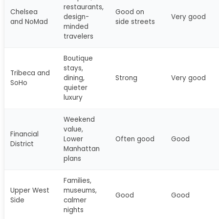
restaurants,
Chelsea
Good on
design-
Very good
and NoMad
side streets
minded
travelers
Boutique
stays,
Tribeca and
dining,
Strong
Very good
SoHo
quieter
luxury
Weekend
value,
Financial
Lower
Often good
Good
District
Manhattan
plans
Families,
Upper West
museums,
Good
Good
Side
calmer
nights