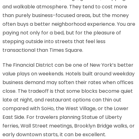
and walkable atmosphere. They tend to cost more
than purely business-focused areas, but the money
often buys a better neighborhood experience. You are
paying not only for a bed, but for the pleasure of
stepping outside into streets that feel less
transactional than Times Square.
The Financial District can be one of New York’s better
value plays on weekends. Hotels built around weekday
business demand may soften their rates when offices
close. The tradeoff is that some blocks become quiet
late at night, and restaurant options can thin out
compared with SoHo, the West Village, or the Lower
East Side. For travelers planning Statue of Liberty
ferries, Wall Street meetings, Brooklyn Bridge walks, or
early downtown starts, it can be excellent.