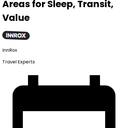
Areas for Sleep, Transit,
Value
InnRox
Travel Experts