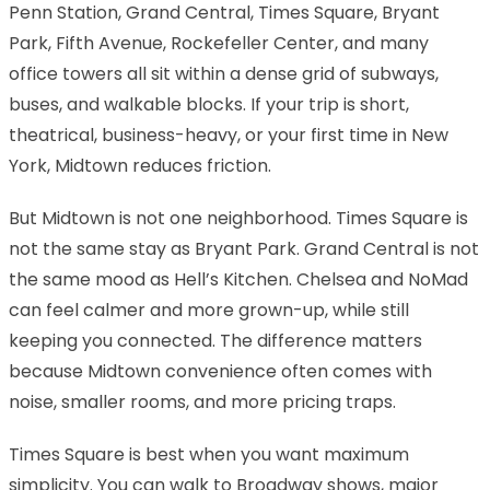
Penn Station, Grand Central, Times Square, Bryant
Park, Fifth Avenue, Rockefeller Center, and many
office towers all sit within a dense grid of subways,
buses, and walkable blocks. If your trip is short,
theatrical, business-heavy, or your first time in New
York, Midtown reduces friction.
But Midtown is not one neighborhood. Times Square is
not the same stay as Bryant Park. Grand Central is not
the same mood as Hell’s Kitchen. Chelsea and NoMad
can feel calmer and more grown-up, while still
keeping you connected. The difference matters
because Midtown convenience often comes with
noise, smaller rooms, and more pricing traps.
Times Square is best when you want maximum
simplicity. You can walk to Broadway shows, major