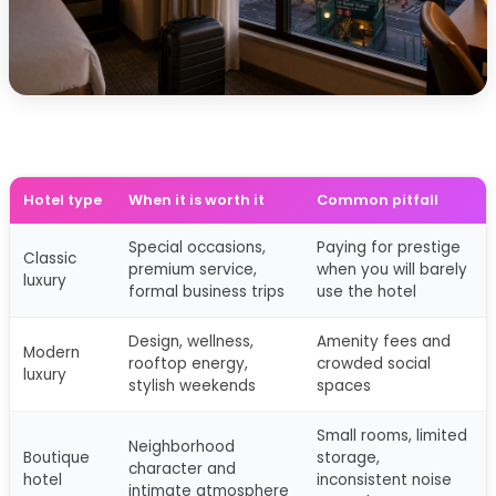
Hotel type
When it is worth it
Common pitfall
Special occasions,
Paying for prestige
Classic
premium service,
when you will barely
luxury
formal business trips
use the hotel
Design, wellness,
Amenity fees and
Modern
rooftop energy,
crowded social
luxury
stylish weekends
spaces
Small rooms, limited
Neighborhood
Boutique
storage,
character and
hotel
inconsistent noise
intimate atmosphere