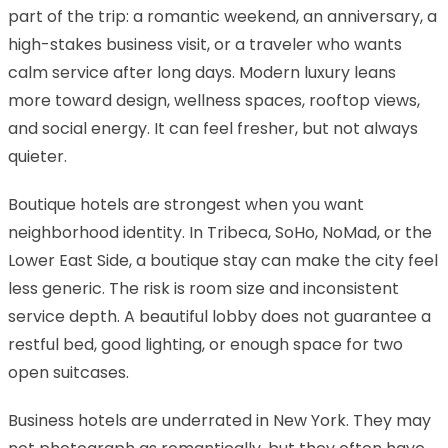
part of the trip: a romantic weekend, an anniversary, a
high-stakes business visit, or a traveler who wants
calm service after long days. Modern luxury leans
more toward design, wellness spaces, rooftop views,
and social energy. It can feel fresher, but not always
quieter.
Boutique hotels are strongest when you want
neighborhood identity. In Tribeca, SoHo, NoMad, or the
Lower East Side, a boutique stay can make the city feel
less generic. The risk is room size and inconsistent
service depth. A beautiful lobby does not guarantee a
restful bed, good lighting, or enough space for two
open suitcases.
Business hotels are underrated in New York. They may