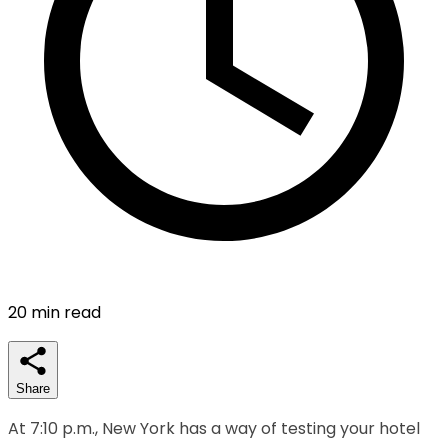
20
min read
Share
At 7:10 p.m., New York has a way of testing your hotel