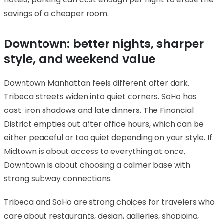
savings of a cheaper room.
Downtown: better nights, sharper
style, and weekend value
Downtown Manhattan feels different after dark.
Tribeca streets widen into quiet corners. SoHo has
cast-iron shadows and late dinners. The Financial
District empties out after office hours, which can be
either peaceful or too quiet depending on your style. If
Midtown is about access to everything at once,
Downtown is about choosing a calmer base with
strong subway connections.
Tribeca and SoHo are strong choices for travelers who
care about restaurants, design, galleries, shopping,