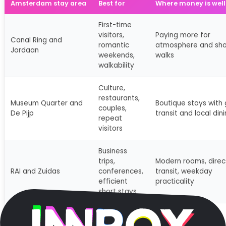
Amsterdam stay area
Best for
Where money is well
First-time
visitors,
Paying more for
Canal Ring and
romantic
atmosphere and sho
Jordaan
weekends,
walks
walkability
Culture,
restaurants,
Museum Quarter and
Boutique stays with
couples,
De Pijp
transit and local din
repeat
visitors
Business
trips,
Modern rooms, direc
RAI and Zuidas
conferences,
transit, weekday
efficient
practicality
short stays
Quieter trips,
design