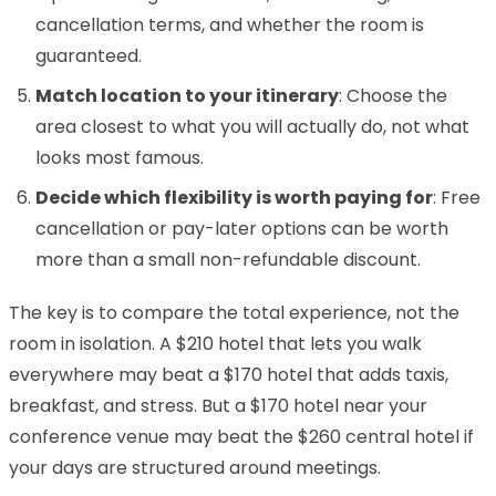
cancellation terms, and whether the room is
guaranteed.
Match location to your itinerary
: Choose the
area closest to what you will actually do, not what
looks most famous.
Decide which flexibility is worth paying for
: Free
cancellation or pay-later options can be worth
more than a small non-refundable discount.
The key is to compare the total experience, not the
room in isolation. A $210 hotel that lets you walk
everywhere may beat a $170 hotel that adds taxis,
breakfast, and stress. But a $170 hotel near your
conference venue may beat the $260 central hotel if
your days are structured around meetings.