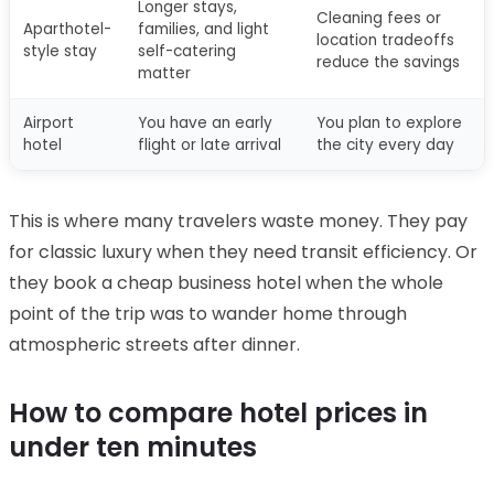
Longer stays,
Cleaning fees or
Aparthotel-
families, and light
location tradeoffs
style stay
self-catering
reduce the savings
matter
Airport
You have an early
You plan to explore
hotel
flight or late arrival
the city every day
This is where many travelers waste money. They pay
for classic luxury when they need transit efficiency. Or
they book a cheap business hotel when the whole
point of the trip was to wander home through
atmospheric streets after dinner.
How to compare hotel prices in
under ten minutes