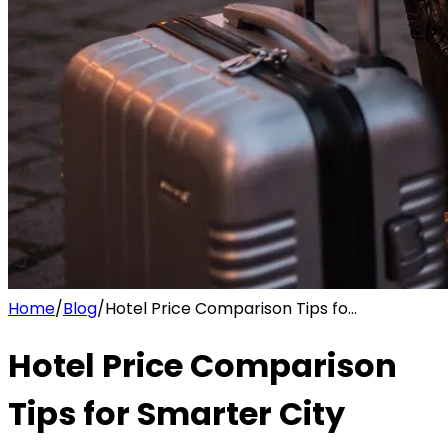
Home
/
Blog
/
Hotel Price Comparison Tips fo...
Hotel Price Comparison
Tips for Smarter City