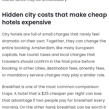
Hidden city costs that make cheap
hotels expensive
City hotels are full of small charges that rarely feel
dramatic on their own. Together, they can change the
entire booking. Amsterdam, like many European
capitals, has tourist taxes and local charges that
travelers should confirm in the final price before
booking. In other cities, destination fees, amenity fees,
or mandatory service charges may play a similar role.
Breakfast is one of the most common comparison
traps. A hotel that is $25 cheaper per night can lose
that advantage if two people pay for breakfast every
morning. On the other hand, breakfast can be worth it