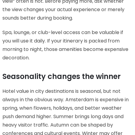
view” often is not. Before paying more, ask whether
the view changes your actual experience or merely
sounds better during booking.
Spa, lounge, or club-level access can be valuable if
you will use it daily. If your itinerary is packed from
morning to night, those amenities become expensive
decoration.
Seasonality changes the winner
Hotel value in city destinations is seasonal, but not
always in the obvious way. Amsterdam is expensive in
spring, when flowers, holidays, and better weather
push demand higher. Summer brings long days and
heavy visitor traffic. Autumn can be shaped by
conferences and cultural events. Winter may offer