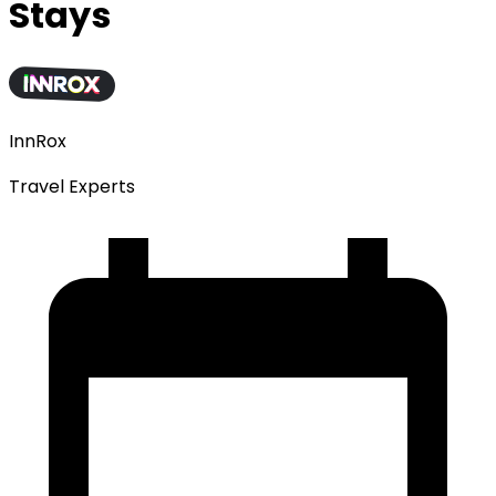
Stays
InnRox
Travel Experts