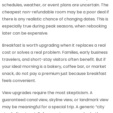
schedules, weather, or event plans are uncertain. The
cheapest non-refundable room may be a poor deal if
there is any realistic chance of changing dates. This is
especially true during peak seasons, when rebooking
later can be expensive.
Breakfast is worth upgrading when it replaces a real
cost or solves a real problem. Families, early business
travelers, and short-stay visitors often benefit. But if
your ideal morning is a bakery, coffee bar, or market
snack, do not pay a premium just because breakfast
feels convenient.
View upgrades require the most skepticism. A
guaranteed canal view, skyline view, or landmark view
may be meaningful for a special trip. A generic “city