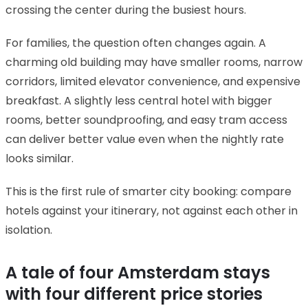
crossing the center during the busiest hours.
For families, the question often changes again. A
charming old building may have smaller rooms, narrow
corridors, limited elevator convenience, and expensive
breakfast. A slightly less central hotel with bigger
rooms, better soundproofing, and easy tram access
can deliver better value even when the nightly rate
looks similar.
This is the first rule of smarter city booking: compare
hotels against your itinerary, not against each other in
isolation.
A tale of four Amsterdam stays
with four different price stories