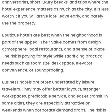
anniversaries, short luxury breaks, and trips where the
hotel experience matters as much as the city. It is less
worth it if you will arrive late, leave early, and barely
use the property.
Boutique hotels are best when the neighborhood is
part of the appeal. Their value comes from design,
atmosphere, local restaurants, and a sense of place.
The risk is paying for style while sacrificing practical
needs such as room size, desk space, elevator
convenience, or soundproofing.
Business hotels are often underrated by leisure
travelers. They may offer better layouts, stronger
workspaces, predictable service, and easier transit. In
some cities, they are especially attractive on
weekends when corporate demand drops. The risk is