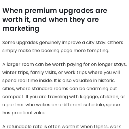
When premium upgrades are
worth it, and when they are
marketing
Some upgrades genuinely improve a city stay. Others
simply make the booking page more tempting.
A larger room can be worth paying for on longer stays,
winter trips, family visits, or work trips where you will
spend real time inside. It is also valuable in historic
cities, where standard rooms can be charming but
compact. If you are traveling with luggage, children, or
a partner who wakes on a different schedule, space
has practical value.
A refundable rate is often worth it when flights, work