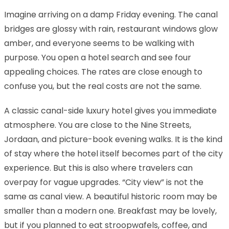
Imagine arriving on a damp Friday evening. The canal
bridges are glossy with rain, restaurant windows glow
amber, and everyone seems to be walking with
purpose. You open a hotel search and see four
appealing choices. The rates are close enough to
confuse you, but the real costs are not the same.
A classic canal-side luxury hotel gives you immediate
atmosphere. You are close to the Nine Streets,
Jordaan, and picture-book evening walks. It is the kind
of stay where the hotel itself becomes part of the city
experience. But this is also where travelers can
overpay for vague upgrades. “City view” is not the
same as canal view. A beautiful historic room may be
smaller than a modern one. Breakfast may be lovely,
but if you planned to eat stroopwafels, coffee, and