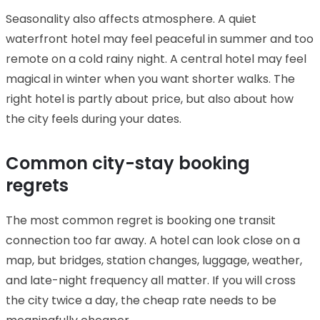
Seasonality also affects atmosphere. A quiet
waterfront hotel may feel peaceful in summer and too
remote on a cold rainy night. A central hotel may feel
magical in winter when you want shorter walks. The
right hotel is partly about price, but also about how
the city feels during your dates.
Common city-stay booking
regrets
The most common regret is booking one transit
connection too far away. A hotel can look close on a
map, but bridges, station changes, luggage, weather,
and late-night frequency all matter. If you will cross
the city twice a day, the cheap rate needs to be