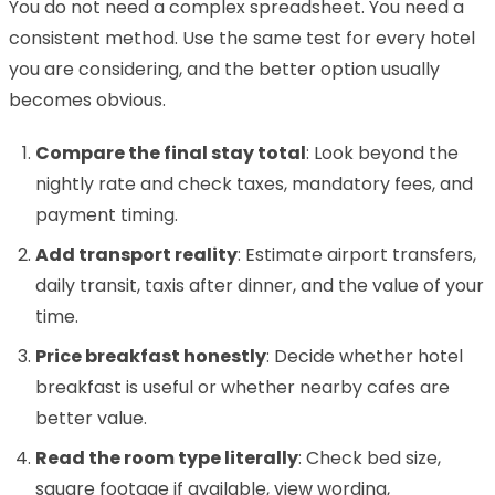
You do not need a complex spreadsheet. You need a
consistent method. Use the same test for every hotel
you are considering, and the better option usually
becomes obvious.
Compare the final stay total
: Look beyond the
nightly rate and check taxes, mandatory fees, and
payment timing.
Add transport reality
: Estimate airport transfers,
daily transit, taxis after dinner, and the value of your
time.
Price breakfast honestly
: Decide whether hotel
breakfast is useful or whether nearby cafes are
better value.
Read the room type literally
: Check bed size,
square footage if available, view wording,