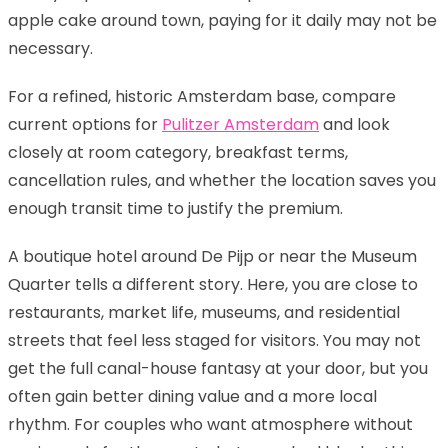
apple cake around town, paying for it daily may not be
necessary.
For a refined, historic Amsterdam base, compare
current options for
Pulitzer Amsterdam
and look
closely at room category, breakfast terms,
cancellation rules, and whether the location saves you
enough transit time to justify the premium.
A boutique hotel around De Pijp or near the Museum
Quarter tells a different story. Here, you are close to
restaurants, market life, museums, and residential
streets that feel less staged for visitors. You may not
get the full canal-house fantasy at your door, but you
often gain better dining value and a more local
rhythm. For couples who want atmosphere without