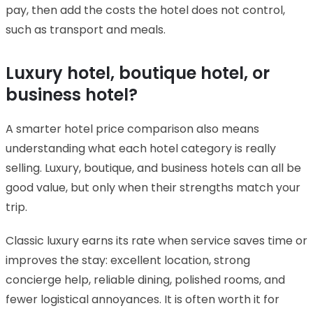
pay, then add the costs the hotel does not control,
such as transport and meals.
Luxury hotel, boutique hotel, or
business hotel?
A smarter hotel price comparison also means
understanding what each hotel category is really
selling. Luxury, boutique, and business hotels can all be
good value, but only when their strengths match your
trip.
Classic luxury earns its rate when service saves time or
improves the stay: excellent location, strong
concierge help, reliable dining, polished rooms, and
fewer logistical annoyances. It is often worth it for