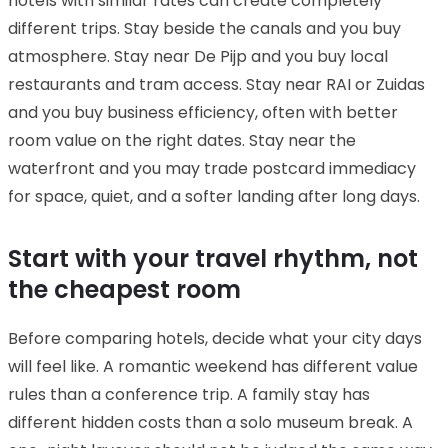
hotels with similar rates can create completely
different trips. Stay beside the canals and you buy
atmosphere. Stay near De Pijp and you buy local
restaurants and tram access. Stay near RAI or Zuidas
and you buy business efficiency, often with better
room value on the right dates. Stay near the
waterfront and you may trade postcard immediacy
for space, quiet, and a softer landing after long days.
Start with your travel rhythm, not
the cheapest room
Before comparing hotels, decide what your city days
will feel like. A romantic weekend has different value
rules than a conference trip. A family stay has
different hidden costs than a solo museum break. A