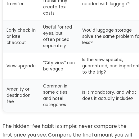
transit may
transfer
needed with luggage?
create taxi
costs
Useful for red-
Early check-in
Would luggage storage
eyes, but
or late
solve the same problem fo
often priced
checkout
less?
separately
Is the view specific,
“City view” can
View upgrade
guaranteed, and importan
be vague
to the trip?
Common in
Amenity or
some cities
Is it mandatory, and what
destination
and hotel
does it actually include?
fee
categories
The hidden-fee habit is simple: never compare the
first price you see. Compare the final amount you will