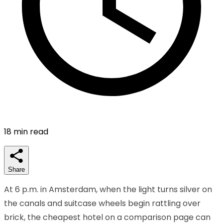
18
min read
Share
At 6 p.m. in Amsterdam, when the light turns silver on
the canals and suitcase wheels begin rattling over
brick, the cheapest hotel on a comparison page can