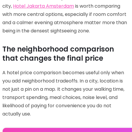
city,
Hotel Jakarta Amsterdam
is worth comparing
with more central options, especially if room comfort
and a calmer evening atmosphere matter more than
being in the densest sightseeing zone.
The neighborhood comparison
that changes the final price
A hotel price comparison becomes useful only when
you add neighborhood tradeoffs. In a city, location is
not just a pin on a map. It changes your walking time,
transport spending, meal choices, noise level, and
likelihood of paying for convenience you do not
actually use.