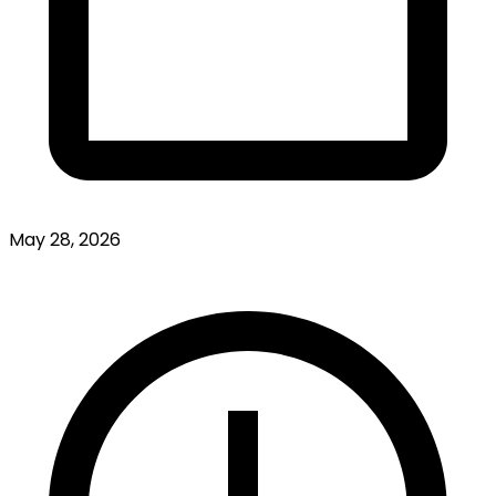
May 28, 2026