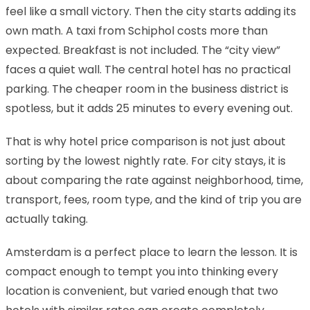
feel like a small victory. Then the city starts adding its
own math. A taxi from Schiphol costs more than
expected. Breakfast is not included. The “city view”
faces a quiet wall. The central hotel has no practical
parking. The cheaper room in the business district is
spotless, but it adds 25 minutes to every evening out.
That is why hotel price comparison is not just about
sorting by the lowest nightly rate. For city stays, it is
about comparing the rate against neighborhood, time,
transport, fees, room type, and the kind of trip you are
actually taking.
Amsterdam is a perfect place to learn the lesson. It is
compact enough to tempt you into thinking every
location is convenient, but varied enough that two