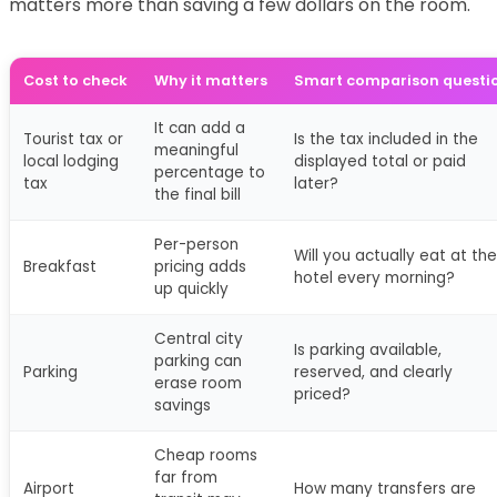
matters more than saving a few dollars on the room.
Cost to check
Why it matters
Smart comparison questi
It can add a
Tourist tax or
Is the tax included in the
meaningful
local lodging
displayed total or paid
percentage to
tax
later?
the final bill
Per-person
Will you actually eat at the
Breakfast
pricing adds
hotel every morning?
up quickly
Central city
Is parking available,
parking can
Parking
reserved, and clearly
erase room
priced?
savings
Cheap rooms
far from
Airport
How many transfers are