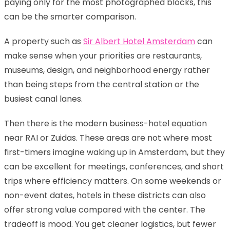
paying only for the most photographed blocks, this
can be the smarter comparison.
A property such as
Sir Albert Hotel Amsterdam
can
make sense when your priorities are restaurants,
museums, design, and neighborhood energy rather
than being steps from the central station or the
busiest canal lanes.
Then there is the modern business-hotel equation
near RAI or Zuidas. These areas are not where most
first-timers imagine waking up in Amsterdam, but they
can be excellent for meetings, conferences, and short
trips where efficiency matters. On some weekends or
non-event dates, hotels in these districts can also
offer strong value compared with the center. The
tradeoff is mood. You get cleaner logistics, but fewer