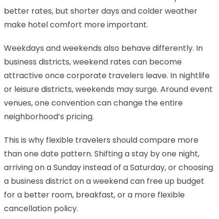
better rates, but shorter days and colder weather
make hotel comfort more important.
Weekdays and weekends also behave differently. In
business districts, weekend rates can become
attractive once corporate travelers leave. In nightlife
or leisure districts, weekends may surge. Around event
venues, one convention can change the entire
neighborhood’s pricing.
This is why flexible travelers should compare more
than one date pattern. Shifting a stay by one night,
arriving on a Sunday instead of a Saturday, or choosing
a business district on a weekend can free up budget
for a better room, breakfast, or a more flexible
cancellation policy.