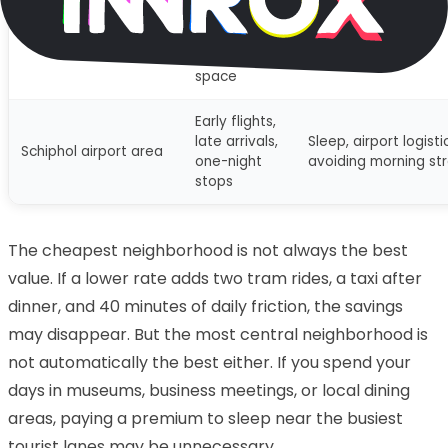
Eastern Docklands
lovers,
Larger-feeling stays
and waterfront
families
calmer base
wanting
space
Early flights,
late arrivals,
Sleep, airport logisti
Schiphol airport area
one-night
avoiding morning st
stops
The cheapest neighborhood is not always the best
value. If a lower rate adds two tram rides, a taxi after
dinner, and 40 minutes of daily friction, the savings
may disappear. But the most central neighborhood is
not automatically the best either. If you spend your
days in museums, business meetings, or local dining
areas, paying a premium to sleep near the busiest
tourist lanes may be unnecessary.