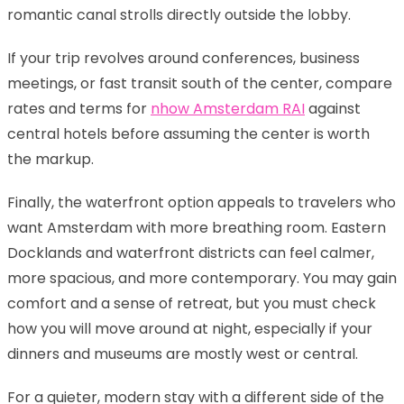
romantic canal strolls directly outside the lobby.
If your trip revolves around conferences, business
meetings, or fast transit south of the center, compare
rates and terms for
nhow Amsterdam RAI
against
central hotels before assuming the center is worth
the markup.
Finally, the waterfront option appeals to travelers who
want Amsterdam with more breathing room. Eastern
Docklands and waterfront districts can feel calmer,
more spacious, and more contemporary. You may gain
comfort and a sense of retreat, but you must check
how you will move around at night, especially if your
dinners and museums are mostly west or central.
For a quieter, modern stay with a different side of the