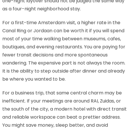
one-night layover should not be judged the same way
as a four-night neighborhood stay.
For a first-time Amsterdam visit, a higher rate in the
Canal Ring or Jordaan can be worth it if you will spend
most of your time walking between museums, cafes,
boutiques, and evening restaurants. You are paying for
fewer transit decisions and more spontaneous
wandering. The expensive part is not always the room.
It is the ability to step outside after dinner and already
be where you wanted to be.
For a business trip, that same central charm may be
inefficient. If your meetings are around RAI, Zuidas, or
the south of the city, a modern hotel with direct transit
and reliable workspace can beat a prettier address.
You might save money, sleep better, and avoid