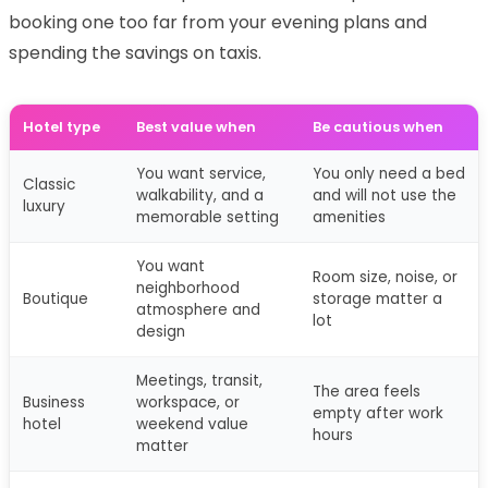
booking one too far from your evening plans and
spending the savings on taxis.
Hotel type
Best value when
Be cautious when
You want service,
You only need a bed
Classic
walkability, and a
and will not use the
luxury
memorable setting
amenities
You want
Room size, noise, or
neighborhood
Boutique
storage matter a
atmosphere and
lot
design
Meetings, transit,
The area feels
Business
workspace, or
empty after work
hotel
weekend value
hours
matter