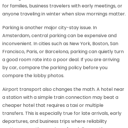
for families, business travelers with early meetings, or
anyone traveling in winter when slow mornings matter.
Parking is another major city-stay issue. In
Amsterdam, central parking can be expensive and
inconvenient. In cities such as New York, Boston, San
Francisco, Paris, or Barcelona, parking can quietly turn
a good room rate into a poor deal. If you are arriving
by car, compare the parking policy before you
compare the lobby photos.
Airport transport also changes the math. A hotel near
a station with a simple train connection may beat a
cheaper hotel that requires a taxi or multiple
transfers. This is especially true for late arrivals, early
departures, and business trips where reliability