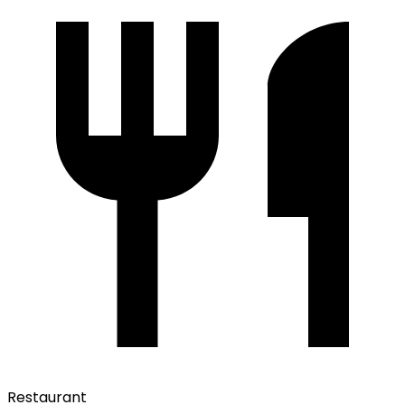
Restaurant