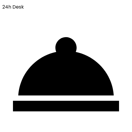
24h Desk