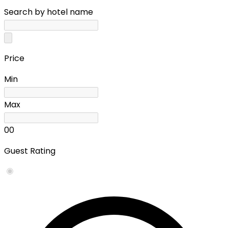
Search by hotel name
Price
Min
Max
0
0
Guest Rating