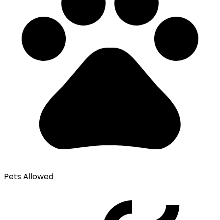
Pets Allowed