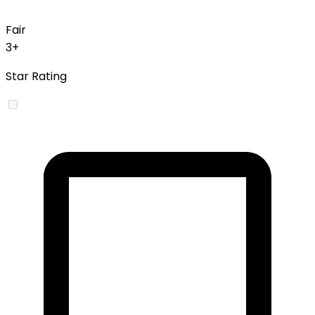
Fair
3+
Star Rating