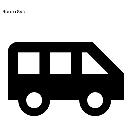
Room Svc