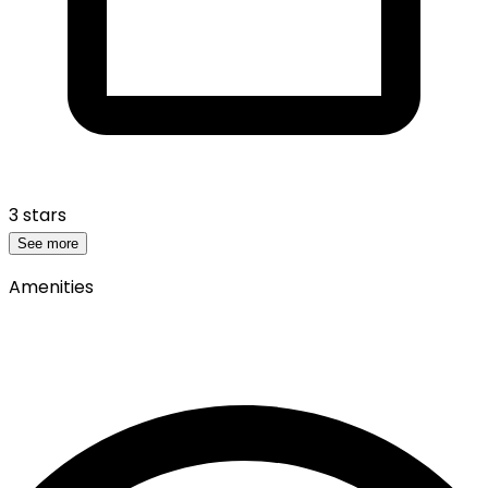
3 stars
See more
Amenities