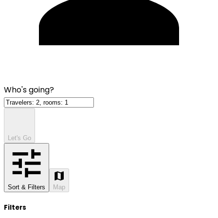
Who's going?
Let's Go
Sort & Filters
Map
Filters