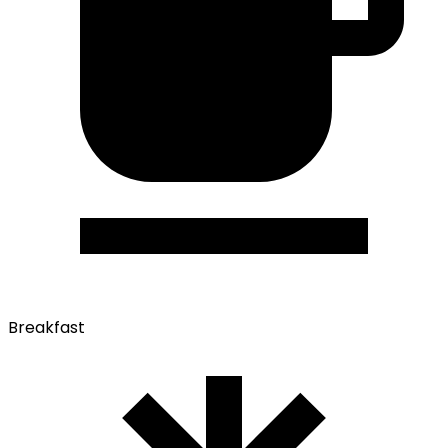
Breakfast