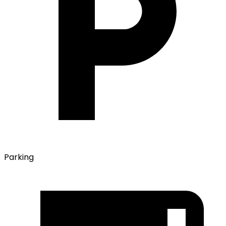
Parking