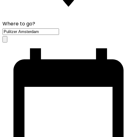
Where to go?