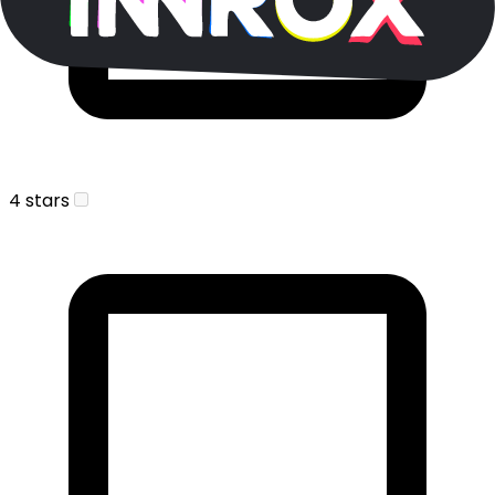
4 stars