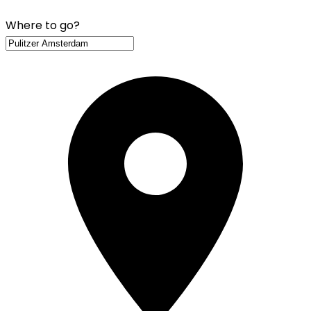
Where to go?