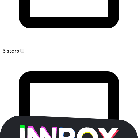
5 stars