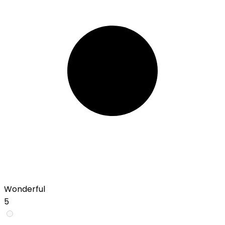
Wonderful
5