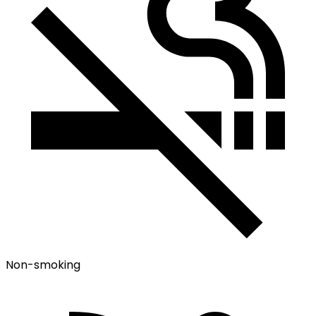
Non-smoking