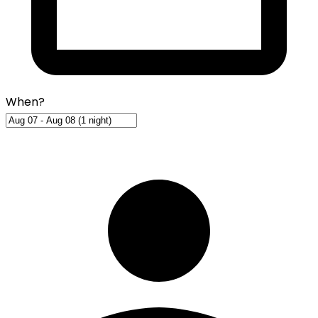
When?