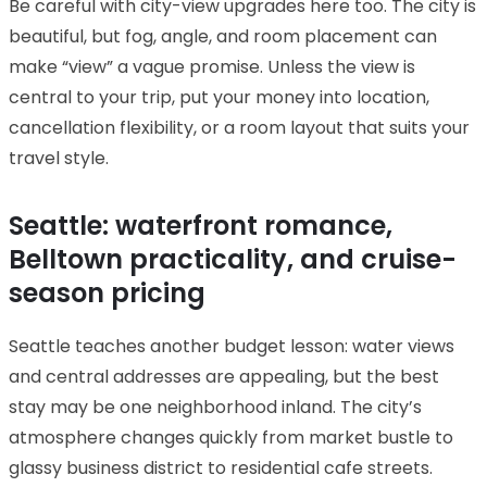
Be careful with city-view upgrades here too. The city is
beautiful, but fog, angle, and room placement can
make “view” a vague promise. Unless the view is
central to your trip, put your money into location,
cancellation flexibility, or a room layout that suits your
travel style.
Seattle: waterfront romance,
Belltown practicality, and cruise-
season pricing
Seattle teaches another budget lesson: water views
and central addresses are appealing, but the best
stay may be one neighborhood inland. The city’s
atmosphere changes quickly from market bustle to
glassy business district to residential cafe streets.