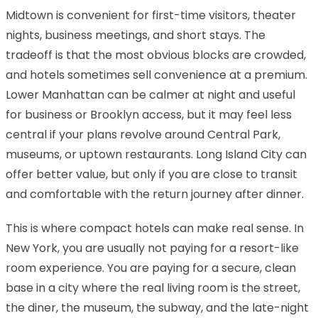
Midtown is convenient for first-time visitors, theater
nights, business meetings, and short stays. The
tradeoff is that the most obvious blocks are crowded,
and hotels sometimes sell convenience at a premium.
Lower Manhattan can be calmer at night and useful
for business or Brooklyn access, but it may feel less
central if your plans revolve around Central Park,
museums, or uptown restaurants. Long Island City can
offer better value, but only if you are close to transit
and comfortable with the return journey after dinner.
This is where compact hotels can make real sense. In
New York, you are usually not paying for a resort-like
room experience. You are paying for a secure, clean
base in a city where the real living room is the street,
the diner, the museum, the subway, and the late-night