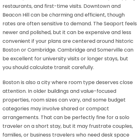
restaurants, and first-time visits. Downtown and
Beacon Hill can be charming and efficient, though
rates are often sensitive to demand. The Seaport feels
newer and polished, but it can be expensive and less
convenient if your plans are centered around historic
Boston or Cambridge. Cambridge and Somerville can
be excellent for university visits or longer stays, but
you should calculate transit carefully.
Boston is also a city where room type deserves close
attention. In older buildings and value-focused
properties, room sizes can vary, and some budget
categories may involve shared or compact
arrangements. That can be perfectly fine for a solo
traveler on a short stay, but it may frustrate couples,
families, or business travelers who need desk space