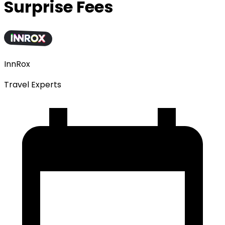
Surprise Fees
InnRox
Travel Experts