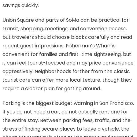
savings quickly.
Union Square and parts of SoMa can be practical for
transit, shopping, meetings, and convention access,
but travelers should choose blocks carefully and read
recent guest impressions. Fisherman’s Wharf is
convenient for families and first-time sightseeing, but
it can feel tourist-focused and may price convenience
aggressively. Neighborhoods farther from the classic
tourist core can offer more local texture, though they
require a clearer plan for getting around.
Parking is the biggest budget warning in San Francisco.
If you do not need a car, do not casually rent one for
the entire stay. Between parking fees, traffic, and the
stress of finding secure places to leave a vehicle, the