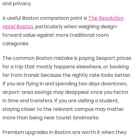
and privacy.
A useful Boston comparison point is
The Revolution
Hotel Boston
, particularly when weighing design-
forward value against more traditional room
categories.
The common Boston mistake is paying Seaport prices
for a trip that mostly happens elsewhere, or booking
far from transit because the nightly rate looks better.
If you are flying in and spending two days downtown,
airport-area savings may disappear once you factor
in time and transfers. If you are visiting a student,
staying closer to the relevant campus may matter
more than being near tourist landmarks.
Premium upgrades in Boston are worth it when they