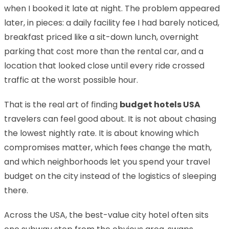
when I booked it late at night. The problem appeared
later, in pieces: a daily facility fee I had barely noticed,
breakfast priced like a sit-down lunch, overnight
parking that cost more than the rental car, and a
location that looked close until every ride crossed
traffic at the worst possible hour.
That is the real art of finding
budget hotels USA
travelers can feel good about. It is not about chasing
the lowest nightly rate. It is about knowing which
compromises matter, which fees change the math,
and which neighborhoods let you spend your travel
budget on the city instead of the logistics of sleeping
there.
Across the USA, the best-value city hotel often sits