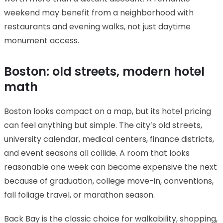
weekend may benefit from a neighborhood with
restaurants and evening walks, not just daytime
monument access.
Boston: old streets, modern hotel
math
Boston looks compact on a map, but its hotel pricing
can feel anything but simple. The city’s old streets,
university calendar, medical centers, finance districts,
and event seasons all collide. A room that looks
reasonable one week can become expensive the next
because of graduation, college move-in, conventions,
fall foliage travel, or marathon season.
Back Bay is the classic choice for walkability, shopping,