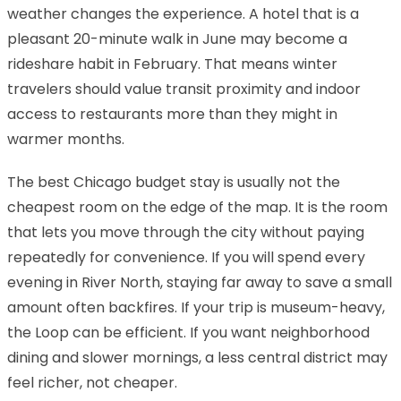
weather changes the experience. A hotel that is a
pleasant 20-minute walk in June may become a
rideshare habit in February. That means winter
travelers should value transit proximity and indoor
access to restaurants more than they might in
warmer months.
The best Chicago budget stay is usually not the
cheapest room on the edge of the map. It is the room
that lets you move through the city without paying
repeatedly for convenience. If you will spend every
evening in River North, staying far away to save a small
amount often backfires. If your trip is museum-heavy,
the Loop can be efficient. If you want neighborhood
dining and slower mornings, a less central district may
feel richer, not cheaper.