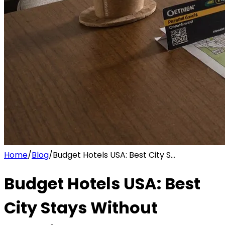
Home
/
Blog
/
Budget Hotels USA: Best City S...
Budget Hotels USA: Best
City Stays Without