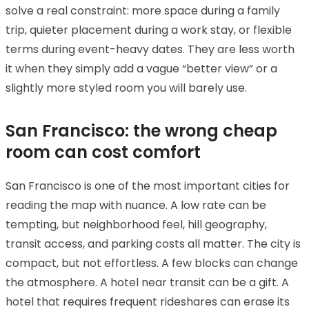
solve a real constraint: more space during a family
trip, quieter placement during a work stay, or flexible
terms during event-heavy dates. They are less worth
it when they simply add a vague “better view” or a
slightly more styled room you will barely use.
San Francisco: the wrong cheap
room can cost comfort
San Francisco is one of the most important cities for
reading the map with nuance. A low rate can be
tempting, but neighborhood feel, hill geography,
transit access, and parking costs all matter. The city is
compact, but not effortless. A few blocks can change
the atmosphere. A hotel near transit can be a gift. A
hotel that requires frequent rideshares can erase its