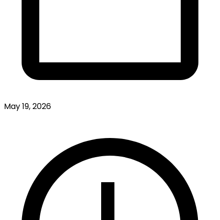
May 19, 2026