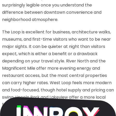
surprisingly legible once you understand the
difference between downtown convenience and
neighborhood atmosphere.
The Loop is excellent for business, architecture walks,
museums, and first-time visitors who want to be near
major sights. It can be quieter at night than visitors
expect, which is either a benefit or a drawback
depending on your travel style. River North and the
Magnificent Mile offer more evening energy and
restaurant access, but the most central properties
can carry higher rates. West Loop feels more modern
and food-focused, though hotel supply and pricing can
swing. Lincoln Park and Lakeview offer a more local
feel, but you should be realistic about travel time if
your meetings or sightseeing are downtown.