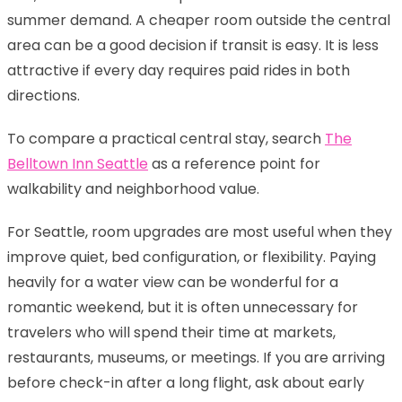
summer demand. A cheaper room outside the central
area can be a good decision if transit is easy. It is less
attractive if every day requires paid rides in both
directions.
To compare a practical central stay, search
The
Belltown Inn Seattle
as a reference point for
walkability and neighborhood value.
For Seattle, room upgrades are most useful when they
improve quiet, bed configuration, or flexibility. Paying
heavily for a water view can be wonderful for a
romantic weekend, but it is often unnecessary for
travelers who will spend their time at markets,
restaurants, museums, or meetings. If you are arriving
before check-in after a long flight, ask about early