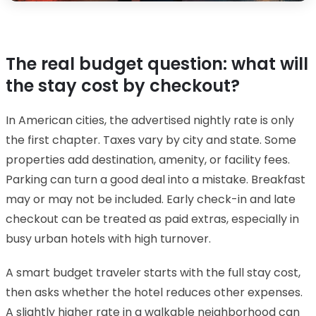
The real budget question: what will
the stay cost by checkout?
In American cities, the advertised nightly rate is only
the first chapter. Taxes vary by city and state. Some
properties add destination, amenity, or facility fees.
Parking can turn a good deal into a mistake. Breakfast
may or may not be included. Early check-in and late
checkout can be treated as paid extras, especially in
busy urban hotels with high turnover.
A smart budget traveler starts with the full stay cost,
then asks whether the hotel reduces other expenses.
A slightly higher rate in a walkable neighborhood can