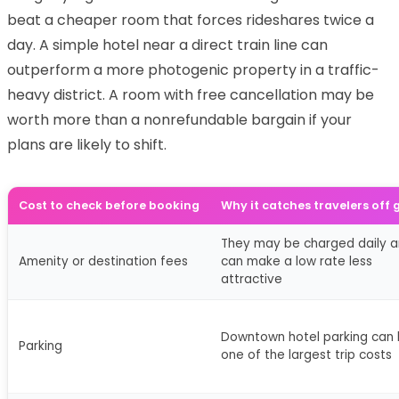
beat a cheaper room that forces rideshares twice a
day. A simple hotel near a direct train line can
outperform a more photogenic property in a traffic-
heavy district. A room with free cancellation may be
worth more than a nonrefundable bargain if your
plans are likely to shift.
Cost to check before booking
Why it catches travelers off
They may be charged daily 
Amenity or destination fees
can make a low rate less
attractive
Downtown hotel parking can
Parking
one of the largest trip costs