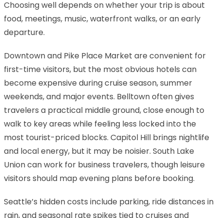
Choosing well depends on whether your trip is about
food, meetings, music, waterfront walks, or an early
departure.
Downtown and Pike Place Market are convenient for
first-time visitors, but the most obvious hotels can
become expensive during cruise season, summer
weekends, and major events. Belltown often gives
travelers a practical middle ground, close enough to
walk to key areas while feeling less locked into the
most tourist-priced blocks. Capitol Hill brings nightlife
and local energy, but it may be noisier. South Lake
Union can work for business travelers, though leisure
visitors should map evening plans before booking.
Seattle’s hidden costs include parking, ride distances in
rain, and seasonal rate spikes tied to cruises and