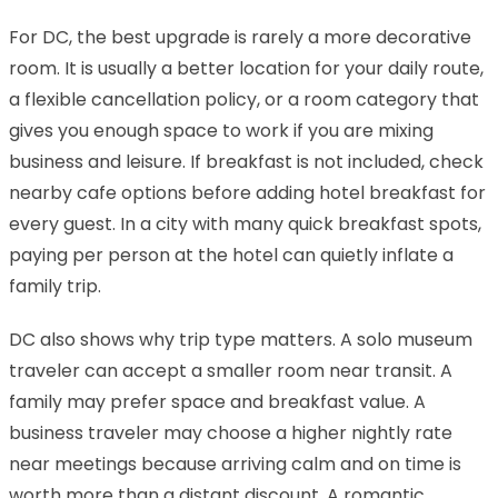
For DC, the best upgrade is rarely a more decorative
room. It is usually a better location for your daily route,
a flexible cancellation policy, or a room category that
gives you enough space to work if you are mixing
business and leisure. If breakfast is not included, check
nearby cafe options before adding hotel breakfast for
every guest. In a city with many quick breakfast spots,
paying per person at the hotel can quietly inflate a
family trip.
DC also shows why trip type matters. A solo museum
traveler can accept a smaller room near transit. A
family may prefer space and breakfast value. A
business traveler may choose a higher nightly rate
near meetings because arriving calm and on time is
worth more than a distant discount. A romantic