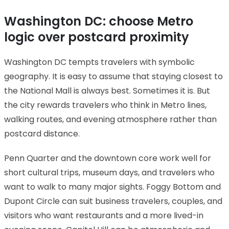
Washington DC: choose Metro
logic over postcard proximity
Washington DC tempts travelers with symbolic
geography. It is easy to assume that staying closest to
the National Mall is always best. Sometimes it is. But
the city rewards travelers who think in Metro lines,
walking routes, and evening atmosphere rather than
postcard distance.
Penn Quarter and the downtown core work well for
short cultural trips, museum days, and travelers who
want to walk to many major sights. Foggy Bottom and
Dupont Circle can suit business travelers, couples, and
visitors who want restaurants and a more lived-in