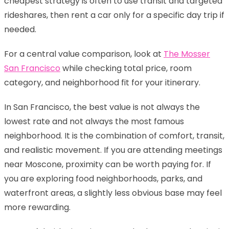
cheapest strategy is often to use transit and targeted
rideshares, then rent a car only for a specific day trip if
needed.
For a central value comparison, look at
The Mosser
San Francisco
while checking total price, room
category, and neighborhood fit for your itinerary.
In San Francisco, the best value is not always the
lowest rate and not always the most famous
neighborhood. It is the combination of comfort, transit,
and realistic movement. If you are attending meetings
near Moscone, proximity can be worth paying for. If
you are exploring food neighborhoods, parks, and
waterfront areas, a slightly less obvious base may feel
more rewarding.