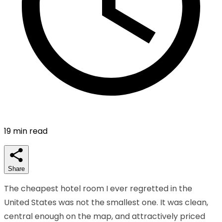
19
min read
Share
The cheapest hotel room I ever regretted in the
United States was not the smallest one. It was clean,
central enough on the map, and attractively priced