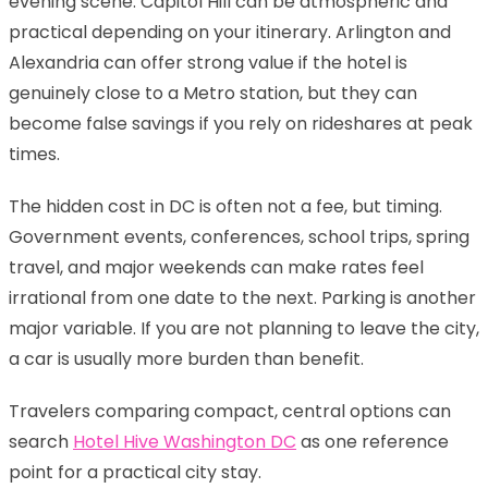
evening scene. Capitol Hill can be atmospheric and
practical depending on your itinerary. Arlington and
Alexandria can offer strong value if the hotel is
genuinely close to a Metro station, but they can
become false savings if you rely on rideshares at peak
times.
The hidden cost in DC is often not a fee, but timing.
Government events, conferences, school trips, spring
travel, and major weekends can make rates feel
irrational from one date to the next. Parking is another
major variable. If you are not planning to leave the city,
a car is usually more burden than benefit.
Travelers comparing compact, central options can
search
Hotel Hive Washington DC
as one reference
point for a practical city stay.