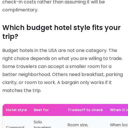
check-in costs rather than assuming it will be
complimentary.
Which budget hotel style fits your
trip?
Budget hotels in the USA are not one category. The
right choice depends on what you are willing to trade.
Some travelers can accept a smaller room for a
better neighborhood. Others need breakfast, parking
clarity, or room to work. A bargain only works if it
matches the trip.
Hotel style
Best for
Tradeoff to check
When it i
Solo
Room size,
When loca
Compact
travelers,