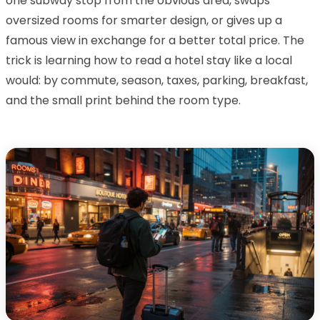
one subway stop from the obvious area, swaps
oversized rooms for smarter design, or gives up a
famous view in exchange for a better total price. The
trick is learning how to read a hotel stay like a local
would: by commute, season, taxes, parking, breakfast,
and the small print behind the room type.