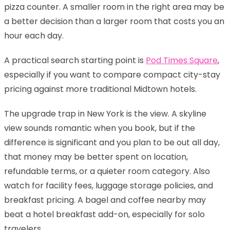
pizza counter. A smaller room in the right area may be
a better decision than a larger room that costs you an
hour each day.
A practical search starting point is
Pod Times Square
,
especially if you want to compare compact city-stay
pricing against more traditional Midtown hotels.
The upgrade trap in New York is the view. A skyline
view sounds romantic when you book, but if the
difference is significant and you plan to be out all day,
that money may be better spent on location,
refundable terms, or a quieter room category. Also
watch for facility fees, luggage storage policies, and
breakfast pricing. A bagel and coffee nearby may
beat a hotel breakfast add-on, especially for solo
travelers.