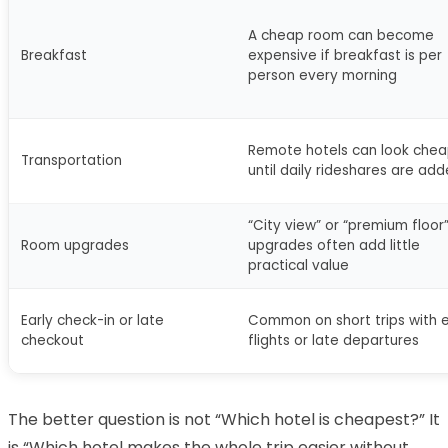
A cheap room can become
Breakfast
expensive if breakfast is per
person every morning
Remote hotels can look chea
Transportation
until daily rideshares are ad
“City view” or “premium floor
Room upgrades
upgrades often add little
practical value
Early check-in or late
Common on short trips with e
checkout
flights or late departures
The better question is not “Which hotel is cheapest?” It
is “Which hotel makes the whole trip easier without