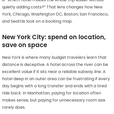
quietly adding costs?” That lens changes how New
York, Chicago, Washington DC, Boston, San Francisco,
and Seattle look on a booking map.
New York City: spend on location,
save on space
New York is where many budget travelers learn that
distance is deceptive. A hotel across the river can be
excellent value if it sits near a reliable subway line. A
hotel deep in an outer area can be frustrating if every
day begins with a long transfer and ends with a tired
ride back. In Manhattan, paying for location often
makes sense, but paying for unnecessary room size
rarely does.