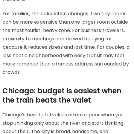
For families, the calculation changes. Two tiny rooms
can be more expensive than one larger room outside
the most tourist-heavy zone. For business travelers,
proximity to meetings can be worth paying for
because it reduces stress and lost time. For couples, a
less hectic neighborhood with easy transit may feel
more romantic than a famous address surrounded by
crowds.
Chicago: budget is easiest when
the train beats the valet
Chicago’s best hotel values often appear when you
stop thinking only about the river and start thinking
about the L. The city is broad, handsome, and