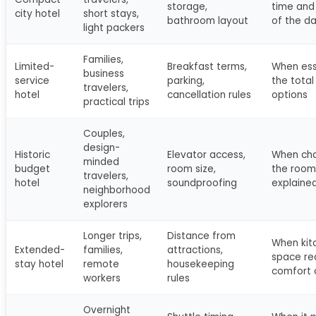
storage,
time and 
city hotel
short stays,
bathroom layout
of the d
light packers
Families,
Limited-
Breakfast terms,
When ess
business
service
parking,
the total
travelers,
hotel
cancellation rules
options
practical trips
Couples,
design-
Historic
Elevator access,
When cha
minded
budget
room size,
the room 
travelers,
hotel
soundproofing
explaine
neighborhood
explorers
Longer trips,
Distance from
When kit
Extended-
families,
attractions,
space re
stay hotel
remote
housekeeping
comfort 
workers
rules
Overnight