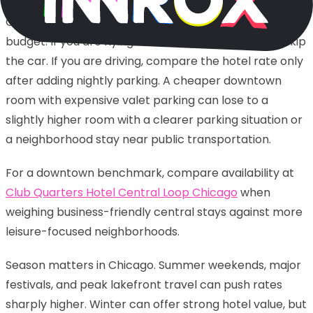
Chicago is also a city where parking can wreck a
budget. If you are flying in and staying near transit, skip
the car. If you are driving, compare the hotel rate only
after adding nightly parking. A cheaper downtown
room with expensive valet parking can lose to a
slightly higher room with a clearer parking situation or
a neighborhood stay near public transportation.
For a downtown benchmark, compare availability at
Club Quarters Hotel Central Loop Chicago
when
weighing business-friendly central stays against more
leisure-focused neighborhoods.
Season matters in Chicago. Summer weekends, major
festivals, and peak lakefront travel can push rates
sharply higher. Winter can offer strong hotel value, but