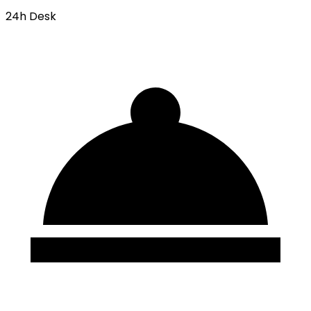
24h Desk