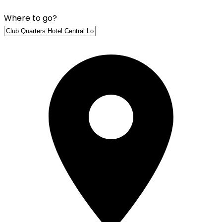
Where to go?