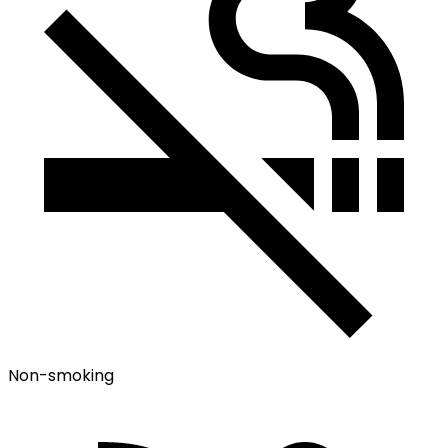
Non-smoking