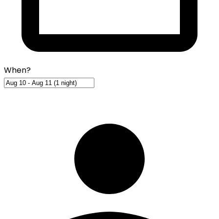
When?