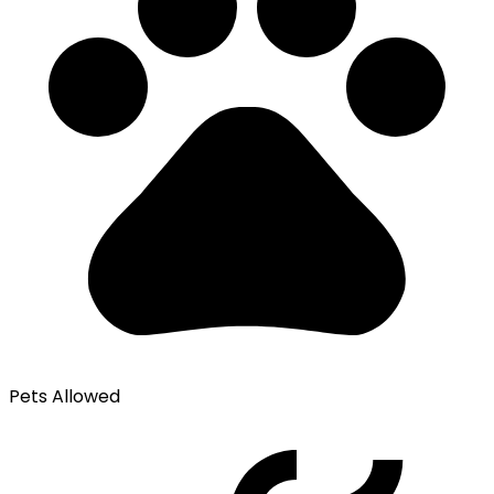
Pets Allowed