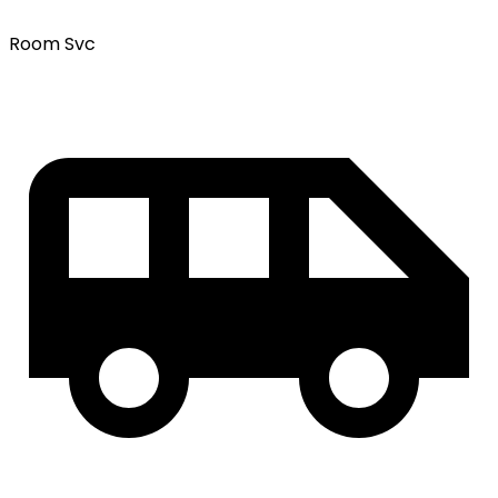
Room Svc