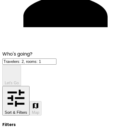
Who's going?
Let's Go
Sort & Filters
Map
Filters