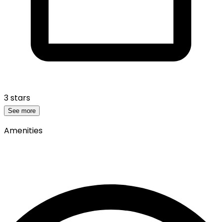
3 stars
See more
Amenities