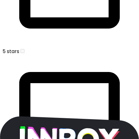
5 stars