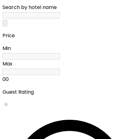
Search by hotel name
Price
Min
Max
0
0
Guest Rating