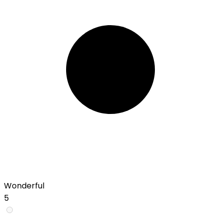
Wonderful
5