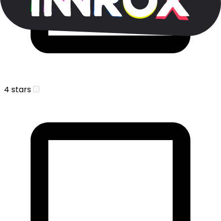
4 stars