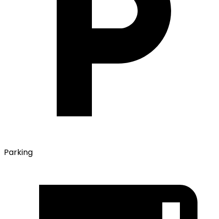
Parking