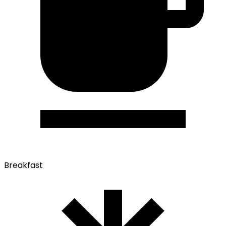
Breakfast