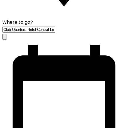
Where to go?