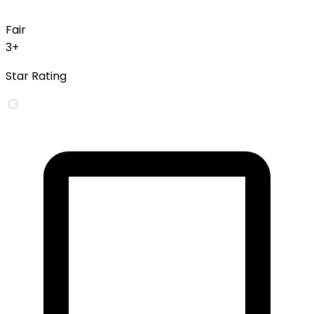
Fair
3+
Star Rating