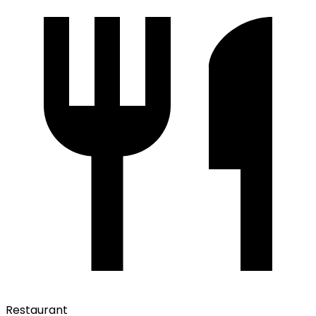
Restaurant