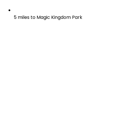
5 miles to Magic Kingdom Park