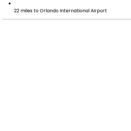
22 miles to Orlando International Airport