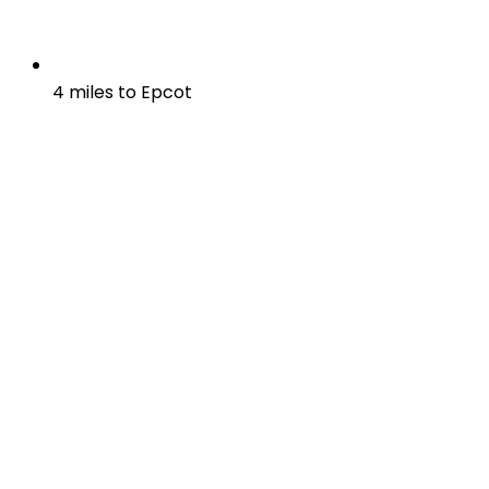
4 miles to Epcot