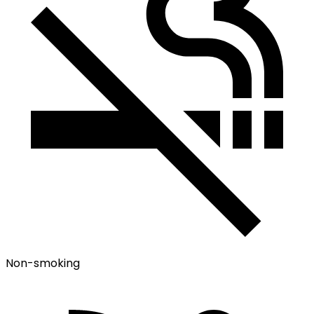
Non-smoking