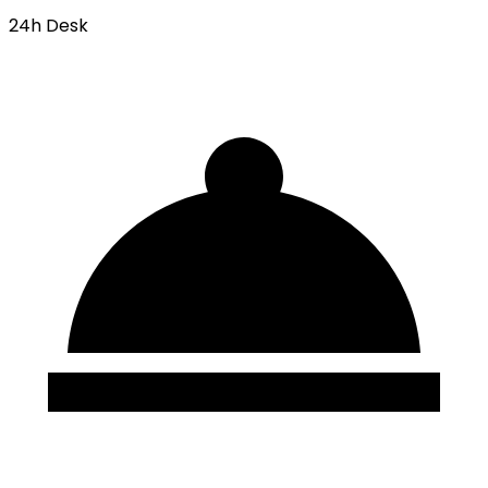
24h Desk