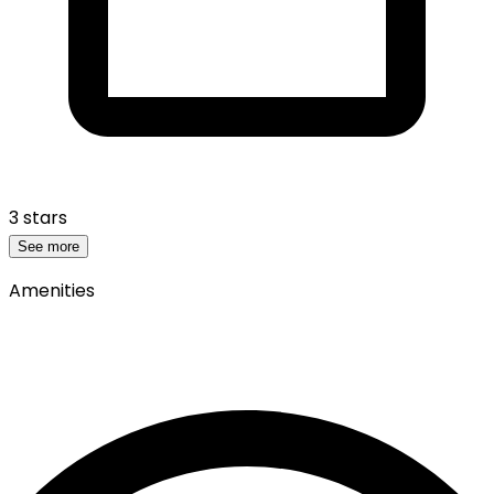
3 stars
See more
Amenities