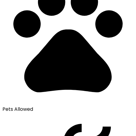
Pets Allowed