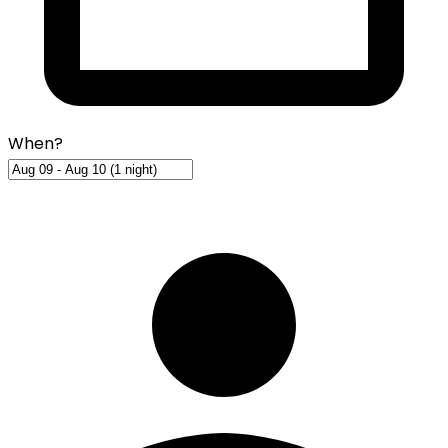
When?