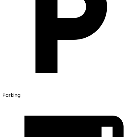
Parking