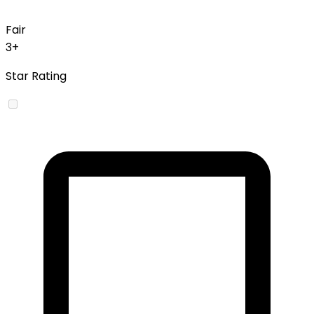
Fair
3+
Star Rating