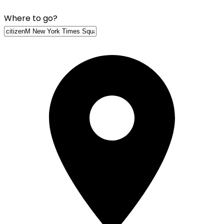
Where to go?