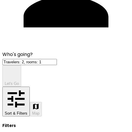
Who's going?
Let's Go
Sort & Filters
Map
Filters