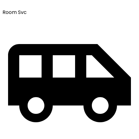
Room Svc