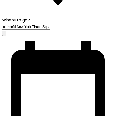
Where to go?