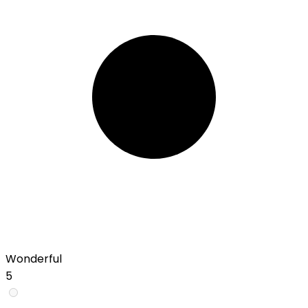
Wonderful
5