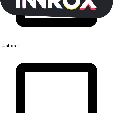
4 stars