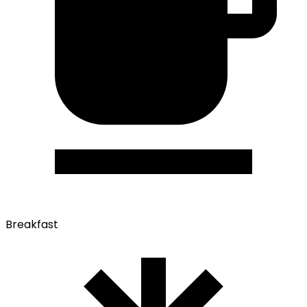
Breakfast