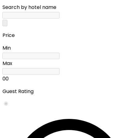
Search by hotel name
Price
Min
Max
0
0
Guest Rating