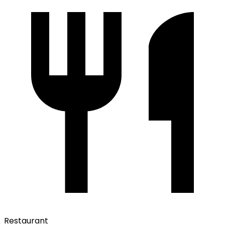
Restaurant