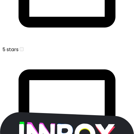
5 stars