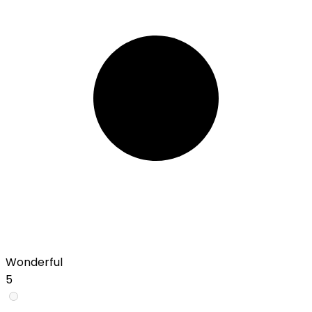
Wonderful
5