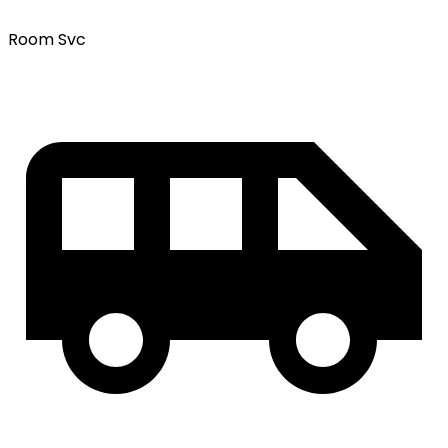
Room Svc