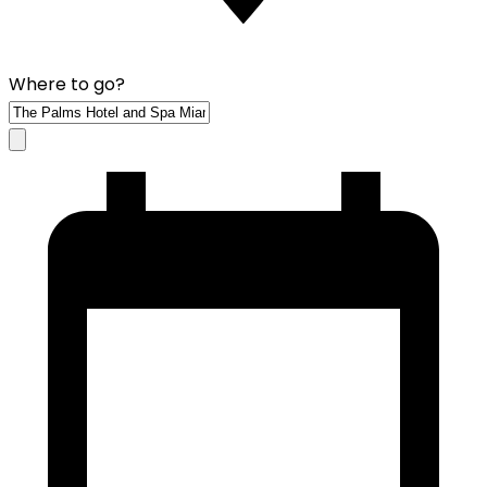
Where to go?