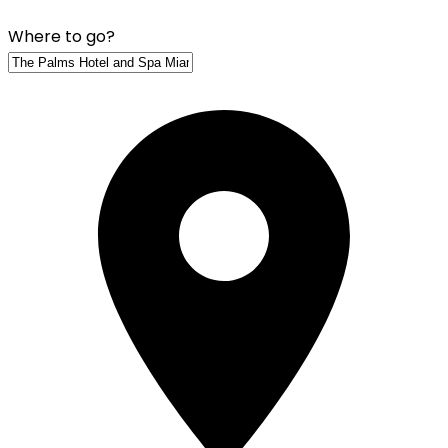
Where to go?