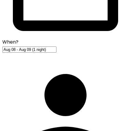
When?