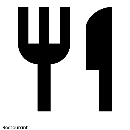
Restaurant