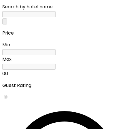
Search by hotel name
Price
Min
Max
0
0
Guest Rating