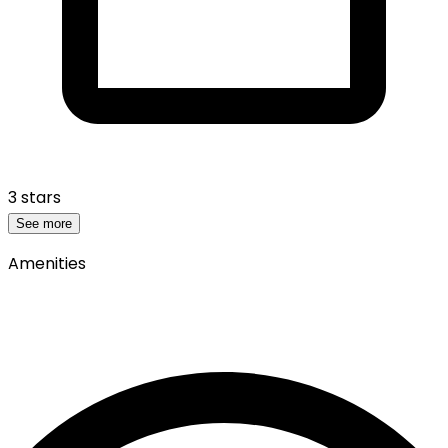
3 stars
See more
Amenities