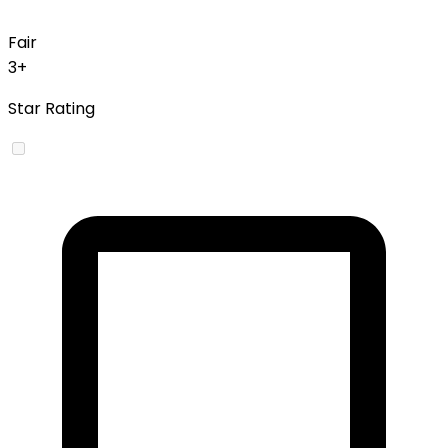
Fair
3+
Star Rating