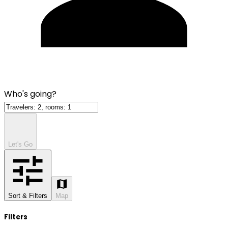
Who's going?
Let's Go
Sort & Filters
Map
Filters