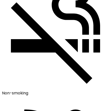
Non-smoking