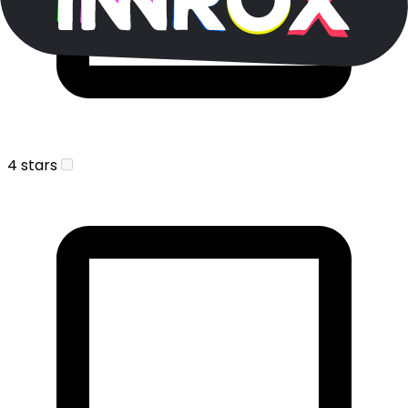
4 stars