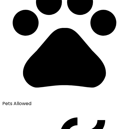
Pets Allowed