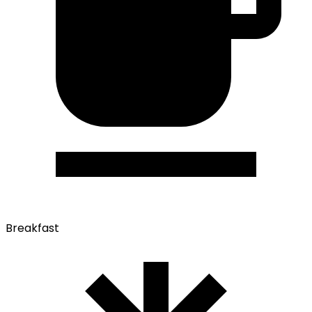
Breakfast