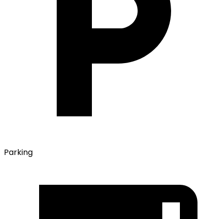
Parking