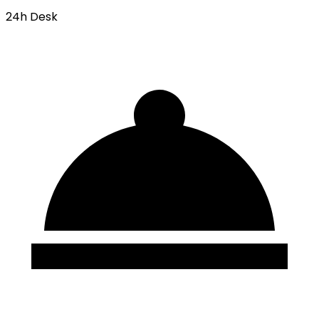
24h Desk