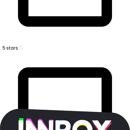
5 stars