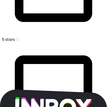
5 stars