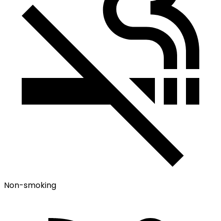
Non-smoking