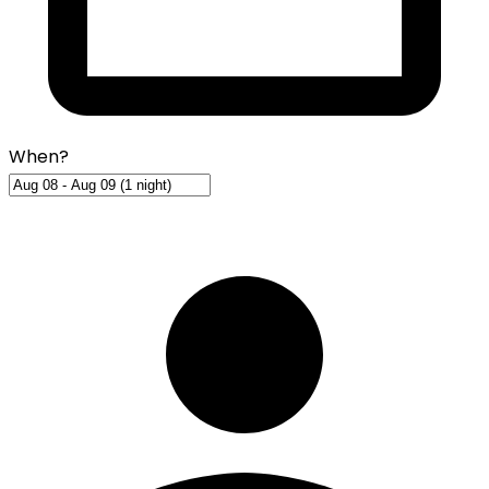
When?