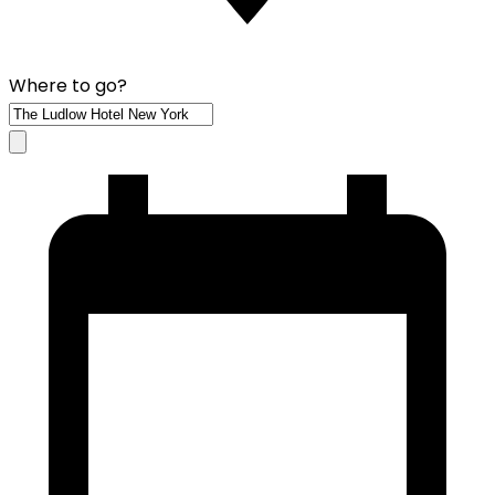
Where to go?