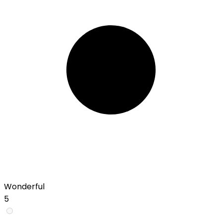
Wonderful
5