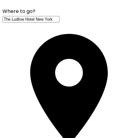
Where to go?