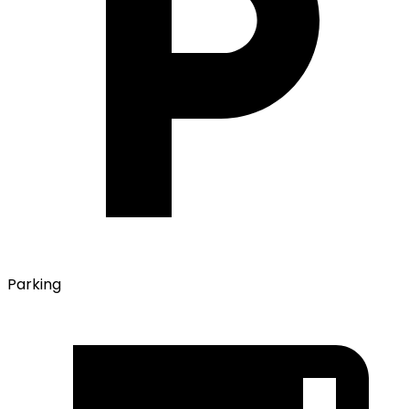
Parking