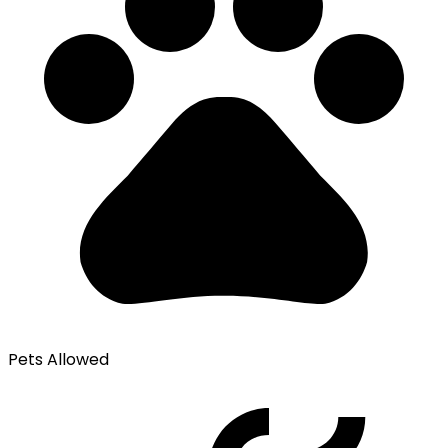
Pets Allowed