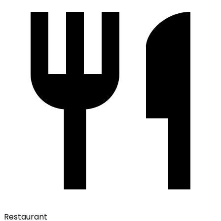
Restaurant