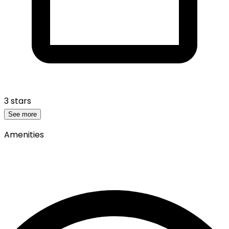
3 stars
See more
Amenities