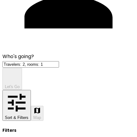
Who's going?
Let's Go
Sort & Filters
Map
Filters