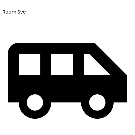
Room Svc