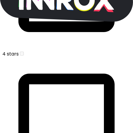
4 stars