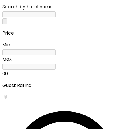
Search by hotel name
Price
Min
Max
0
0
Guest Rating