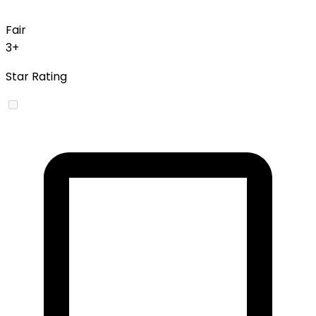
Fair
3+
Star Rating