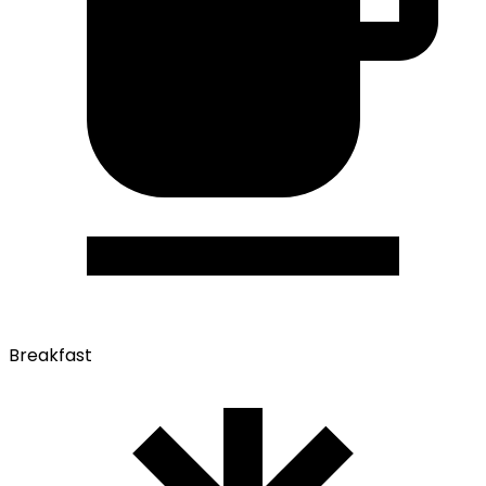
Breakfast