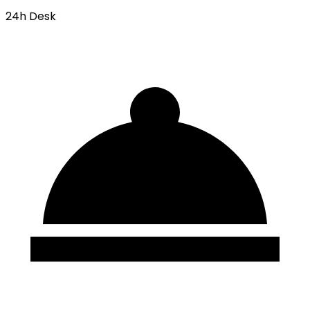
24h Desk