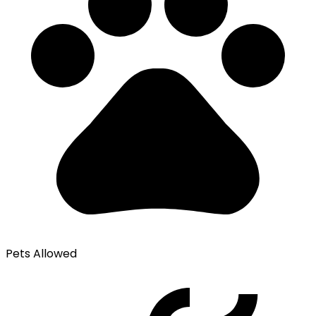
Pets Allowed