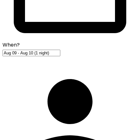
When?