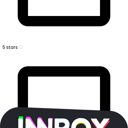
5 stars