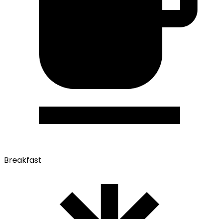
Breakfast