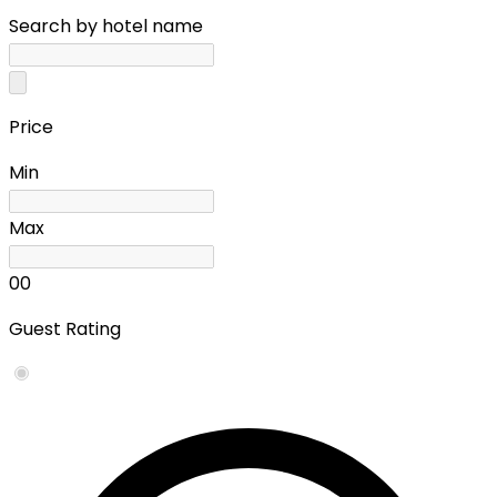
Search by hotel name
Price
Min
Max
0
0
Guest Rating