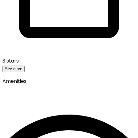
3 stars
See more
Amenities