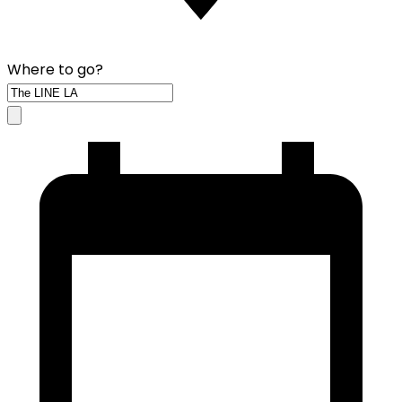
Where to go?