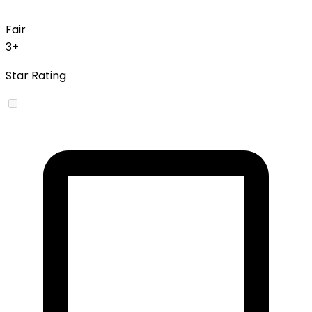
Fair
3+
Star Rating