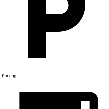
Parking