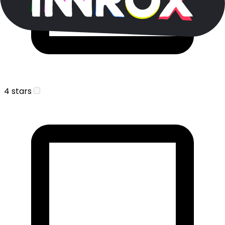
4 stars