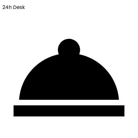
24h Desk