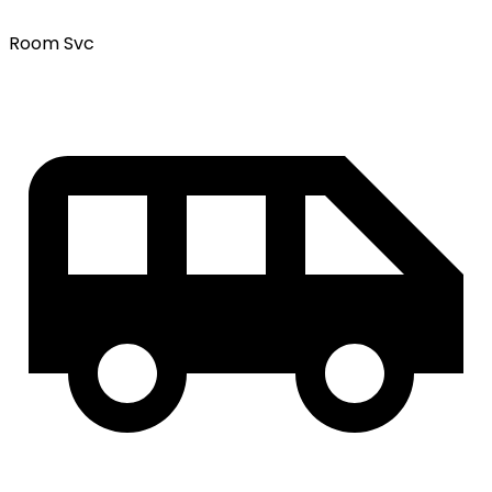
Room Svc