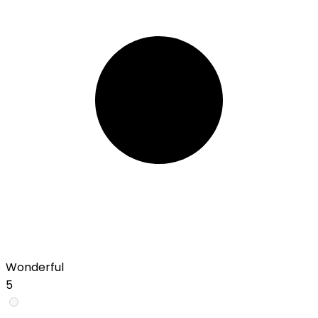
Wonderful
5