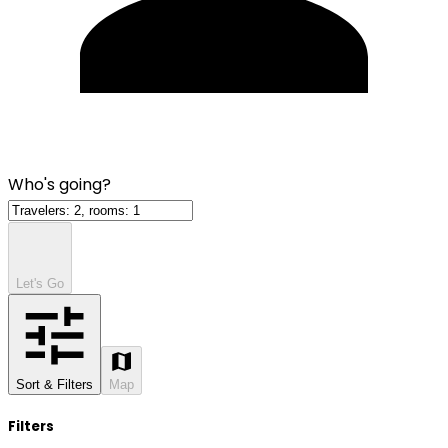
Who's going?
Let's Go
Sort & Filters
Map
Filters