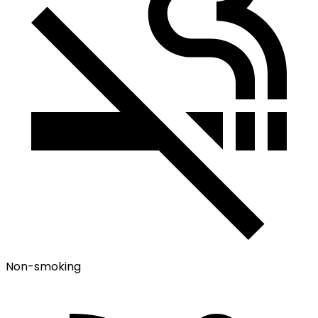
Non-smoking