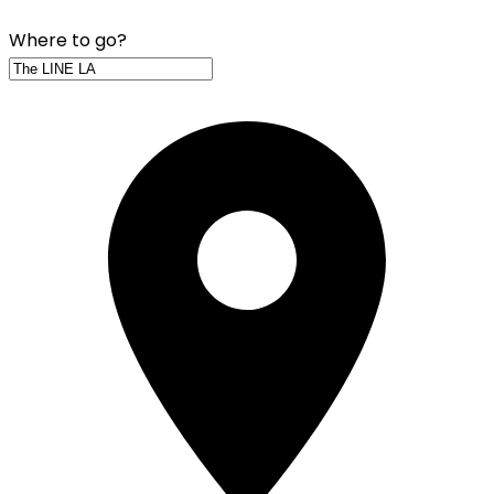
Where to go?