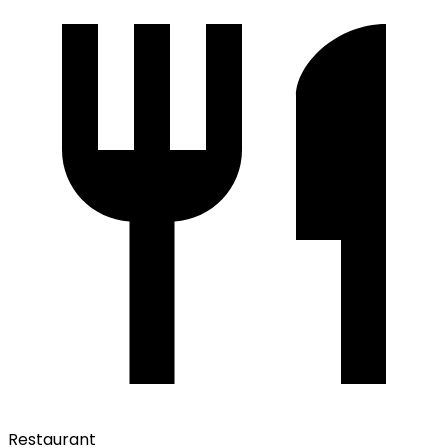
Restaurant