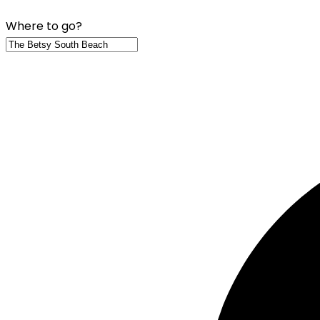
Where to go?