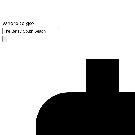
Where to go?