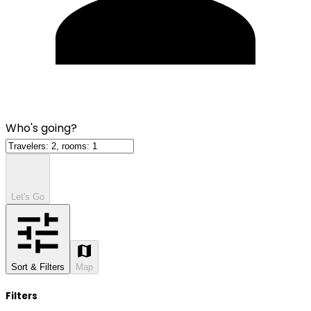
Who's going?
Let's Go
Sort & Filters
Map
Filters