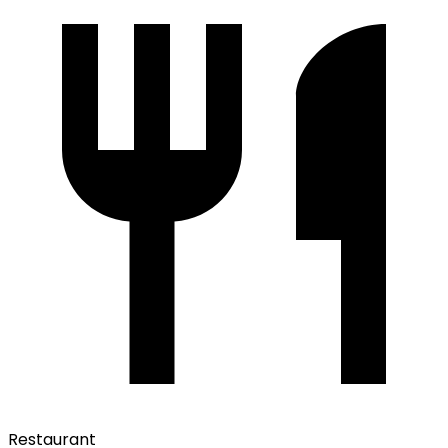
Restaurant