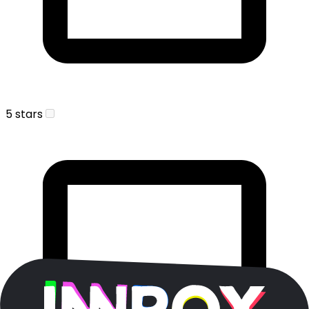
5 stars