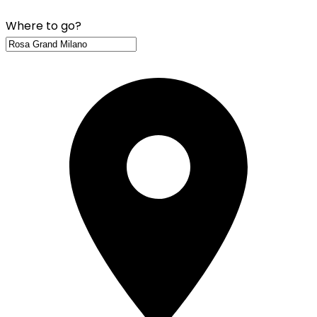
Where to go?