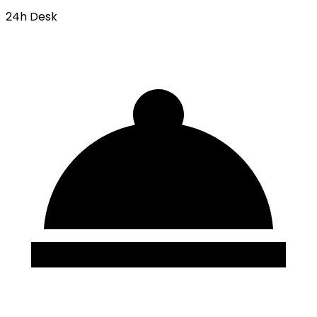
24h Desk