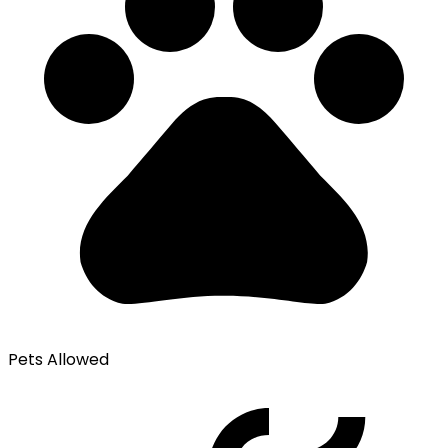
Pets Allowed