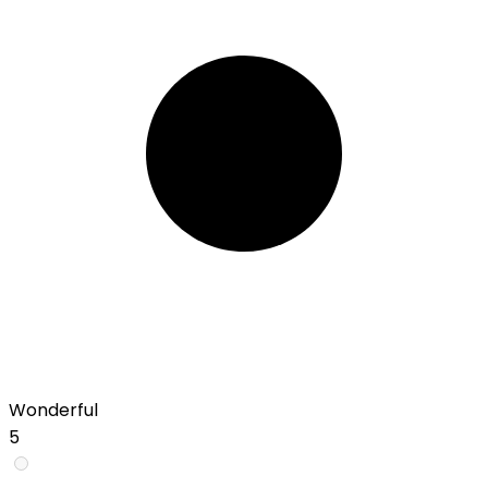
Wonderful
5