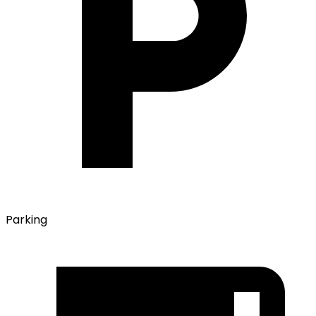
Parking