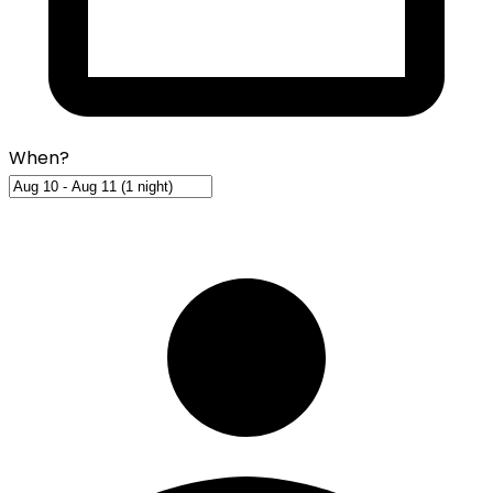
When?