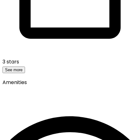
3 stars
See more
Amenities