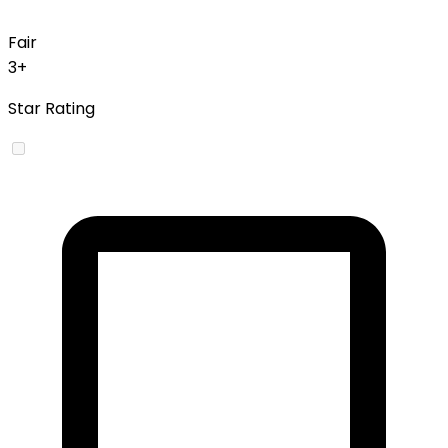
Fair
3+
Star Rating