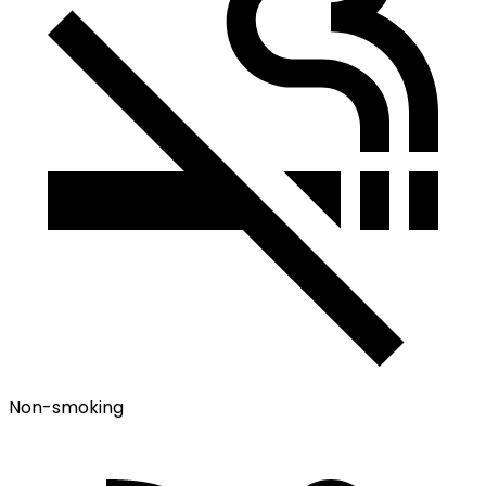
Non-smoking