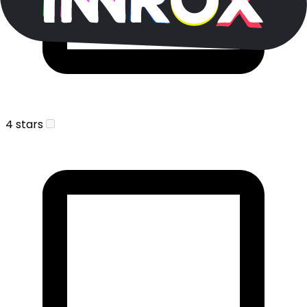
4 stars