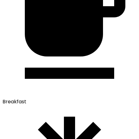
Breakfast