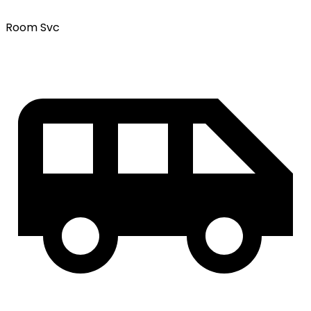
Room Svc