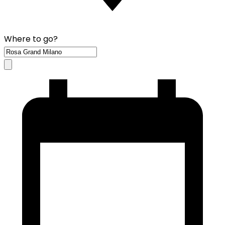
Where to go?