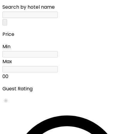
Search by hotel name
Price
Min
Max
0
0
Guest Rating