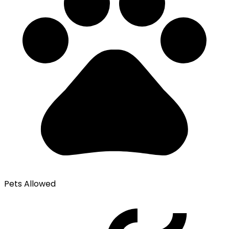
Pets Allowed