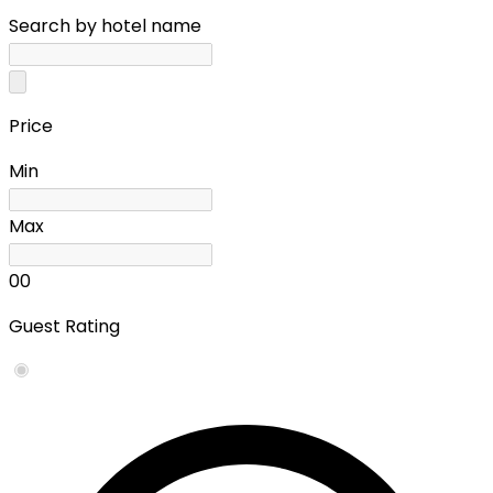
Search by hotel name
Price
Min
Max
0
0
Guest Rating