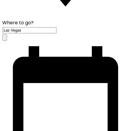
Where to go?