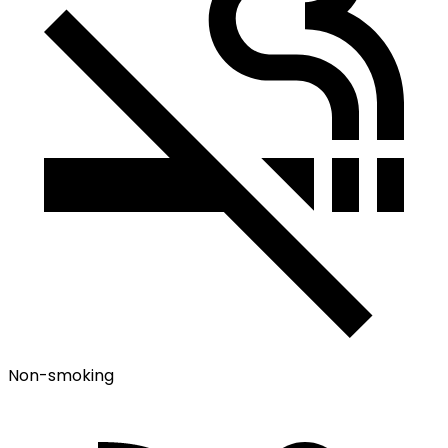
Non-smoking