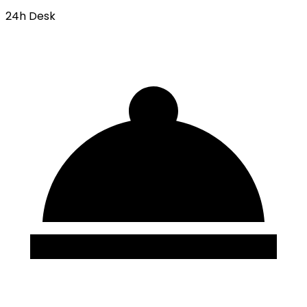
24h Desk