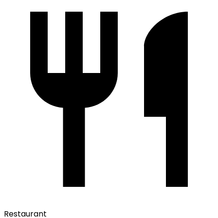
Restaurant