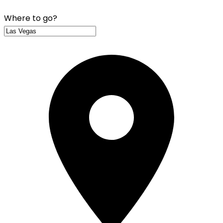
Where to go?