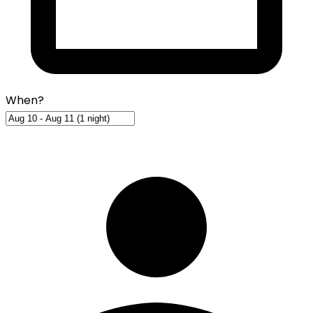
When?