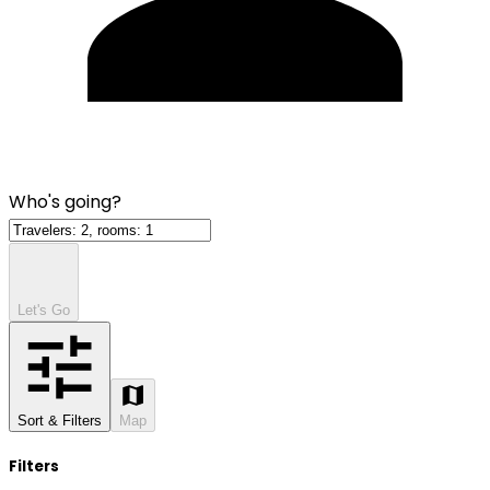
Who's going?
Let's Go
Sort & Filters
Map
Filters