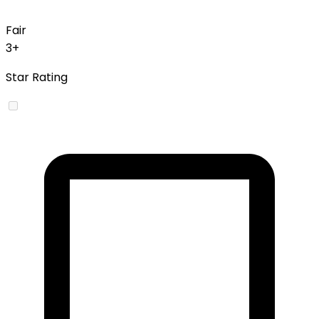
Fair
3+
Star Rating