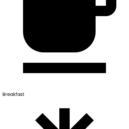
Breakfast