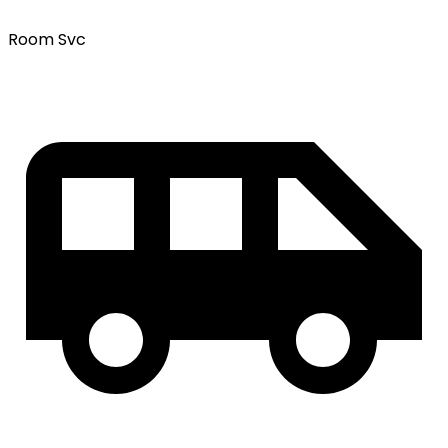
Room Svc