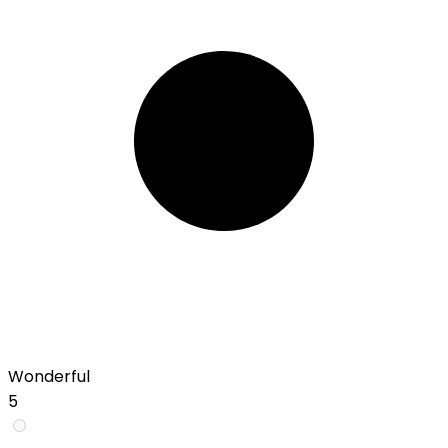
Wonderful
5