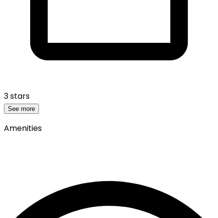
3 stars
See more
Amenities