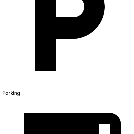
Parking