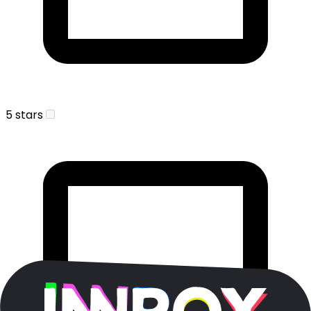
5 stars