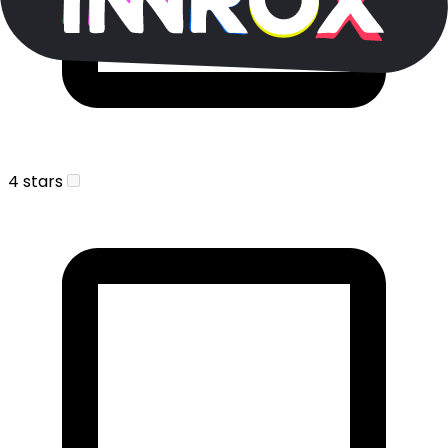
4 stars