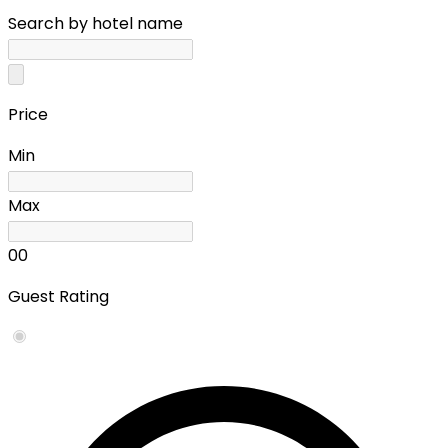
Search by hotel name
Price
Min
Max
0
0
Guest Rating