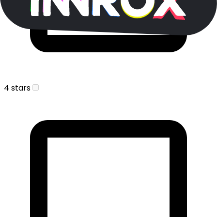
4 stars