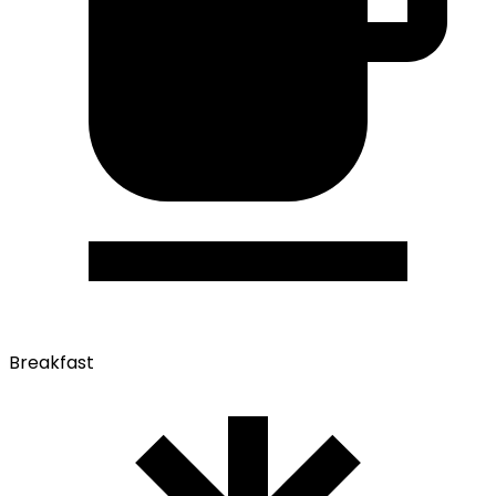
Breakfast