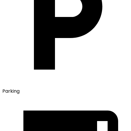
Parking