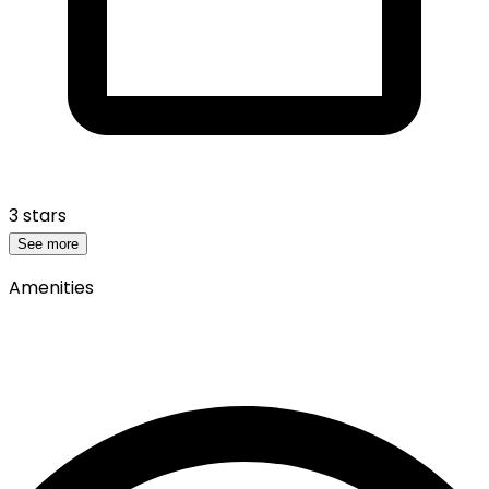
3 stars
See more
Amenities