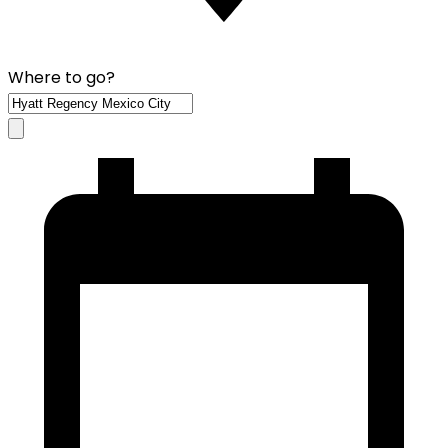
Where to go?