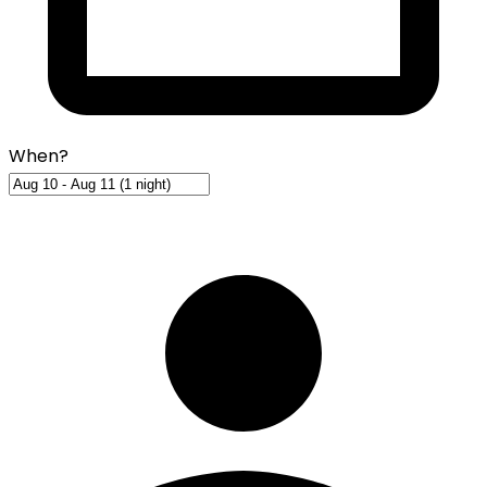
When?