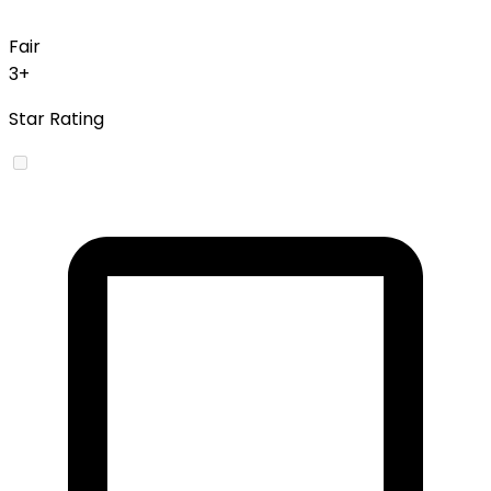
Fair
3+
Star Rating