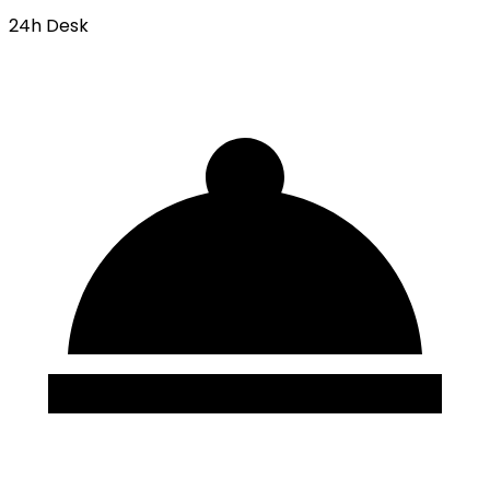
24h Desk