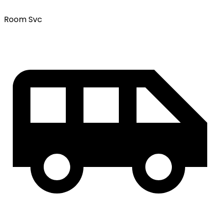
Room Svc