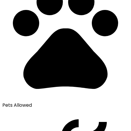
Pets Allowed