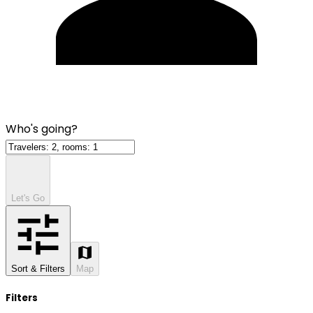
Who's going?
Let's Go
Sort & Filters
Map
Filters