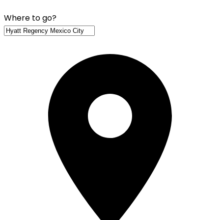
Where to go?