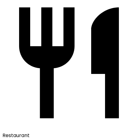
Restaurant