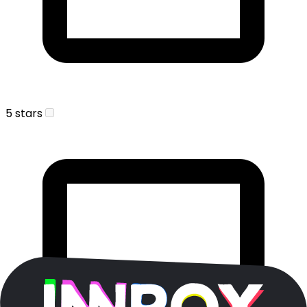
5 stars