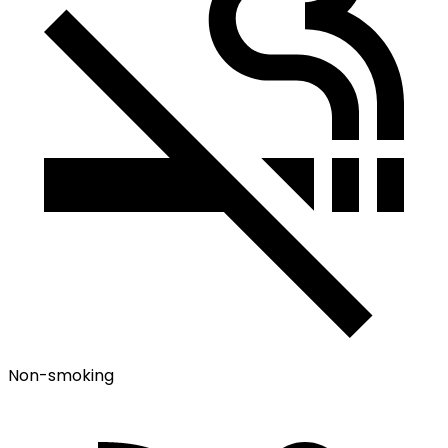
Non-smoking