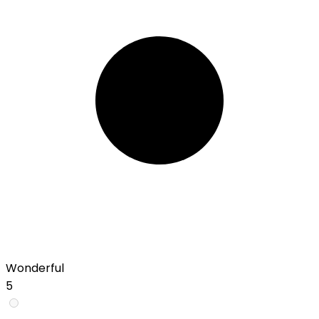
Wonderful
5