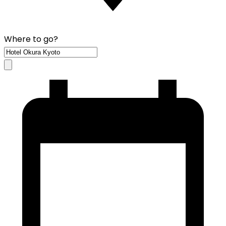
Where to go?