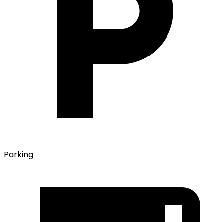
Parking