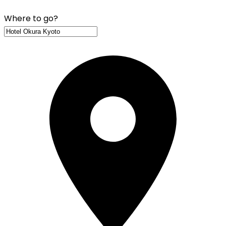
Where to go?