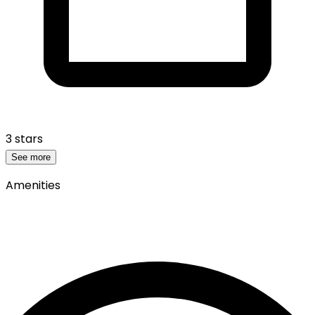
3 stars
See more
Amenities