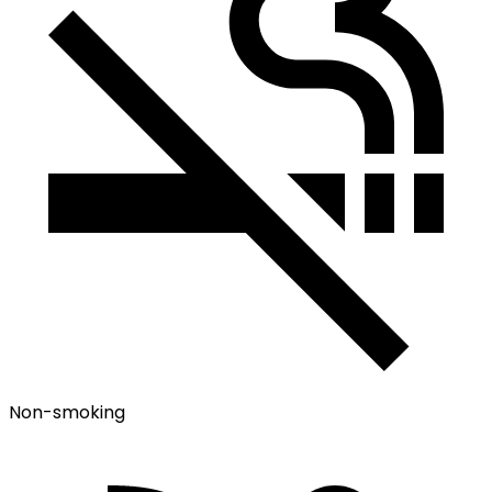
Non-smoking