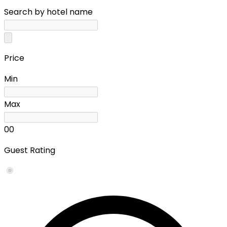
Search by hotel name
Price
Min
Max
0
0
Guest Rating