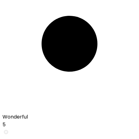
Wonderful
5