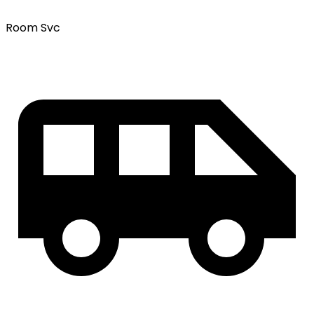
Room Svc