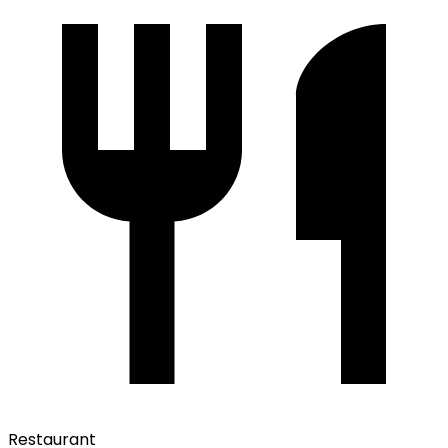
Restaurant