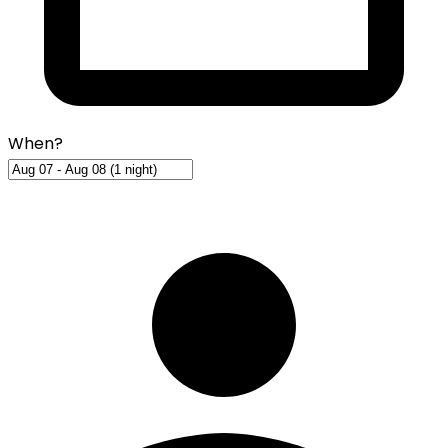
When?