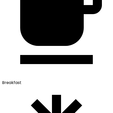
Breakfast