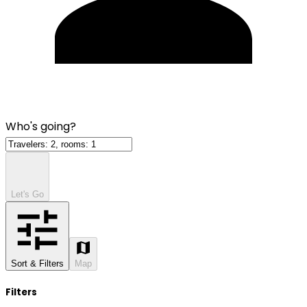
Who's going?
Let's Go
Sort & Filters
Map
Filters