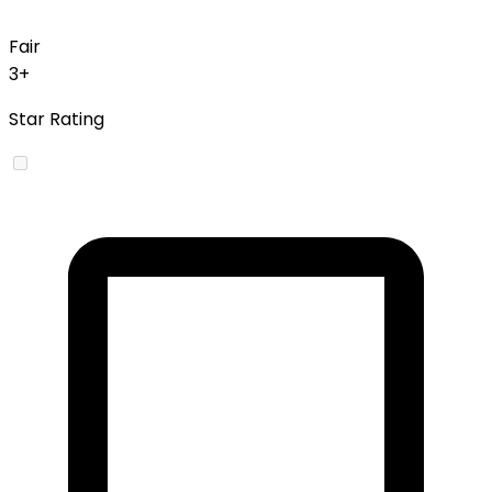
Fair
3+
Star Rating