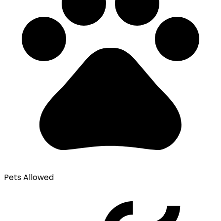
Pets Allowed