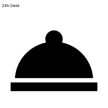
24h Desk