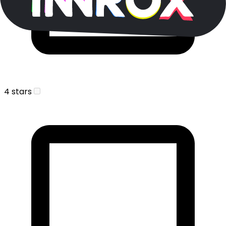
4 stars