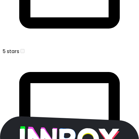
5 stars