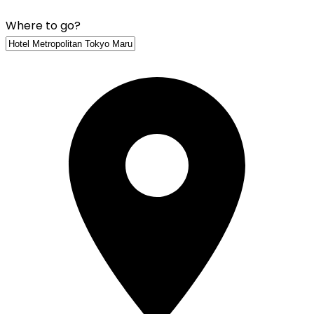
Where to go?