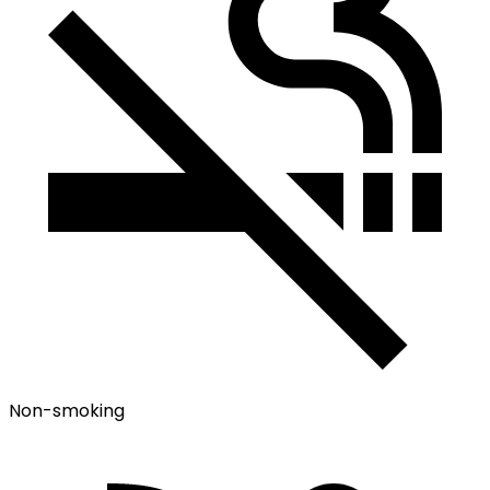
Non-smoking