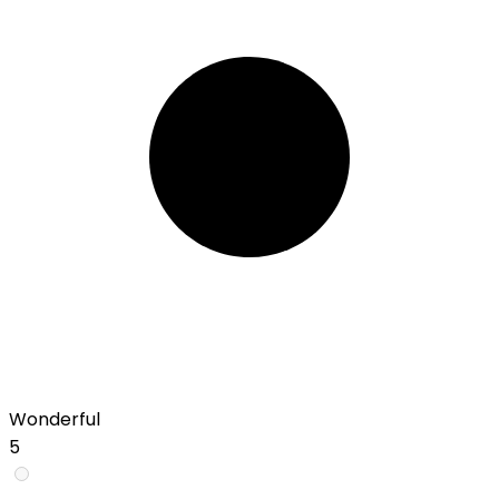
Wonderful
5