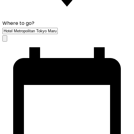
Where to go?