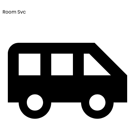
Room Svc