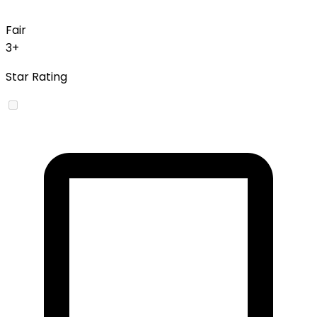
Fair
3+
Star Rating