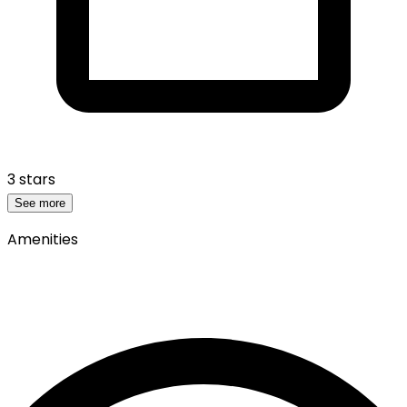
3 stars
See more
Amenities