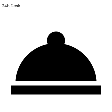
24h Desk