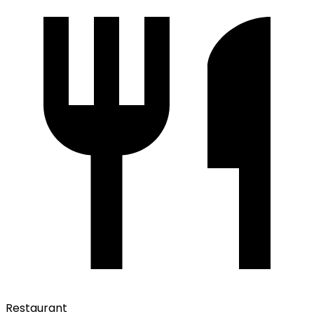
Restaurant