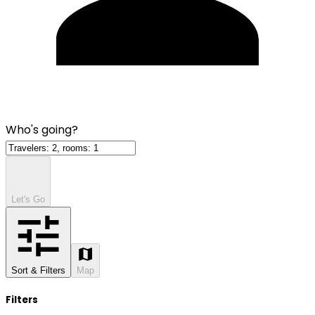
Who's going?
Let's Go
Sort & Filters
Map
Filters