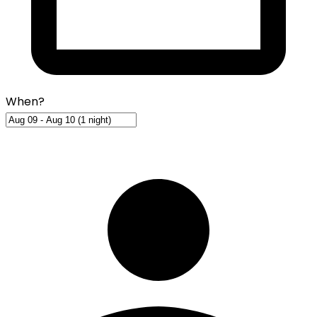
When?