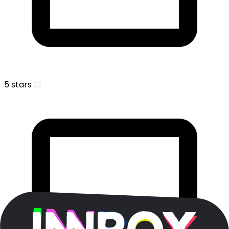
5 stars