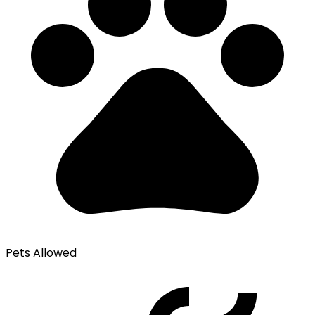
Pets Allowed