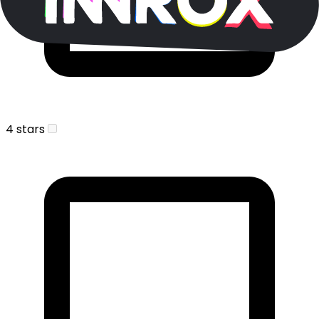
4 stars