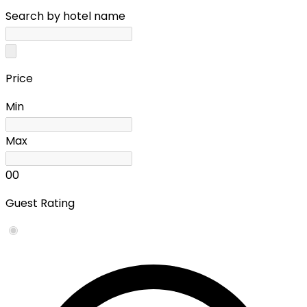
Search by hotel name
Price
Min
Max
0
0
Guest Rating