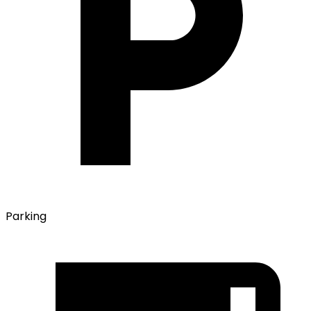
Parking