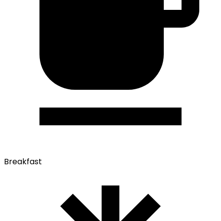
Breakfast