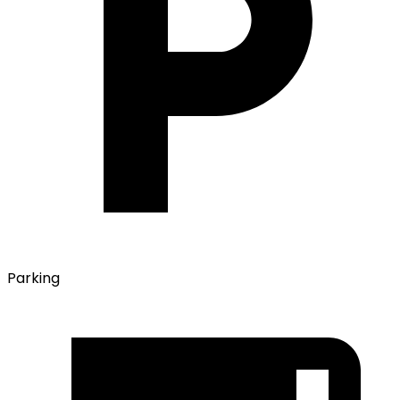
Parking