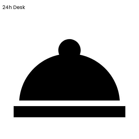
24h Desk