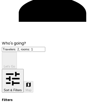
Who's going?
Let's Go
Sort & Filters
Map
Filters