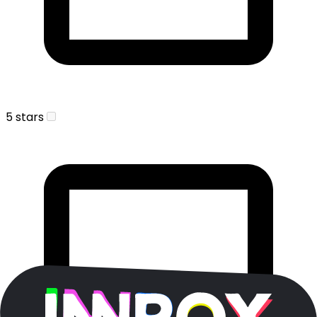
5 stars