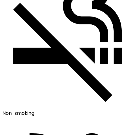
Non-smoking