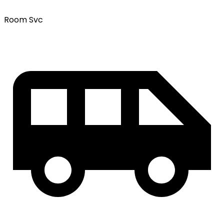
Room Svc