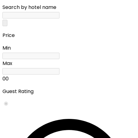
Search by hotel name
Price
Min
Max
0
0
Guest Rating