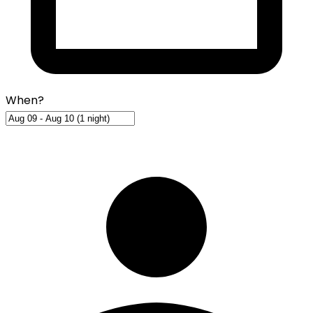
When?