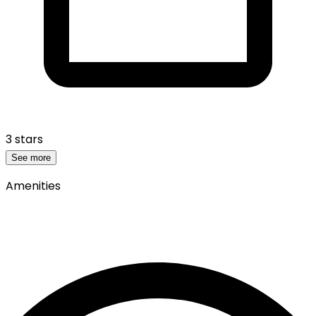
3 stars
See more
Amenities