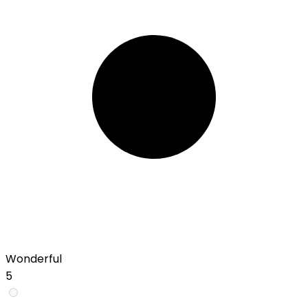
Wonderful
5