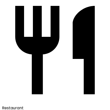
Restaurant