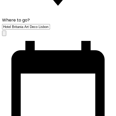
Where to go?