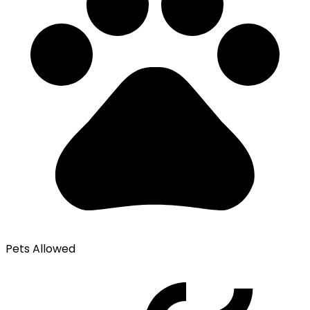
Pets Allowed