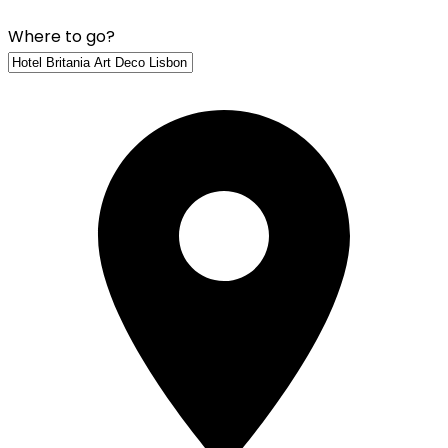
Where to go?