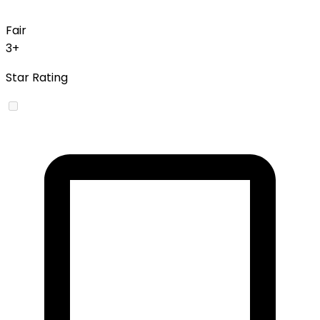
Fair
3+
Star Rating