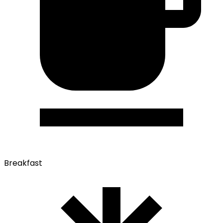
Breakfast