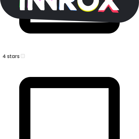
4 stars