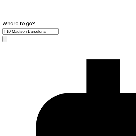
Where to go?