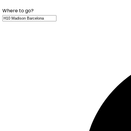
Where to go?