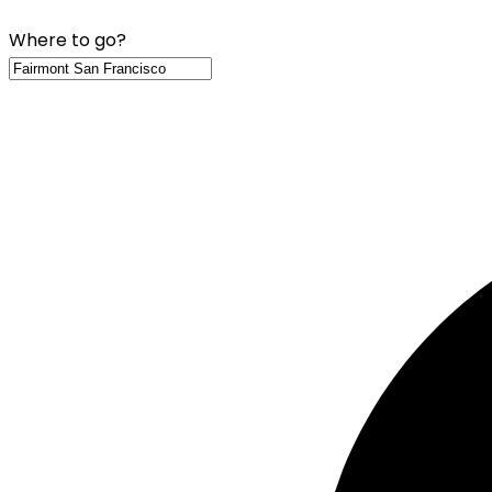
Where to go?