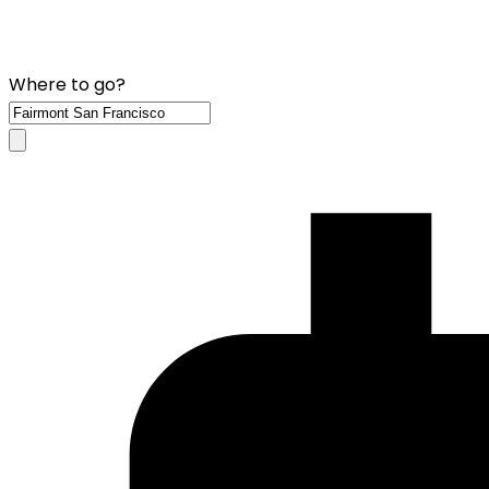
Where to go?