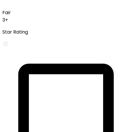
Fair
3+
Star Rating