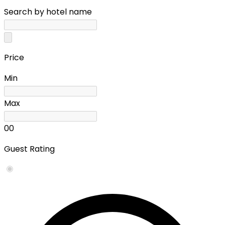
Search by hotel name
Price
Min
Max
0
0
Guest Rating