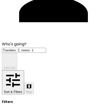
Who's going?
Let's Go
Sort & Filters
Map
Filters