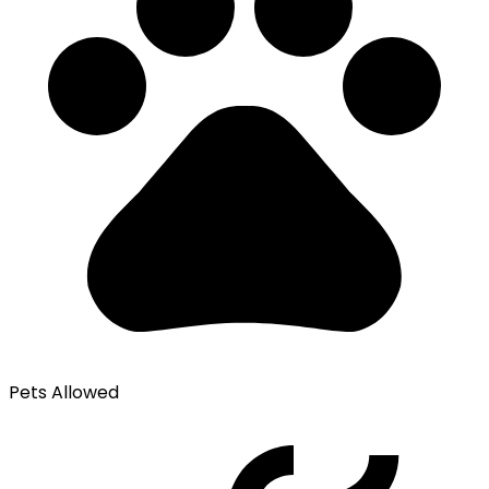
Pets Allowed