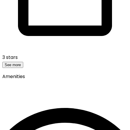
3 stars
See more
Amenities