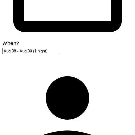
When?