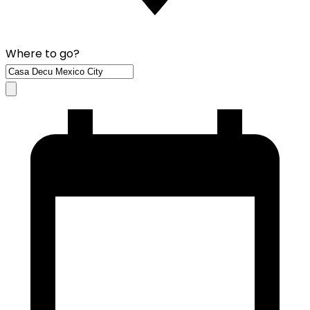
Where to go?