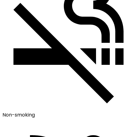
Non-smoking