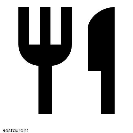
Restaurant