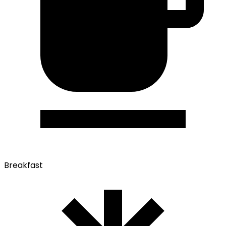
Breakfast