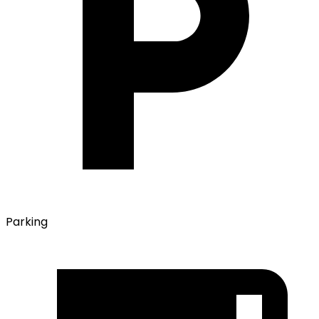
Parking