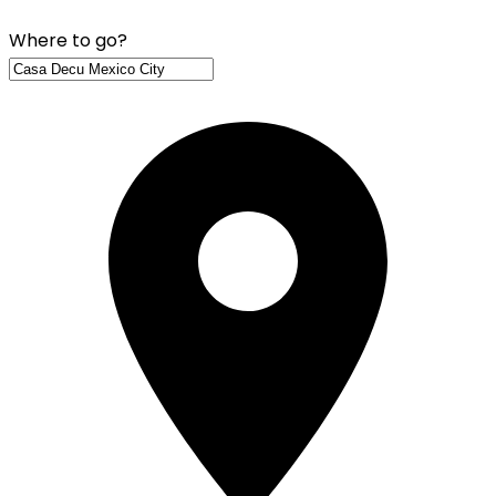
Where to go?