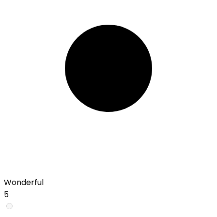
Wonderful
5