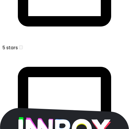
5 stars