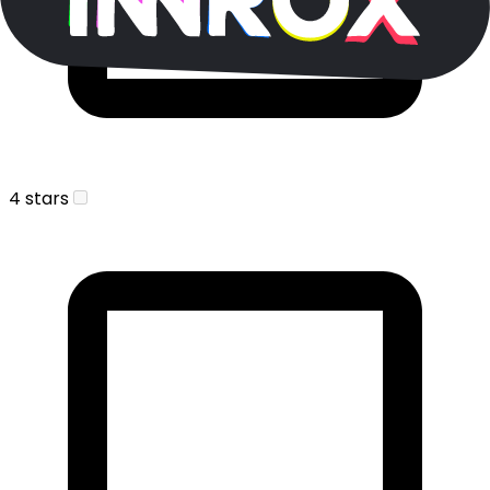
4 stars