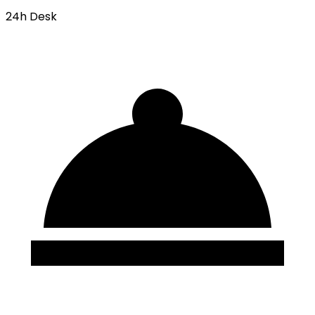
24h Desk