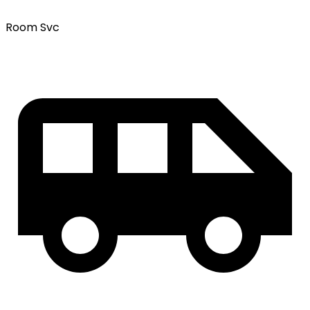
Room Svc