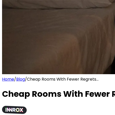
Home
/
Blog
/
Cheap Rooms With Fewer Regrets...
Cheap Rooms With Fewer Re