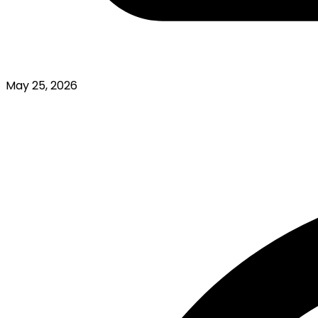
May 25, 2026