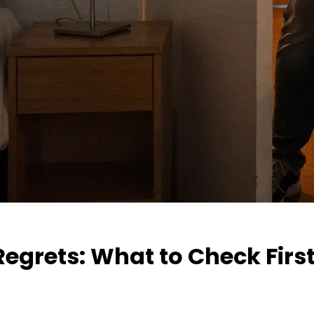
grets: What to Check Firs