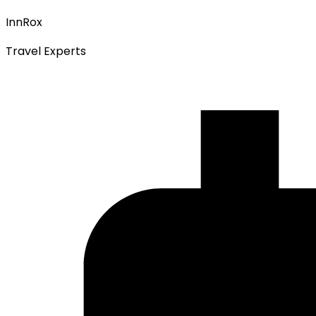
InnRox
Travel Experts